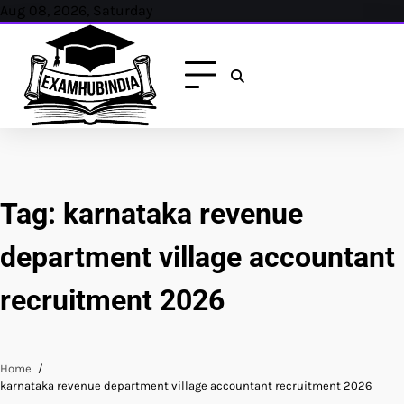
Skip
Aug 08, 2026, Saturday
to
content
Tag:
karnataka revenue
department village accountant
recruitment 2026
Home
karnataka revenue department village accountant recruitment 2026