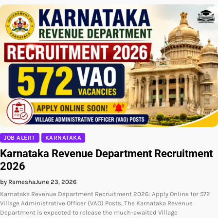
JOB ALERT
KARNATAKA
Karnataka Revenue Department Recruitment
2026
by Ramesha
June 23, 2026
Karnataka Revenue Department Recruitment 2026: Apply Online for 572
Village Administrative Officer (VAO) Posts, The Karnataka Revenue
Department is expected to release the much-awaited Village