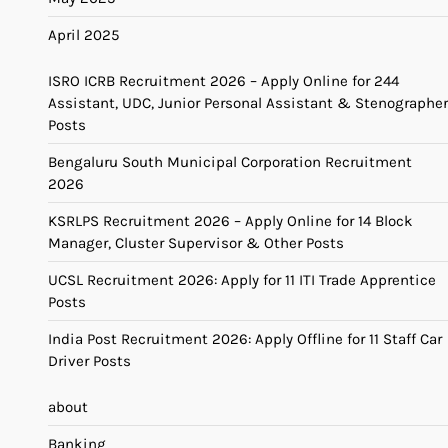
April 2025
ISRO ICRB Recruitment 2026 – Apply Online for 244
Assistant, UDC, Junior Personal Assistant & Stenographer
Posts
Bengaluru South Municipal Corporation Recruitment
2026
KSRLPS Recruitment 2026 – Apply Online for 14 Block
Manager, Cluster Supervisor & Other Posts
UCSL Recruitment 2026: Apply for 11 ITI Trade Apprentice
Posts
India Post Recruitment 2026: Apply Offline for 11 Staff Car
Driver Posts
about
Banking