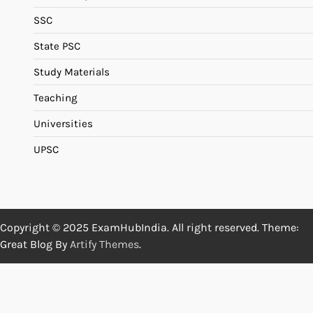
SSC
State PSC
Study Materials
Teaching
Universities
UPSC
Copyright © 2025 ExamHubIndia. All right reserved. Theme:
Great Blog By
Artify Themes
.