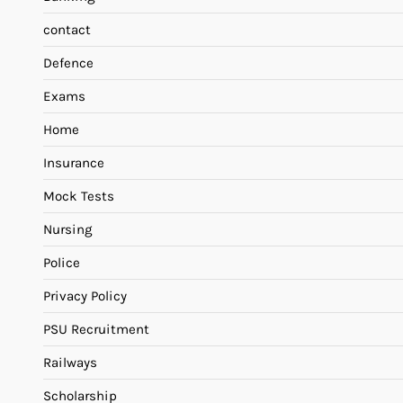
contact
Defence
Exams
Home
Insurance
Mock Tests
Nursing
Police
Privacy Policy
PSU Recruitment
Railways
Scholarship