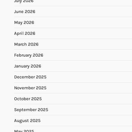
July 2026
June 2026
May 2026
April 2026
March 2026
February 2026
January 2026
December 2025
November 2025
October 2025
September 2025
August 2025
May 2025