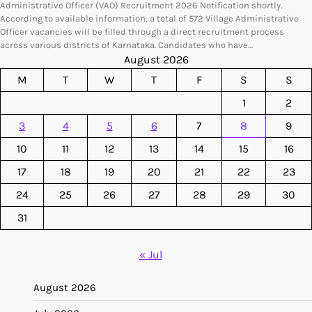
Administrative Officer (VAO) Recruitment 2026 Notification shortly.
According to available information, a total of 572 Village Administrative
Officer vacancies will be filled through a direct recruitment process
across various districts of Karnataka. Candidates who have…
August 2026
M
T
W
T
F
S
S
1
2
3
4
5
6
7
8
9
10
11
12
13
14
15
16
17
18
19
20
21
22
23
24
25
26
27
28
29
30
31
« Jul
August 2026