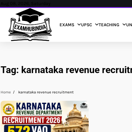
Skip
Aug 08, 2026, Saturday
to
content
EXAMS
UPSC
TEACHING
UN
Tag:
karnataka revenue recrui
Home
karnataka revenue recruitment