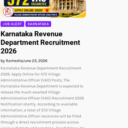
JOB ALERT
KARNATAKA
Karnataka Revenue
Department Recruitment
2026
by Ramesha
June 23, 2026
Karnataka Revenue Department Recruitment
2026: Apply Online for 572 Village
Administrative Officer (VAO) Posts, The
Karnataka Revenue Department is expected to
release the much-awaited Village
Administrative Officer (VAO) Recruitment 2026
Notification shortly. According to available
information, a total of 572 Village
Administrative Officer vacancies will be filled
through a direct recruitment process across