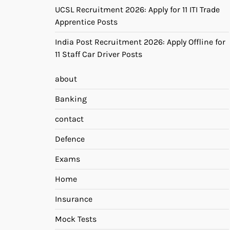
UCSL Recruitment 2026: Apply for 11 ITI Trade
Apprentice Posts
India Post Recruitment 2026: Apply Offline for
11 Staff Car Driver Posts
about
Banking
contact
Defence
Exams
Home
Insurance
Mock Tests