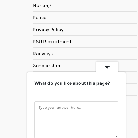
Nursing
Police
Privacy Policy
PSU Recruitment
Railways
Scholarship
SSC
What do you like about this page?
State PSC
Study Materials
Teaching
Universities
UPSC