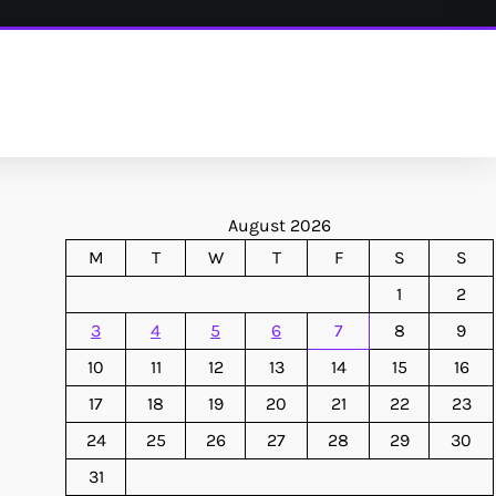
August 2026
M
T
W
T
F
S
S
1
2
3
4
5
6
7
8
9
10
11
12
13
14
15
16
17
18
19
20
21
22
23
24
25
26
27
28
29
30
31