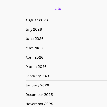
« Jul
August 2026
July 2026
June 2026
May 2026
April 2026
March 2026
February 2026
January 2026
December 2025
November 2025