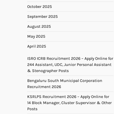
October 2025
September 2025
August 2025
May 2025
April 2025
ISRO ICRB Recruitment 2026 – Apply Online for
244 Assistant, UDC, Junior Personal Assistant
& Stenographer Posts
Bengaluru South Municipal Corporation
Recruitment 2026
KSRLPS Recruitment 2026 – Apply Online for
14 Block Manager, Cluster Supervisor & Other
Posts