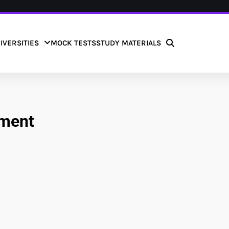
IVERSITIES
MOCK TESTS
STUDY MATERIALS
tment