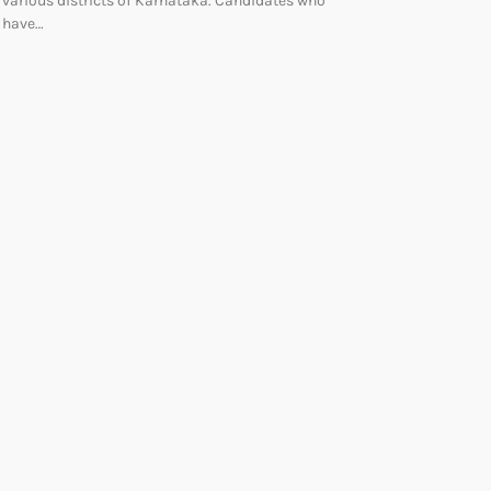
various districts of Karnataka. Candidates who
have…