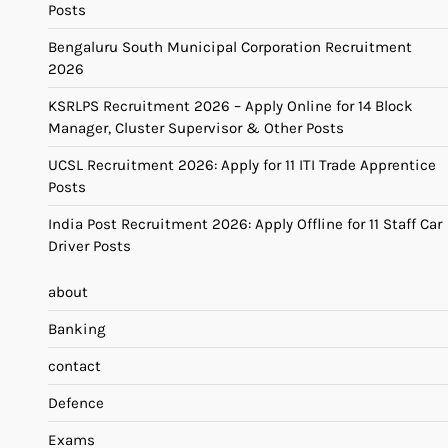
Posts
Bengaluru South Municipal Corporation Recruitment
2026
KSRLPS Recruitment 2026 – Apply Online for 14 Block
Manager, Cluster Supervisor & Other Posts
UCSL Recruitment 2026: Apply for 11 ITI Trade Apprentice
Posts
India Post Recruitment 2026: Apply Offline for 11 Staff Car
Driver Posts
about
Banking
contact
Defence
Exams