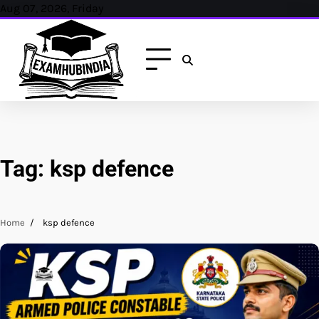
Skip
Aug 07, 2026, Friday
to
content
Tag:
ksp defence
Home
ksp defence