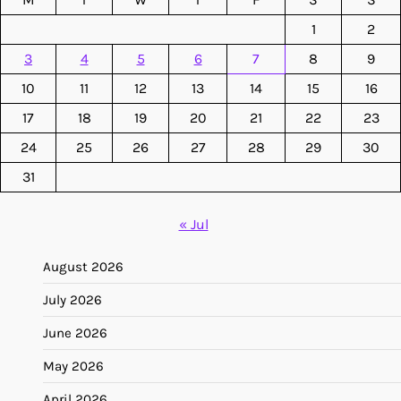
1
2
3
4
5
6
7
8
9
10
11
12
13
14
15
16
17
18
19
20
21
22
23
24
25
26
27
28
29
30
31
« Jul
August 2026
July 2026
June 2026
May 2026
April 2026