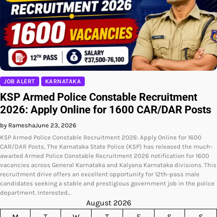
JOB ALERT
KARNATAKA
KSP Armed Police Constable Recruitment
2026: Apply Online for 1600 CAR/DAR Posts
by Ramesha
June 23, 2026
KSP Armed Police Constable Recruitment 2026: Apply Online for 1600
CAR/DAR Posts, The Karnataka State Police (KSP) has released the much-
awaited Armed Police Constable Recruitment 2026 notification for 1600
vacancies across General Karnataka and Kalyana Karnataka divisions. This
recruitment drive offers an excellent opportunity for 12th-pass male
candidates seeking a stable and prestigious government job in the police
department. Interested…
August 2026
M
T
W
T
F
S
S