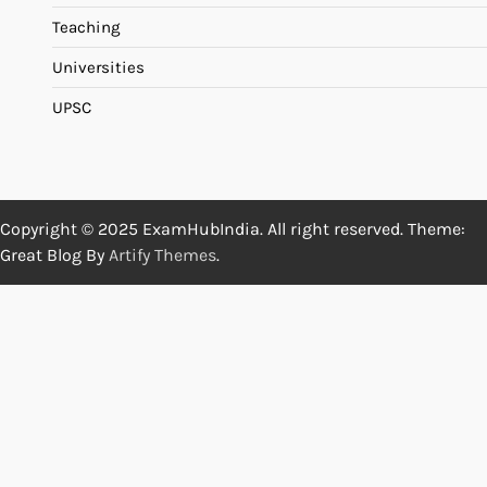
Teaching
Universities
UPSC
Copyright © 2025 ExamHubIndia. All right reserved. Theme:
Great Blog By
Artify Themes
.