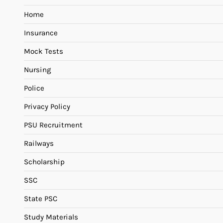
Home
Insurance
Mock Tests
Nursing
Police
Privacy Policy
PSU Recruitment
Railways
Scholarship
SSC
State PSC
Study Materials