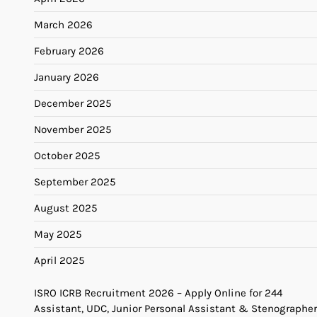
March 2026
February 2026
January 2026
December 2025
November 2025
October 2025
September 2025
August 2025
May 2025
April 2025
ISRO ICRB Recruitment 2026 – Apply Online for 244
Assistant, UDC, Junior Personal Assistant & Stenographer