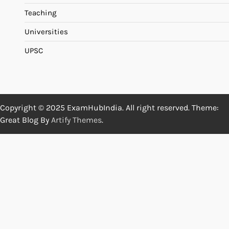
Teaching
Universities
UPSC
Copyright © 2025 ExamHubIndia. All right reserved. Theme:
Great Blog By
Artify Themes
.