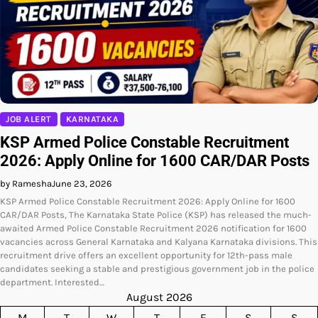
JOB ALERT
KARNATAKA
KSP Armed Police Constable Recruitment
2026: Apply Online for 1600 CAR/DAR Posts
by Ramesha
June 23, 2026
KSP Armed Police Constable Recruitment 2026: Apply Online for 1600
CAR/DAR Posts, The Karnataka State Police (KSP) has released the much-
awaited Armed Police Constable Recruitment 2026 notification for 1600
vacancies across General Karnataka and Kalyana Karnataka divisions. This
recruitment drive offers an excellent opportunity for 12th-pass male
candidates seeking a stable and prestigious government job in the police
department. Interested…
August 2026
M
T
W
T
F
S
S