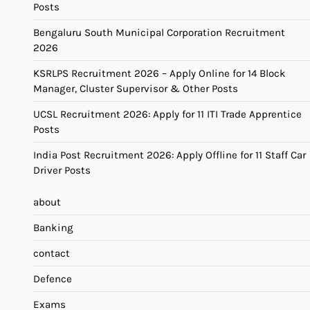
Posts
Bengaluru South Municipal Corporation Recruitment
2026
KSRLPS Recruitment 2026 – Apply Online for 14 Block
Manager, Cluster Supervisor & Other Posts
UCSL Recruitment 2026: Apply for 11 ITI Trade Apprentice
Posts
India Post Recruitment 2026: Apply Offline for 11 Staff Car
Driver Posts
about
Banking
contact
Defence
Exams