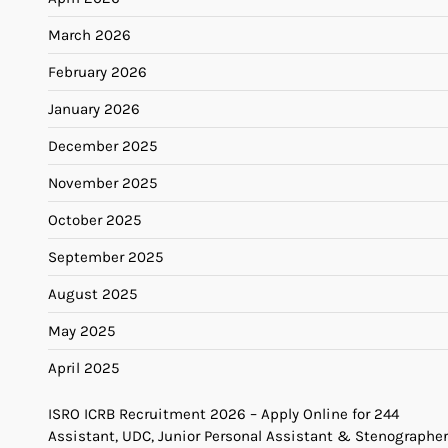
March 2026
February 2026
January 2026
December 2025
November 2025
October 2025
September 2025
August 2025
May 2025
April 2025
ISRO ICRB Recruitment 2026 – Apply Online for 244
Assistant, UDC, Junior Personal Assistant & Stenographer