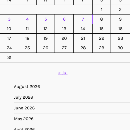
1
2
3
4
5
6
7
8
9
10
11
12
13
14
15
16
17
18
19
20
21
22
23
24
25
26
27
28
29
30
31
« Jul
August 2026
July 2026
June 2026
May 2026
April 2026