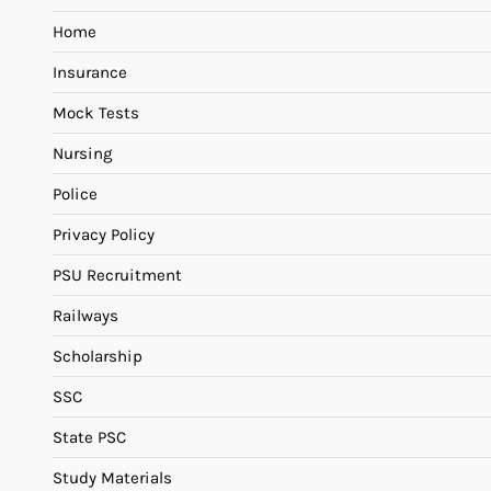
Home
Insurance
Mock Tests
Nursing
Police
Privacy Policy
PSU Recruitment
Railways
Scholarship
SSC
State PSC
Study Materials