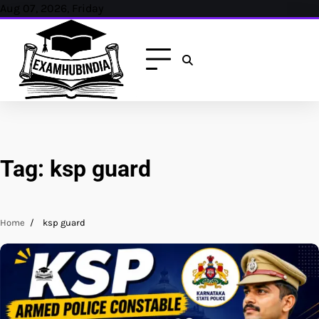
Skip
Aug 07, 2026, Friday
to
content
Tag:
ksp guard
Home
ksp guard