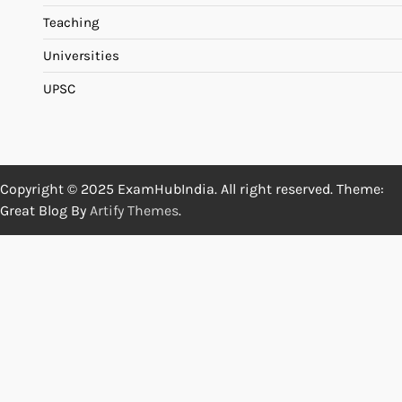
Teaching
Universities
UPSC
Copyright © 2025 ExamHubIndia. All right reserved. Theme:
Great Blog By
Artify Themes
.