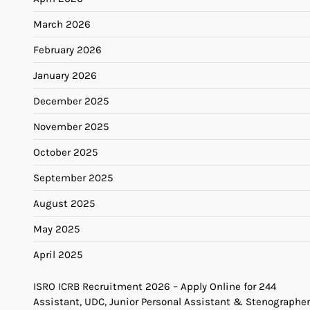
March 2026
February 2026
January 2026
December 2025
November 2025
October 2025
September 2025
August 2025
May 2025
April 2025
ISRO ICRB Recruitment 2026 – Apply Online for 244
Assistant, UDC, Junior Personal Assistant & Stenographer