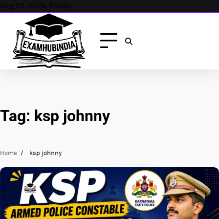
Skip
Aug 07, 2026, Friday
to
content
Tag:
ksp johnny
Home
ksp johnny