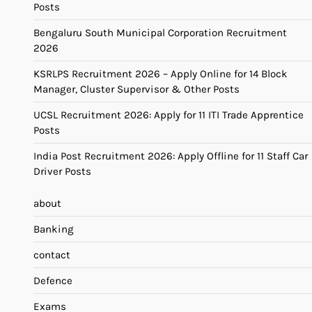
Posts
Bengaluru South Municipal Corporation Recruitment
2026
KSRLPS Recruitment 2026 – Apply Online for 14 Block
Manager, Cluster Supervisor & Other Posts
UCSL Recruitment 2026: Apply for 11 ITI Trade Apprentice
Posts
India Post Recruitment 2026: Apply Offline for 11 Staff Car
Driver Posts
about
Banking
contact
Defence
Exams