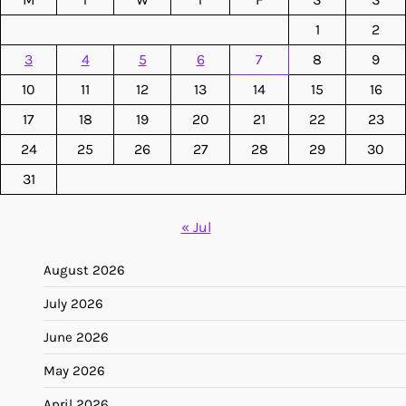
1
2
3
4
5
6
7
8
9
10
11
12
13
14
15
16
17
18
19
20
21
22
23
24
25
26
27
28
29
30
31
« Jul
August 2026
July 2026
June 2026
May 2026
April 2026