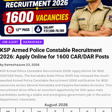
JOB ALERT
KARNATAKA
KSP Armed Police Constable Recruitment
2026: Apply Online for 1600 CAR/DAR Posts
by Ramesha
June 23, 2026
KSP Armed Police Constable Recruitment 2026: Apply Online for 1600
CAR/DAR Posts, The Karnataka State Police (KSP) has released the much-
awaited Armed Police Constable Recruitment 2026 notification for 1600
vacancies across General Karnataka and Kalyana Karnataka divisions. This
recruitment drive offers an excellent opportunity for 12th-pass male
candidates seeking a stable and prestigious government job in the police
department. Interested…
August 2026
M
T
W
T
F
S
S