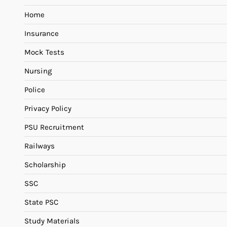
Home
Insurance
Mock Tests
Nursing
Police
Privacy Policy
PSU Recruitment
Railways
Scholarship
SSC
State PSC
Study Materials