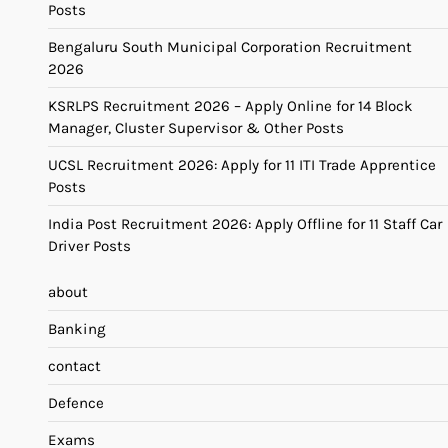
Posts
Bengaluru South Municipal Corporation Recruitment
2026
KSRLPS Recruitment 2026 – Apply Online for 14 Block
Manager, Cluster Supervisor & Other Posts
UCSL Recruitment 2026: Apply for 11 ITI Trade Apprentice
Posts
India Post Recruitment 2026: Apply Offline for 11 Staff Car
Driver Posts
about
Banking
contact
Defence
Exams