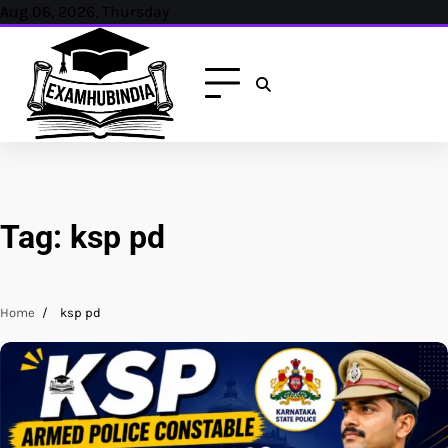
Skip
Aug 06, 2026, Thursday
to
content
Tag:
ksp pd
Home
ksp pd