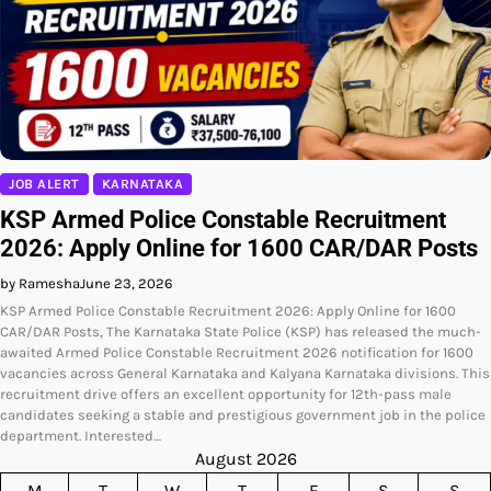
JOB ALERT
KARNATAKA
KSP Armed Police Constable Recruitment
2026: Apply Online for 1600 CAR/DAR Posts
by Ramesha
June 23, 2026
KSP Armed Police Constable Recruitment 2026: Apply Online for 1600
CAR/DAR Posts, The Karnataka State Police (KSP) has released the much-
awaited Armed Police Constable Recruitment 2026 notification for 1600
vacancies across General Karnataka and Kalyana Karnataka divisions. This
recruitment drive offers an excellent opportunity for 12th-pass male
candidates seeking a stable and prestigious government job in the police
department. Interested…
August 2026
M
T
W
T
F
S
S