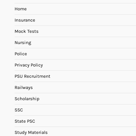
Home
Insurance
Mock Tests
Nursing
Police
Privacy Policy
PSU Recruitment
Railways
Scholarship
SSC
State PSC
Study Materials