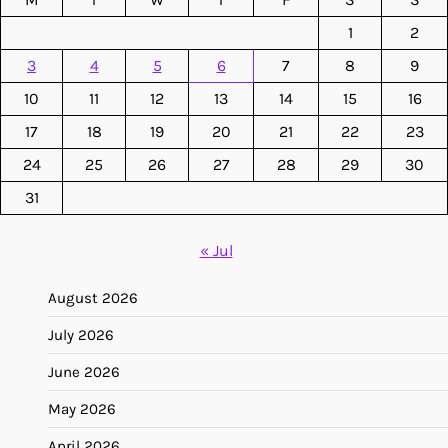
1
2
3
4
5
6
7
8
9
10
11
12
13
14
15
16
17
18
19
20
21
22
23
24
25
26
27
28
29
30
31
« Jul
August 2026
July 2026
June 2026
May 2026
April 2026