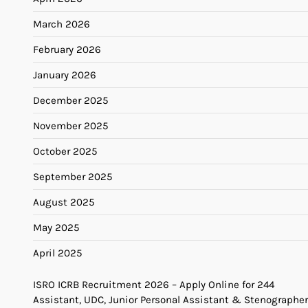
March 2026
February 2026
January 2026
December 2025
November 2025
October 2025
September 2025
August 2025
May 2025
April 2025
ISRO ICRB Recruitment 2026 – Apply Online for 244
Assistant, UDC, Junior Personal Assistant & Stenographer