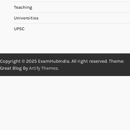
Teaching
Universities
UPSC
Copyright © 2025 ExamHubIndia. All right reserved. Theme:
Great Blog By
Artify Themes
.