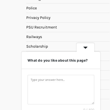
Police
Privacy Policy
PSU Recruitment
Railways
Scholarship
SSC
What do you like about this page?
State PSC
Study Materials
Teaching
Universities
UPSC
0 / 400