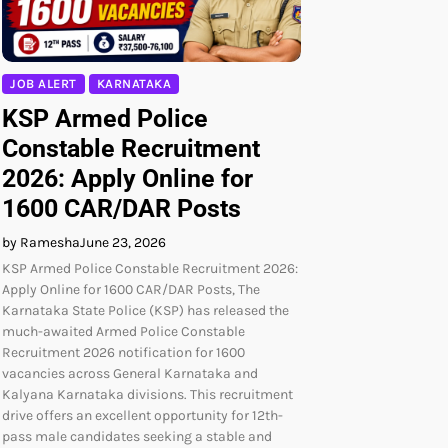
JOB ALERT
KARNATAKA
KSP Armed Police
Constable Recruitment
2026: Apply Online for
1600 CAR/DAR Posts
by Ramesha
June 23, 2026
KSP Armed Police Constable Recruitment 2026:
Apply Online for 1600 CAR/DAR Posts, The
Karnataka State Police (KSP) has released the
much-awaited Armed Police Constable
Recruitment 2026 notification for 1600
vacancies across General Karnataka and
Kalyana Karnataka divisions. This recruitment
drive offers an excellent opportunity for 12th-
pass male candidates seeking a stable and