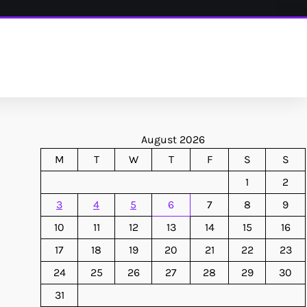
August 2026
M
T
W
T
F
S
S
1
2
3
4
5
6
7
8
9
10
11
12
13
14
15
16
17
18
19
20
21
22
23
24
25
26
27
28
29
30
31