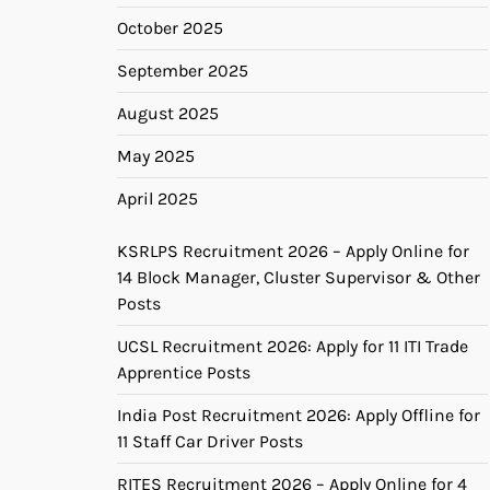
October 2025
September 2025
August 2025
May 2025
April 2025
KSRLPS Recruitment 2026 – Apply Online for
14 Block Manager, Cluster Supervisor & Other
Posts
UCSL Recruitment 2026: Apply for 11 ITI Trade
Apprentice Posts
India Post Recruitment 2026: Apply Offline for
11 Staff Car Driver Posts
RITES Recruitment 2026 – Apply Online for 4