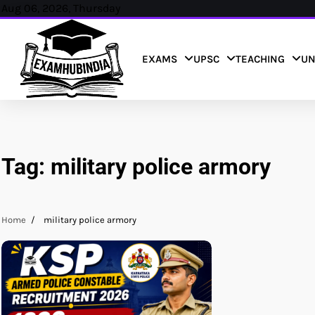
Skip
Aug 06, 2026, Thursday
to
content
EXAMS
UPSC
TEACHING
UN
Tag:
military police armory
Home
military police armory