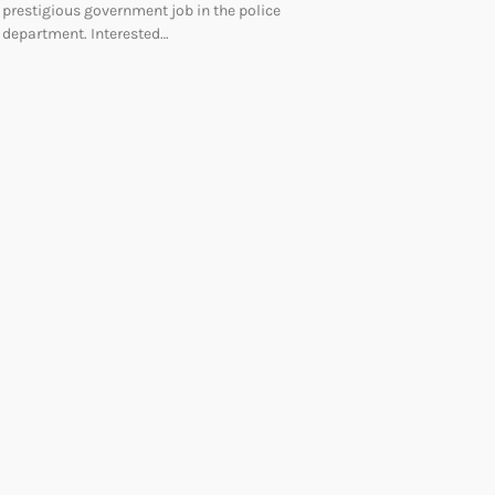
prestigious government job in the police
department. Interested…