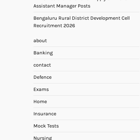
Assistant Manager Posts
Bengaluru Rural District Development Cell
Recruitment 2026
about
Banking
contact
Defence
Exams
Home
Insurance
Mock Tests
Nursing