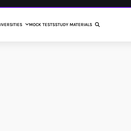
IVERSITIES
MOCK TESTS
STUDY MATERIALS