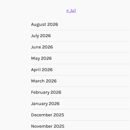
« Jul
August 2026
July 2026
June 2026
May 2026
April 2026
March 2026
February 2026
January 2026
December 2025
November 2025