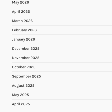
May 2026
April 2026
March 2026
February 2026
January 2026
December 2025
November 2025
October 2025
September 2025
August 2025
May 2025
April 2025