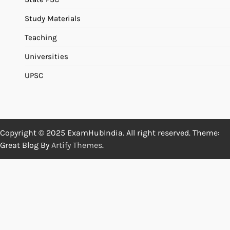
Study Materials
Teaching
Universities
UPSC
Copyright © 2025 ExamHubIndia. All right reserved. Theme:
Great Blog By
Artify Themes
.