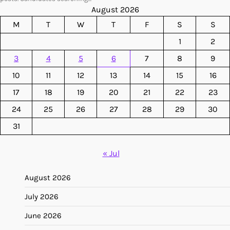
August 2026
M
T
W
T
F
S
S
1
2
3
4
5
6
7
8
9
10
11
12
13
14
15
16
17
18
19
20
21
22
23
24
25
26
27
28
29
30
31
« Jul
August 2026
July 2026
June 2026