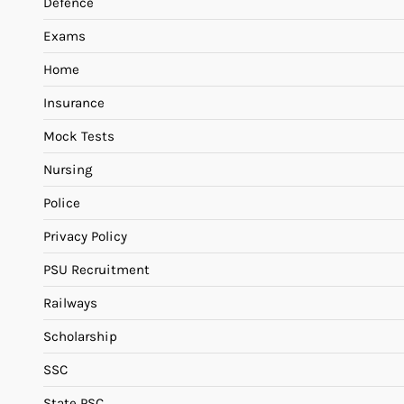
Defence
Exams
Home
Insurance
Mock Tests
Nursing
Police
Privacy Policy
PSU Recruitment
Railways
Scholarship
SSC
State PSC