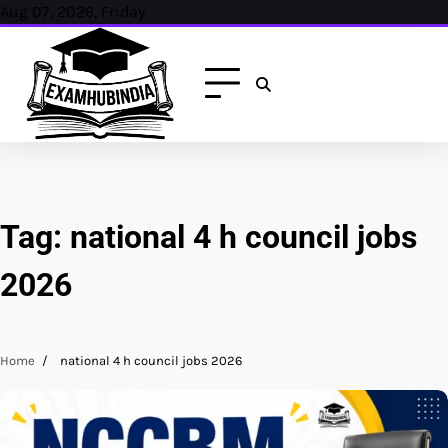
Skip
Aug 07, 2026, Friday
to
content
Tag:
national 4 h council jobs
2026
Home
national 4 h council jobs 2026