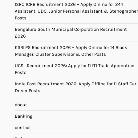
ISRO ICRB Recruitment 2026 – Apply Online for 244
Assistant, UDC, Junior Personal Assistant & Stenographer
Posts
Bengaluru South Municipal Corporation Recruitment
2026
KSRLPS Recruitment 2026 – Apply Online for 14 Block
Manager, Cluster Supervisor & Other Posts
UCSL Recruitment 2026: Apply for 11 ITI Trade Apprentice
Posts
India Post Recruitment 2026: Apply Offline for 11 Staff Car
Driver Posts
about
Banking
contact