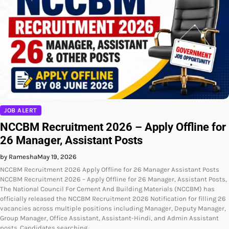
JOB ALERT
NCCBM Recruitment 2026 – Apply Offline for
26 Manager, Assistant Posts
by Ramesha
May 19, 2026
NCCBM Recruitment 2026 Apply Offline for 26 Manager Assistant Posts
NCCBM Recruitment 2026 – Apply Offline for 26 Manager, Assistant Posts,
The National Council For Cement And Building Materials (NCCBM) has
officially released the NCCBM Recruitment 2026 Notification for filling 26
vacancies across multiple positions including Manager, Deputy Manager,
Group Manager, Office Assistant, Assistant-Hindi, and Admin Assistant
posts. Candidates searching…