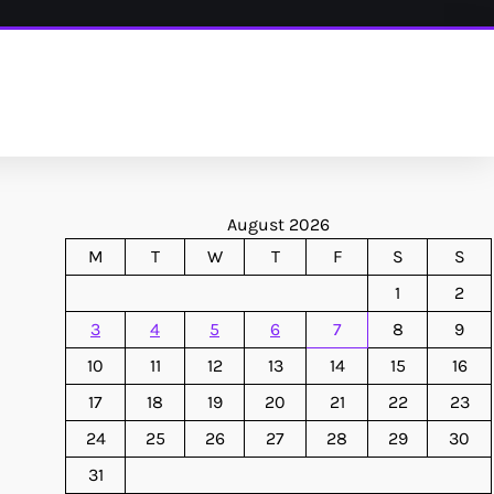
August 2026
M
T
W
T
F
S
S
1
2
3
4
5
6
7
8
9
10
11
12
13
14
15
16
17
18
19
20
21
22
23
24
25
26
27
28
29
30
31