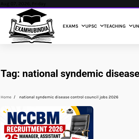
Skip
Aug 07, 2026, Friday
to
content
EXAMS
UPSC
TEACHING
UN
Tag:
national syndemic disease
Home
national syndemic disease control council jobs 2026