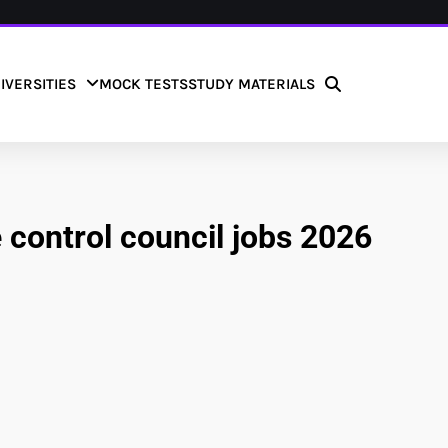
IVERSITIES
MOCK TESTS
STUDY MATERIALS
 control council jobs 2026