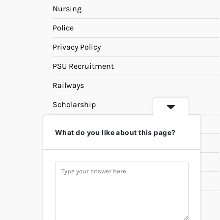
Nursing
Police
Privacy Policy
PSU Recruitment
Railways
Scholarship
SSC
What do you like about this page?
State PSC
Study Materials
Teaching
Universities
UPSC