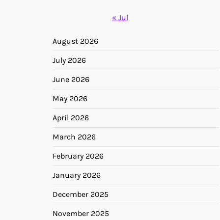
« Jul
August 2026
July 2026
June 2026
May 2026
April 2026
March 2026
February 2026
January 2026
December 2025
November 2025