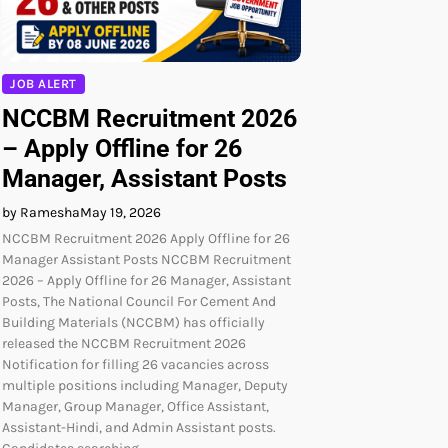
JOB ALERT
NCCBM Recruitment 2026
– Apply Offline for 26
Manager, Assistant Posts
by Ramesha
May 19, 2026
NCCBM Recruitment 2026 Apply Offline for 26
Manager Assistant Posts NCCBM Recruitment
2026 – Apply Offline for 26 Manager, Assistant
Posts, The National Council For Cement And
Building Materials (NCCBM) has officially
released the NCCBM Recruitment 2026
Notification for filling 26 vacancies across
multiple positions including Manager, Deputy
Manager, Group Manager, Office Assistant,
Assistant-Hindi, and Admin Assistant posts.