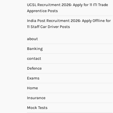
UCSL Recruitment 2026: Apply for 11 ITI Trade
Apprentice Posts
India Post Recruitment 2026: Apply Offline for
11 Staff Car Driver Posts
about
Banking
contact
Defence
Exams
Home
Insurance
Mock Tests