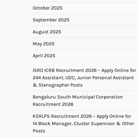
October 2025
September 2025
August 2025
May 2025
April 2025
ISRO ICRB Recruitment 2026 – Apply Online for
244 Assistant, UDC, Junior Personal Assistant
& Stenographer Posts
Bengaluru South Municipal Corporation
Recruitment 2026
KSRLPS Recruitment 2026 – Apply Online for
14 Block Manager, Cluster Supervisor & Other
Posts