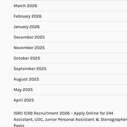
March 2026
February 2026
January 2026
December 2025
November 2025
October 2025
September 2025
August 2025
May 2025
April 2025
ISRO ICRB Recruitment 2026 – Apply Online for 244
Assistant, UDC, Junior Personal Assistant & Stenographer
Posts