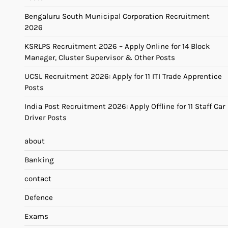
Bengaluru South Municipal Corporation Recruitment
2026
KSRLPS Recruitment 2026 – Apply Online for 14 Block
Manager, Cluster Supervisor & Other Posts
UCSL Recruitment 2026: Apply for 11 ITI Trade Apprentice
Posts
India Post Recruitment 2026: Apply Offline for 11 Staff Car
Driver Posts
about
Banking
contact
Defence
Exams