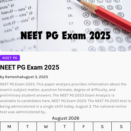
NEET PG
NEET PG Exam 2025
by Ramesha
August 3, 2025
NEET PG Exam 2025, This paper analysis provides information about the
exam's subject matter, question formats, degree of difficulty, and
preliminary student answers. The NEET PG 2023 Exam Analysis is
available to candidates here. NEET PG Exam 2025: The NEET PG 2025 test is
being administered in a single shift today, August 3. The national online
test was administered by…
August 2026
M
T
W
T
F
S
S