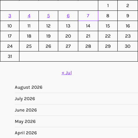
1
2
3
4
5
6
7
8
9
10
11
12
13
14
15
16
17
18
19
20
21
22
23
24
25
26
27
28
29
30
31
« Jul
August 2026
July 2026
June 2026
May 2026
April 2026