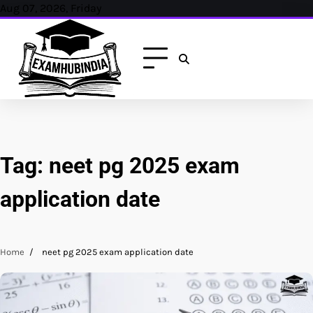
Skip
Aug 07, 2026, Friday
to
content
Tag:
neet pg 2025 exam
application date
Home
neet pg 2025 exam application date