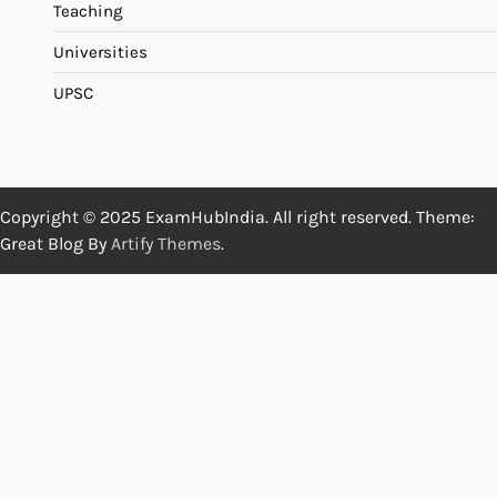
Teaching
Universities
UPSC
Copyright © 2025 ExamHubIndia. All right reserved. Theme:
Great Blog By
Artify Themes
.