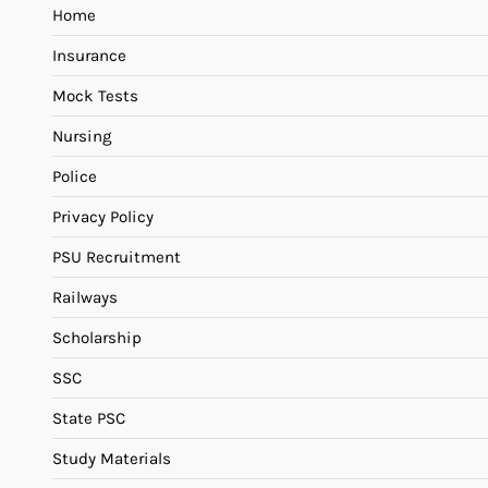
Home
Insurance
Mock Tests
Nursing
Police
Privacy Policy
PSU Recruitment
Railways
Scholarship
SSC
State PSC
Study Materials