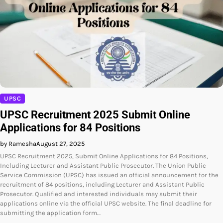
UPSC
UPSC Recruitment 2025 Submit Online
Applications for 84 Positions
by Ramesha
August 27, 2025
UPSC Recruitment 2025, Submit Online Applications for 84 Positions,
Including Lecturer and Assistant Public Prosecutor. The Union Public
Service Commission (UPSC) has issued an official announcement for the
recruitment of 84 positions, including Lecturer and Assistant Public
Prosecutor. Qualified and interested individuals may submit their
applications online via the official UPSC website. The final deadline for
submitting the application form…