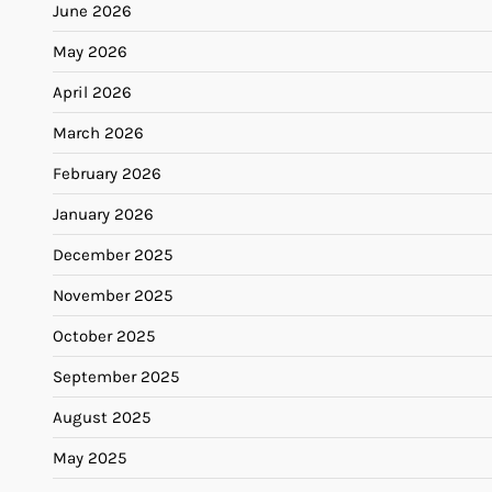
June 2026
May 2026
April 2026
March 2026
February 2026
January 2026
December 2025
November 2025
October 2025
September 2025
August 2025
May 2025