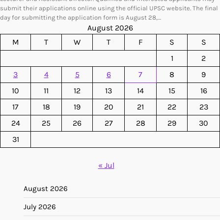
submit their applications online using the official UPSC website. The final
day for submitting the application form is August 28,…
August 2026
M
T
W
T
F
S
S
1
2
3
4
5
6
7
8
9
10
11
12
13
14
15
16
17
18
19
20
21
22
23
24
25
26
27
28
29
30
31
« Jul
August 2026
July 2026