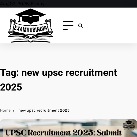
Skip
Aug 07, 2026, Friday
to
content
Tag:
new upsc recruitment
2025
Home
new upsc recruitment 2025