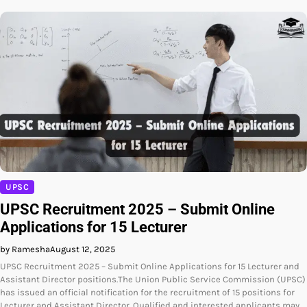
UPSC
UPSC Recruitment 2025 – Submit Online
Applications for 15 Lecturer
by Ramesha
August 12, 2025
UPSC Recruitment 2025 – Submit Online Applications for 15 Lecturer and
Assistant Director positions.The Union Public Service Commission (UPSC)
has issued an official notification for the recruitment of 15 positions for
Lecturer and Assistant Director. Qualified and interested applicants may