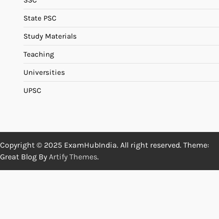
SSC
State PSC
Study Materials
Teaching
Universities
UPSC
Copyright © 2025 ExamHubIndia. All right reserved. Theme:
Great Blog By
Artify Themes
.