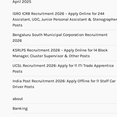
April 2025
ISRO ICRB Recruitment 2026 – Apply Online for 244
Assistant, UDC, Junior Personal Assistant & Stenographer
Posts
Bengaluru South Municipal Corporation Recruitment
2026
KSRLPS Recruitment 2026 – Apply Online for 14 Block
Manager, Cluster Supervisor & Other Posts
UCSL Recruitment 2026: Apply for 11 ITI Trade Apprentice
Posts
India Post Recruitment 2026: Apply Offline for 11 Staff Car
Driver Posts
about
Banking