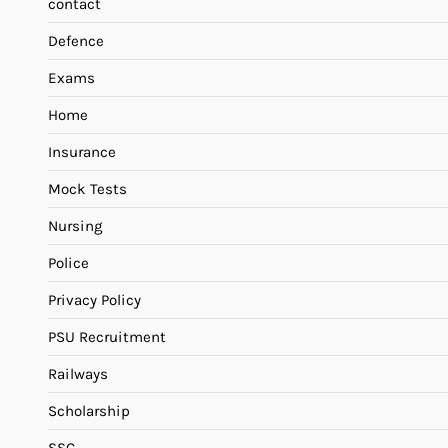
contact
Defence
Exams
Home
Insurance
Mock Tests
Nursing
Police
Privacy Policy
PSU Recruitment
Railways
Scholarship