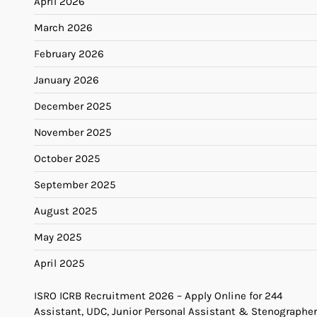
April 2026
March 2026
February 2026
January 2026
December 2025
November 2025
October 2025
September 2025
August 2025
May 2025
April 2025
ISRO ICRB Recruitment 2026 – Apply Online for 244
Assistant, UDC, Junior Personal Assistant & Stenographer