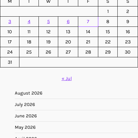
M
T
W
T
F
S
S
1
2
3
4
5
6
7
8
9
10
11
12
13
14
15
16
17
18
19
20
21
22
23
24
25
26
27
28
29
30
31
« Jul
August 2026
July 2026
June 2026
May 2026