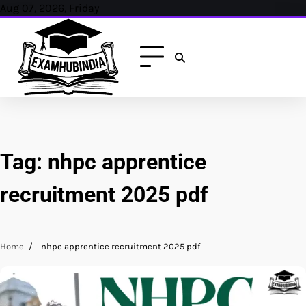
Skip
Aug 07, 2026, Friday
to
content
Tag:
nhpc apprentice
recruitment 2025 pdf
Home
nhpc apprentice recruitment 2025 pdf