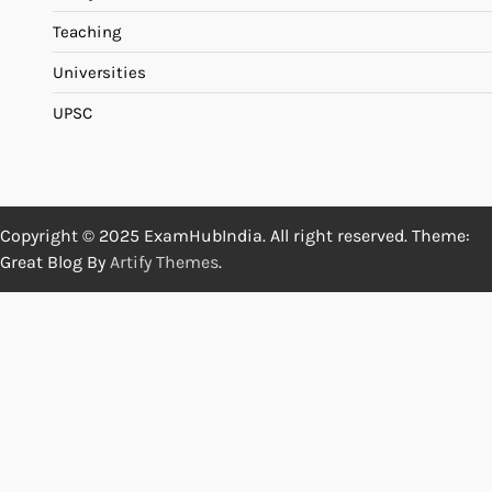
Teaching
Universities
UPSC
Copyright © 2025 ExamHubIndia. All right reserved. Theme:
Great Blog By
Artify Themes
.