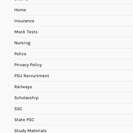
Home
Insurance
Mock Tests
Nursing
Police
Privacy Policy
PSU Recruitment
Railways
Scholarship
SSC
State PSC
Study Materials