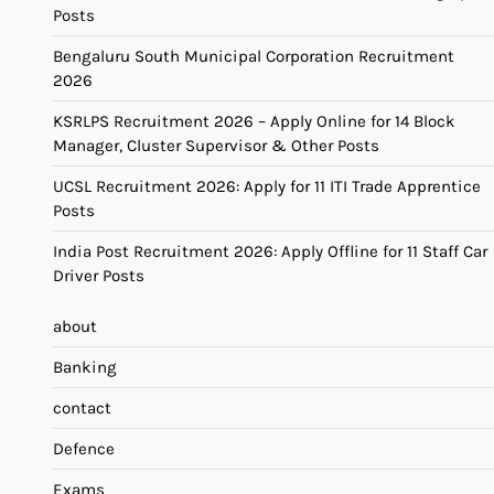
Posts
Bengaluru South Municipal Corporation Recruitment
2026
KSRLPS Recruitment 2026 – Apply Online for 14 Block
Manager, Cluster Supervisor & Other Posts
UCSL Recruitment 2026: Apply for 11 ITI Trade Apprentice
Posts
India Post Recruitment 2026: Apply Offline for 11 Staff Car
Driver Posts
about
Banking
contact
Defence
Exams