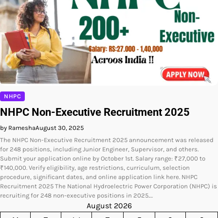
NHPC
NHPC Non-Executive Recruitment 2025
by Ramesha
August 30, 2025
The NHPC Non-Executive Recruitment 2025 announcement was released
for 248 positions, including Junior Engineer, Supervisor, and others.
Submit your application online by October 1st. Salary range: ₹27,000 to
₹140,000. Verify eligibility, age restrictions, curriculum, selection
procedure, significant dates, and online application link here. NHPC
Recruitment 2025 The National Hydroelectric Power Corporation (NHPC) is
recruiting for 248 non-executive positions in 2025.…
August 2026