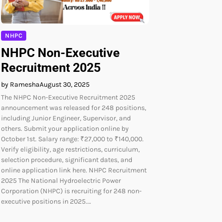
NHPC
NHPC Non-Executive
Recruitment 2025
by Ramesha
August 30, 2025
The NHPC Non-Executive Recruitment 2025
announcement was released for 248 positions,
including Junior Engineer, Supervisor, and
others. Submit your application online by
October 1st. Salary range: ₹27,000 to ₹140,000.
Verify eligibility, age restrictions, curriculum,
selection procedure, significant dates, and
online application link here. NHPC Recruitment
2025 The National Hydroelectric Power
Corporation (NHPC) is recruiting for 248 non-
executive positions in 2025.…