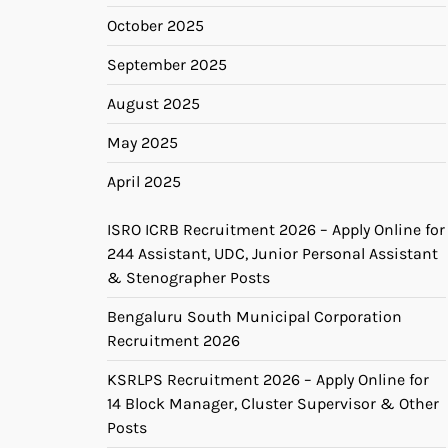
October 2025
September 2025
August 2025
May 2025
April 2025
ISRO ICRB Recruitment 2026 – Apply Online for
244 Assistant, UDC, Junior Personal Assistant
& Stenographer Posts
Bengaluru South Municipal Corporation
Recruitment 2026
KSRLPS Recruitment 2026 – Apply Online for
14 Block Manager, Cluster Supervisor & Other
Posts