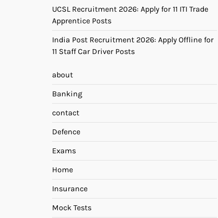
UCSL Recruitment 2026: Apply for 11 ITI Trade
Apprentice Posts
India Post Recruitment 2026: Apply Offline for
11 Staff Car Driver Posts
about
Banking
contact
Defence
Exams
Home
Insurance
Mock Tests