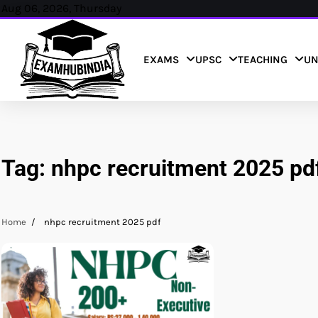
Skip
Aug 06, 2026, Thursday
to
content
EXAMS
UPSC
TEACHING
UN
Tag:
nhpc recruitment 2025 pd
Home
nhpc recruitment 2025 pdf