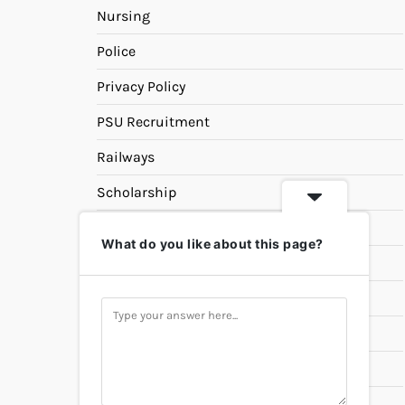
Nursing
Police
Privacy Policy
PSU Recruitment
Railways
Scholarship
SSC
What do you like about this page?
State PSC
Study Materials
Teaching
Universities
UPSC