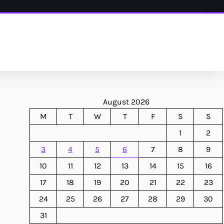
August 2026
M
T
W
T
F
S
S
1
2
3
4
5
6
7
8
9
10
11
12
13
14
15
16
17
18
19
20
21
22
23
24
25
26
27
28
29
30
31