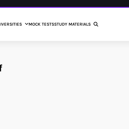
IVERSITIES
MOCK TESTS
STUDY MATERIALS
f