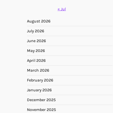
« Jul
August 2026
July 2026
June 2026
May 2026
April 2026
March 2026
February 2026
January 2026
December 2025
November 2025