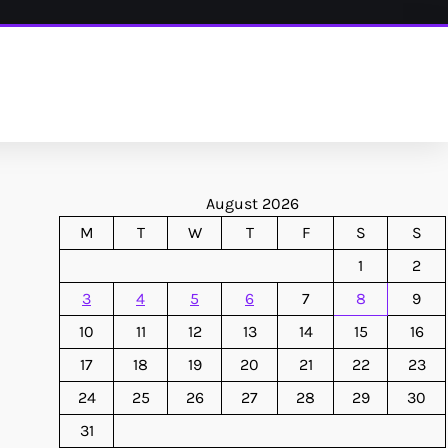
August 2026
M
T
W
T
F
S
S
1
2
3
4
5
6
7
8
9
10
11
12
13
14
15
16
17
18
19
20
21
22
23
24
25
26
27
28
29
30
31