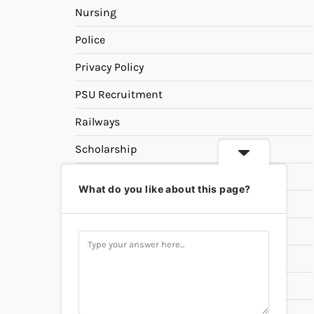
Nursing
Police
Privacy Policy
PSU Recruitment
Railways
Scholarship
SSC
What do you like about this page?
State PSC
Study Materials
Teaching
Universities
UPSC