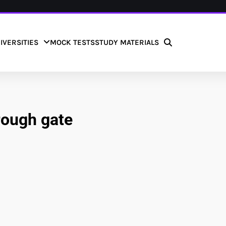
IVERSITIES
MOCK TESTS
STUDY MATERIALS
rough gate