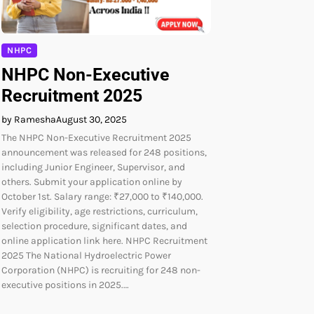
NHPC
NHPC Non-Executive
Recruitment 2025
by Ramesha
August 30, 2025
The NHPC Non-Executive Recruitment 2025
announcement was released for 248 positions,
including Junior Engineer, Supervisor, and
others. Submit your application online by
October 1st. Salary range: ₹27,000 to ₹140,000.
Verify eligibility, age restrictions, curriculum,
selection procedure, significant dates, and
online application link here. NHPC Recruitment
2025 The National Hydroelectric Power
Corporation (NHPC) is recruiting for 248 non-
executive positions in 2025.…