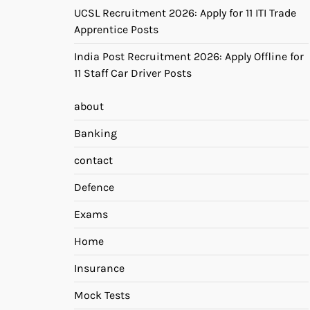
UCSL Recruitment 2026: Apply for 11 ITI Trade
Apprentice Posts
India Post Recruitment 2026: Apply Offline for
11 Staff Car Driver Posts
about
Banking
contact
Defence
Exams
Home
Insurance
Mock Tests