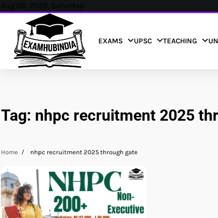
Skip
Aug 08, 2026, Saturday
to
content
EXAMS
UPSC
TEACHING
UN
Tag:
nhpc recruitment 2025 th
Home
nhpc recruitment 2025 through gate