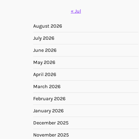
« Jul
August 2026
July 2026
June 2026
May 2026
April 2026
March 2026
February 2026
January 2026
December 2025
November 2025