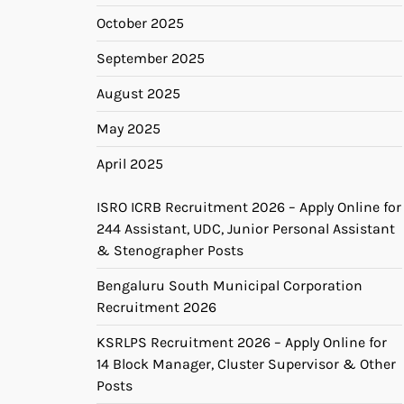
October 2025
September 2025
August 2025
May 2025
April 2025
ISRO ICRB Recruitment 2026 – Apply Online for
244 Assistant, UDC, Junior Personal Assistant
& Stenographer Posts
Bengaluru South Municipal Corporation
Recruitment 2026
KSRLPS Recruitment 2026 – Apply Online for
14 Block Manager, Cluster Supervisor & Other
Posts