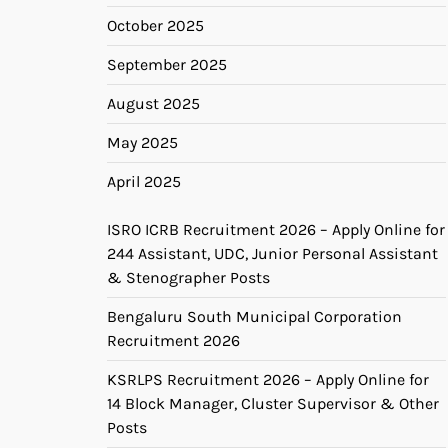
October 2025
September 2025
August 2025
May 2025
April 2025
ISRO ICRB Recruitment 2026 – Apply Online for
244 Assistant, UDC, Junior Personal Assistant
& Stenographer Posts
Bengaluru South Municipal Corporation
Recruitment 2026
KSRLPS Recruitment 2026 – Apply Online for
14 Block Manager, Cluster Supervisor & Other
Posts