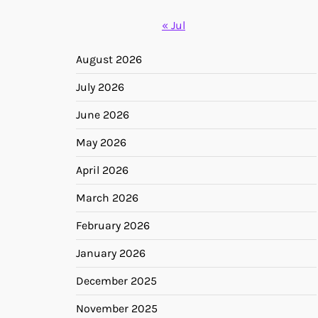
« Jul
August 2026
July 2026
June 2026
May 2026
April 2026
March 2026
February 2026
January 2026
December 2025
November 2025