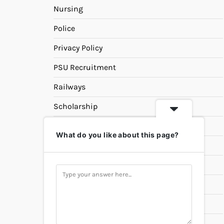
Nursing
Police
Privacy Policy
PSU Recruitment
Railways
Scholarship
SSC
What do you like about this page?
State PSC
Study Materials
Teaching
Universities
UPSC