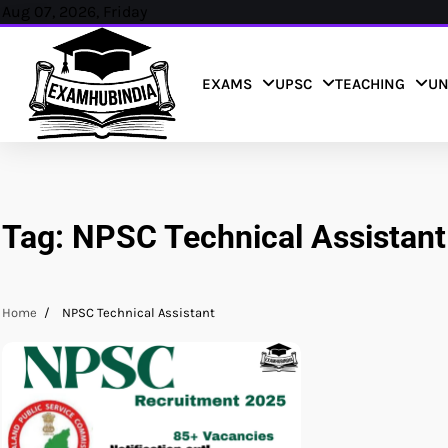
Skip
Aug 07, 2026, Friday
to
content
EXAMS
UPSC
TEACHING
UN
Tag:
NPSC Technical Assistant
Home
NPSC Technical Assistant