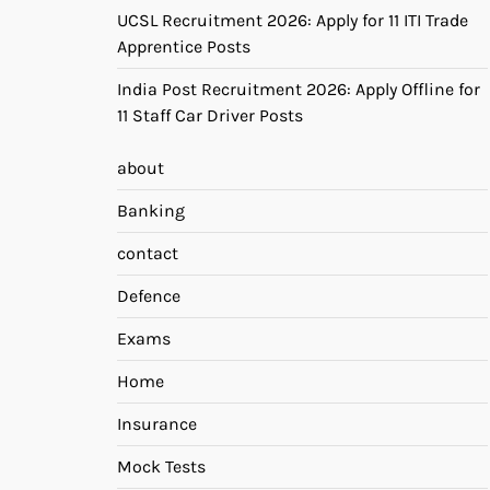
UCSL Recruitment 2026: Apply for 11 ITI Trade
Apprentice Posts
India Post Recruitment 2026: Apply Offline for
11 Staff Car Driver Posts
about
Banking
contact
Defence
Exams
Home
Insurance
Mock Tests