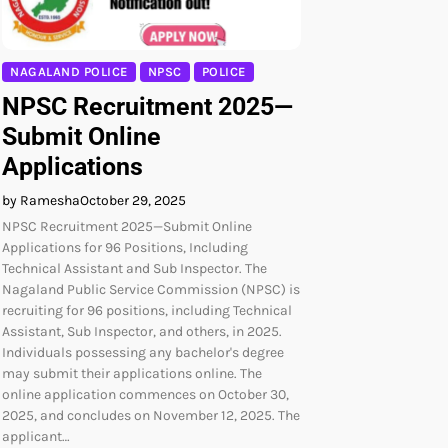
NAGALAND POLICE
NPSC
POLICE
NPSC Recruitment 2025—
Submit Online
Applications
by Ramesha
October 29, 2025
NPSC Recruitment 2025—Submit Online
Applications for 96 Positions, Including
Technical Assistant and Sub Inspector. The
Nagaland Public Service Commission (NPSC) is
recruiting for 96 positions, including Technical
Assistant, Sub Inspector, and others, in 2025.
Individuals possessing any bachelor's degree
may submit their applications online. The
online application commences on October 30,
2025, and concludes on November 12, 2025. The
applicant…