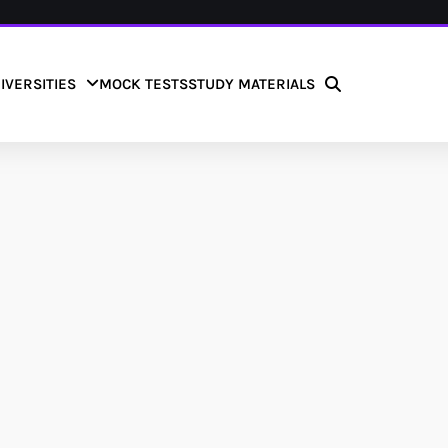
IVERSITIES
MOCK TESTS
STUDY MATERIALS