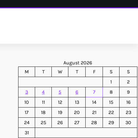
August 2026
M
T
W
T
F
S
S
1
2
3
4
5
6
7
8
9
10
11
12
13
14
15
16
17
18
19
20
21
22
23
24
25
26
27
28
29
30
31