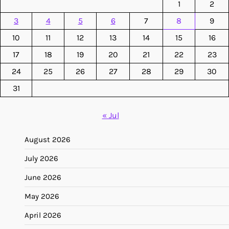
1
2
3
4
5
6
7
8
9
10
11
12
13
14
15
16
17
18
19
20
21
22
23
24
25
26
27
28
29
30
31
« Jul
August 2026
July 2026
June 2026
May 2026
April 2026