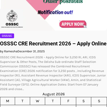
OSSSC
OSSSC CRE Recruitment 2026 – Apply Online
by Ramesha
December 31, 2025
OSSSC CRE Recruitment 2026 – Apply Online for 3,250 RI, ARI, ICDS
Supervisor & Other Posts, The Odisha Sub-ordinate Staff Selection
Commission (OSSSC) has released the Combined Recruitment
Examination (CRE) 2026 notification for 3,250 posts , including Revenue
Inspector (RI), Assistant Revenue Inspector (ARI), ICDS Supervisor, Junior
Assistant (JA), Village Agricultural Worker (VAW), Amin, and Statistical
Field Surveyor (SFS). Online Application Dates: Start from 07 January
2026 and close…
August 2026
M
T
W
T
F
S
S