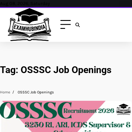
Skip
Aug 08, 2026, Saturday
to
content
Tag:
OSSSC Job Openings
Home
OSSSC Job Openings