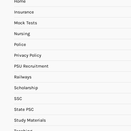
Home
Insurance
Mock Tests
Nursing
Police
Privacy Policy
PSU Recruitment
Railways
Scholarship
SSC
State PSC
Study Materials