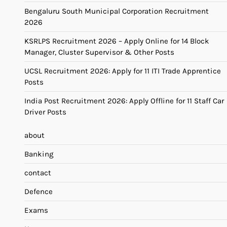
Bengaluru South Municipal Corporation Recruitment
2026
KSRLPS Recruitment 2026 – Apply Online for 14 Block
Manager, Cluster Supervisor & Other Posts
UCSL Recruitment 2026: Apply for 11 ITI Trade Apprentice
Posts
India Post Recruitment 2026: Apply Offline for 11 Staff Car
Driver Posts
about
Banking
contact
Defence
Exams