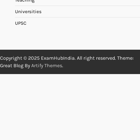
Teaching
Universities
UPSC
Copyright © 2025 ExamHubIndia. All right reserved. Theme:
Great Blog By
Artify Themes
.