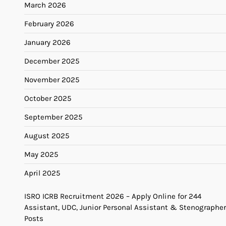
March 2026
February 2026
January 2026
December 2025
November 2025
October 2025
September 2025
August 2025
May 2025
April 2025
ISRO ICRB Recruitment 2026 – Apply Online for 244
Assistant, UDC, Junior Personal Assistant & Stenographer
Posts