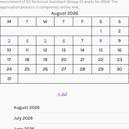
recruitment of 53 Technical Assistant (Group-C) posts for 2026. The
application process is completely online and…
August 2026
M
T
W
T
F
S
S
1
2
3
4
5
6
7
8
9
10
11
12
13
14
15
16
17
18
19
20
21
22
23
24
25
26
27
28
29
30
31
« Jul
August 2026
July 2026
June 2026