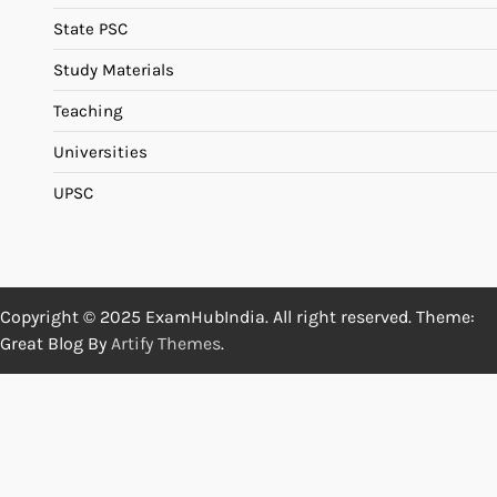
State PSC
Study Materials
Teaching
Universities
UPSC
Copyright © 2025 ExamHubIndia. All right reserved. Theme:
Great Blog By
Artify Themes
.