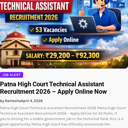
JOB ALERT
Patna High Court Technical Assistant
Recruitment 2026 – Apply Online Now
by Ramesha
April 4, 2026
Patna High Court Technical Assistant Recruitment 2026 Patna High Court
Technical Assistant Recruitment 2026 – Apply Online for 53 Posts, If
you’re aiming for a stable government job in the technical field, this is a
great opportunity. Patna High Court has officially announced the