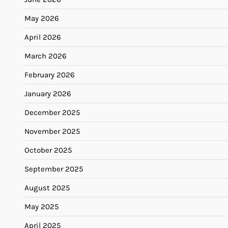
May 2026
April 2026
March 2026
February 2026
January 2026
December 2025
November 2025
October 2025
September 2025
August 2025
May 2025
April 2025