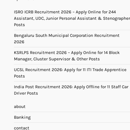
ISRO ICRB Recruitment 2026 – Apply Online for 244
Assistant, UDC, Junior Personal Assistant & Stenographer
Posts
Bengaluru South Municipal Corporation Recruitment
2026
KSRLPS Recruitment 2026 – Apply Online for 14 Block
Manager, Cluster Supervisor & Other Posts
UCSL Recruitment 2026: Apply for 11 ITI Trade Apprentice
Posts
India Post Recruitment 2026: Apply Offline for 11 Staff Car
Driver Posts
about
Banking
contact