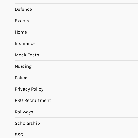
Defence
Exams
Home
Insurance
Mock Tests
Nursing
Police
Privacy Policy
PSU Recruitment
Railways
Scholarship
SSC