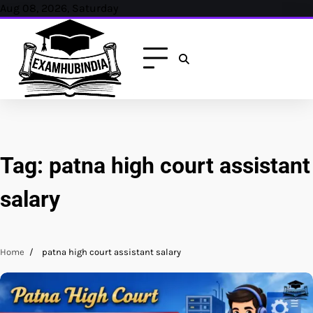
Skip
Aug 08, 2026, Saturday
to
content
Tag:
patna high court assistant
salary
Home
patna high court assistant salary