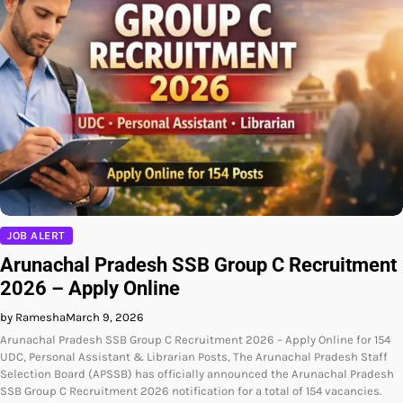
JOB ALERT
Arunachal Pradesh SSB Group C Recruitment
2026 – Apply Online
by Ramesha
March 9, 2026
Arunachal Pradesh SSB Group C Recruitment 2026 – Apply Online for 154
UDC, Personal Assistant & Librarian Posts, The Arunachal Pradesh Staff
Selection Board (APSSB) has officially announced the Arunachal Pradesh
SSB Group C Recruitment 2026 notification for a total of 154 vacancies.