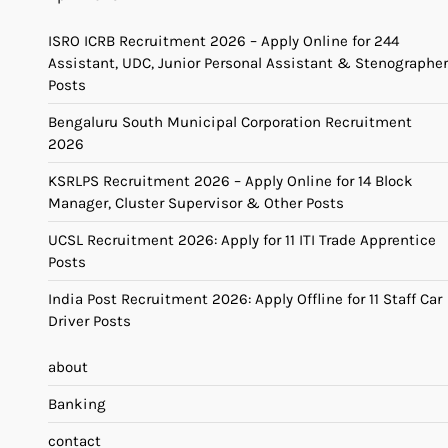
ISRO ICRB Recruitment 2026 – Apply Online for 244
Assistant, UDC, Junior Personal Assistant & Stenographer
Posts
Bengaluru South Municipal Corporation Recruitment
2026
KSRLPS Recruitment 2026 – Apply Online for 14 Block
Manager, Cluster Supervisor & Other Posts
UCSL Recruitment 2026: Apply for 11 ITI Trade Apprentice
Posts
India Post Recruitment 2026: Apply Offline for 11 Staff Car
Driver Posts
about
Banking
contact