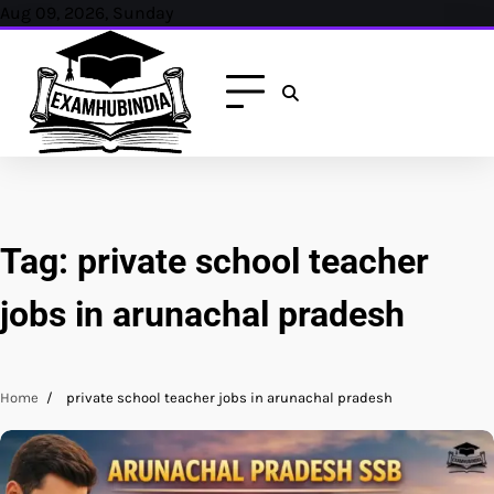
Skip
Aug 09, 2026, Sunday
to
content
Tag:
private school teacher
jobs in arunachal pradesh
Home
private school teacher jobs in arunachal pradesh