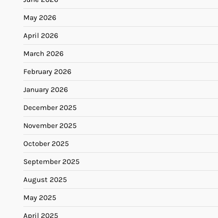
May 2026
April 2026
March 2026
February 2026
January 2026
December 2025
November 2025
October 2025
September 2025
August 2025
May 2025
April 2025