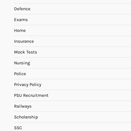
Defence
Exams
Home
Insurance
Mock Tests
Nursing
Police
Privacy Policy
PSU Recruitment
Railways
Scholarship
SSC