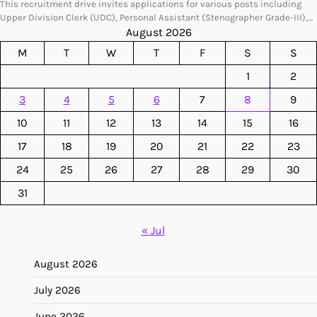
This recruitment drive invites applications for various posts including
Upper Division Clerk (UDC), Personal Assistant (Stenographer Grade-III),…
August 2026
M
T
W
T
F
S
S
1
2
3
4
5
6
7
8
9
10
11
12
13
14
15
16
17
18
19
20
21
22
23
24
25
26
27
28
29
30
31
« Jul
August 2026
July 2026
June 2026