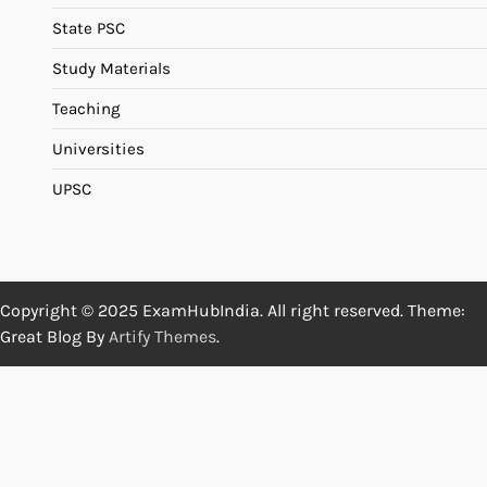
State PSC
Study Materials
Teaching
Universities
UPSC
Copyright © 2025 ExamHubIndia. All right reserved. Theme:
Great Blog By
Artify Themes
.