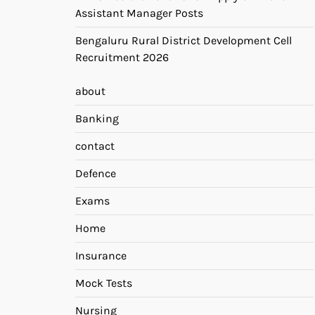
Assistant Manager Posts
Bengaluru Rural District Development Cell
Recruitment 2026
about
Banking
contact
Defence
Exams
Home
Insurance
Mock Tests
Nursing