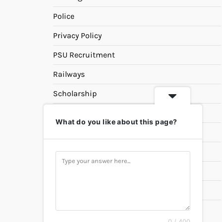
Police
Privacy Policy
PSU Recruitment
Railways
Scholarship
SSC
What do you like about this page?
State PSC
Study Materials
Teaching
Universities
UPSC
0 / 400