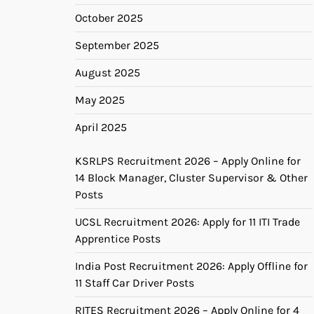
October 2025
September 2025
August 2025
May 2025
April 2025
KSRLPS Recruitment 2026 – Apply Online for
14 Block Manager, Cluster Supervisor & Other
Posts
UCSL Recruitment 2026: Apply for 11 ITI Trade
Apprentice Posts
India Post Recruitment 2026: Apply Offline for
11 Staff Car Driver Posts
RITES Recruitment 2026 – Apply Online for 4