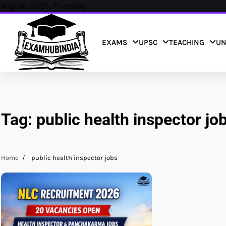
Skip
Aug 06, 2026, Thursday
to
content
EXAMS
UPSC
TEACHING
UN
Tag:
public health inspector jo
Home
public health inspector jobs