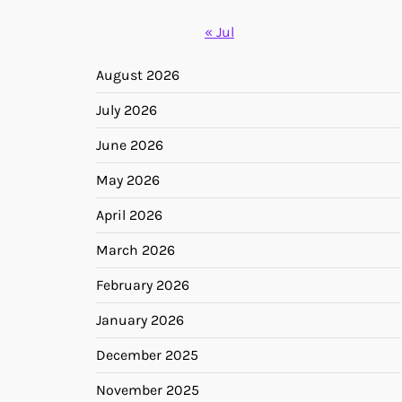
« Jul
August 2026
July 2026
June 2026
May 2026
April 2026
March 2026
February 2026
January 2026
December 2025
November 2025