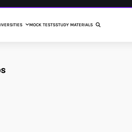
IVERSITIES
MOCK TESTS
STUDY MATERIALS
bs