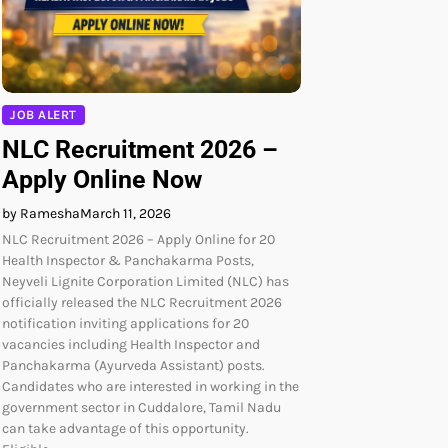
JOB ALERT
NLC Recruitment 2026 –
Apply Online Now
by Ramesha
March 11, 2026
NLC Recruitment 2026 – Apply Online for 20
Health Inspector & Panchakarma Posts,
Neyveli Lignite Corporation Limited (NLC) has
officially released the NLC Recruitment 2026
notification inviting applications for 20
vacancies including Health Inspector and
Panchakarma (Ayurveda Assistant) posts.
Candidates who are interested in working in the
government sector in Cuddalore, Tamil Nadu
can take advantage of this opportunity.