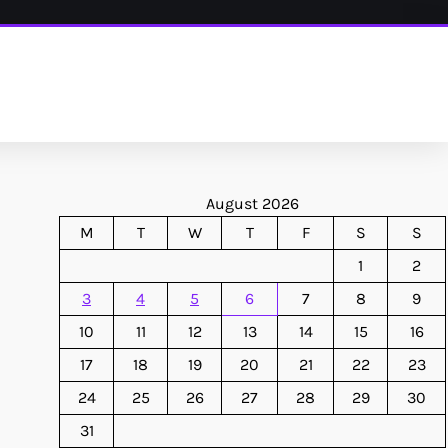
August 2026
M
T
W
T
F
S
S
1
2
3
4
5
6
7
8
9
10
11
12
13
14
15
16
17
18
19
20
21
22
23
24
25
26
27
28
29
30
31