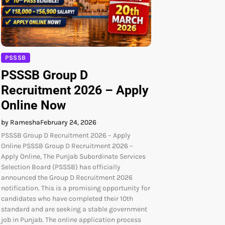
PSSSB
PSSSB Group D
Recruitment 2026 – Apply
Online Now
by Ramesha
February 24, 2026
PSSSB Group D Recruitment 2026 – Apply
Online PSSSB Group D Recruitment 2026 –
Apply Online, The Punjab Subordinate Services
Selection Board (PSSSB) has officially
announced the Group D Recruitment 2026
notification. This is a promising opportunity for
candidates who have completed their 10th
standard and are seeking a stable government
job in Punjab. The online application process