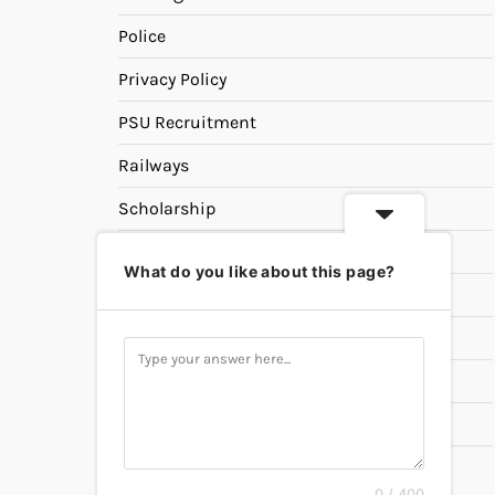
Police
Privacy Policy
PSU Recruitment
Railways
Scholarship
SSC
What do you like about this page?
State PSC
Study Materials
Teaching
Universities
UPSC
0 / 400