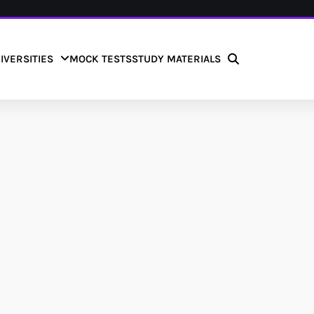
IVERSITIES
MOCK TESTS
STUDY MATERIALS