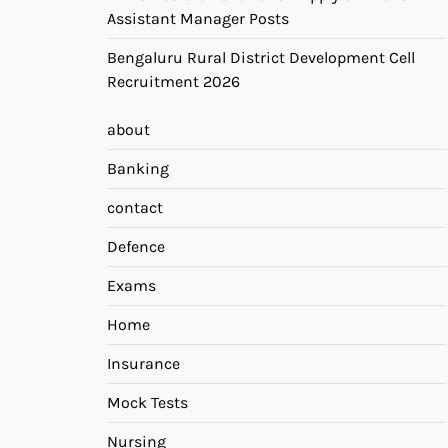
Assistant Manager Posts
Bengaluru Rural District Development Cell
Recruitment 2026
about
Banking
contact
Defence
Exams
Home
Insurance
Mock Tests
Nursing