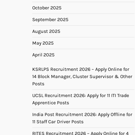
October 2025
September 2025
August 2025
May 2025
April 2025
KSRLPS Recruitment 2026 – Apply Online for
14 Block Manager, Cluster Supervisor & Other
Posts
UCSL Recruitment 2026: Apply for 11 ITI Trade
Apprentice Posts
India Post Recruitment 2026: Apply Offline for
11 Staff Car Driver Posts
RITES Recruitment 2026 – Apply Online for 4