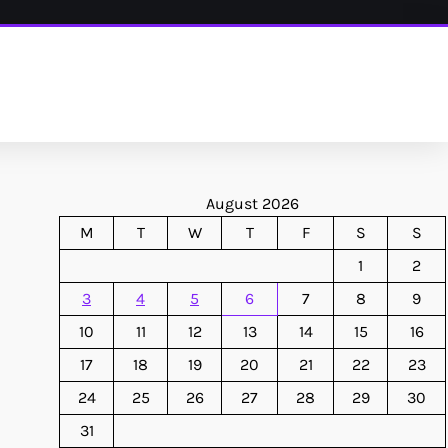
August 2026
M
T
W
T
F
S
S
1
2
3
4
5
6
7
8
9
10
11
12
13
14
15
16
17
18
19
20
21
22
23
24
25
26
27
28
29
30
31