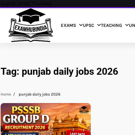
Skip
Aug 06, 2026, Thursday
to
content
EXAMS
UPSC
TEACHING
UN
Tag:
punjab daily jobs 2026
Home
punjab daily jobs 2026