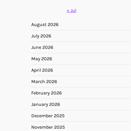
« Jul
August 2026
July 2026
June 2026
May 2026
April 2026
March 2026
February 2026
January 2026
December 2025
November 2025