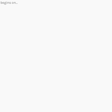
begins on…