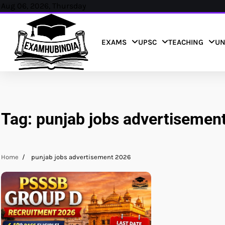
Skip
Aug 06, 2026, Thursday
to
content
EXAMS
UPSC
TEACHING
UN
Tag:
punjab jobs advertisemen
Home
punjab jobs advertisement 2026