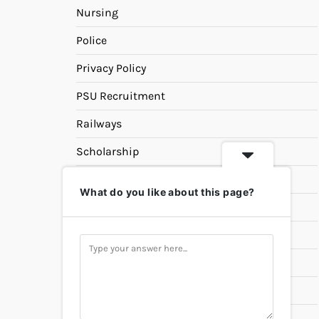
Nursing
Police
Privacy Policy
PSU Recruitment
Railways
Scholarship
SSC
What do you like about this page?
State PSC
Study Materials
Teaching
Universities
UPSC