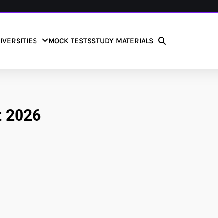
IVERSITIES
MOCK TESTS
STUDY MATERIALS
t 2026