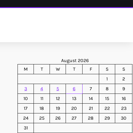
August 2026
M
T
W
T
F
S
S
1
2
3
4
5
6
7
8
9
10
11
12
13
14
15
16
17
18
19
20
21
22
23
24
25
26
27
28
29
30
31