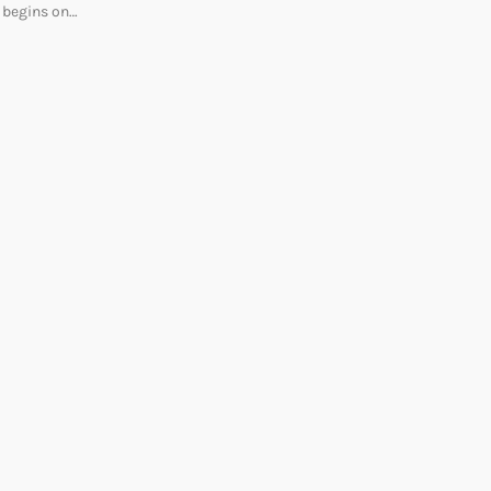
begins on…