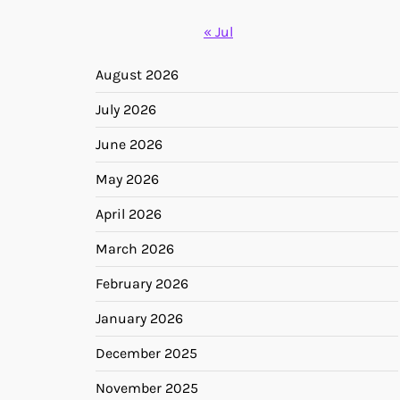
« Jul
August 2026
July 2026
June 2026
May 2026
April 2026
March 2026
February 2026
January 2026
December 2025
November 2025