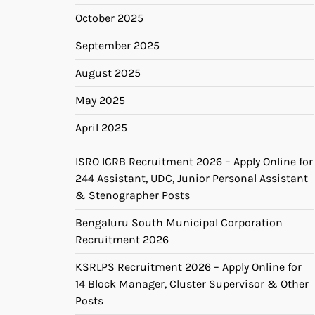
October 2025
September 2025
August 2025
May 2025
April 2025
ISRO ICRB Recruitment 2026 – Apply Online for
244 Assistant, UDC, Junior Personal Assistant
& Stenographer Posts
Bengaluru South Municipal Corporation
Recruitment 2026
KSRLPS Recruitment 2026 – Apply Online for
14 Block Manager, Cluster Supervisor & Other
Posts