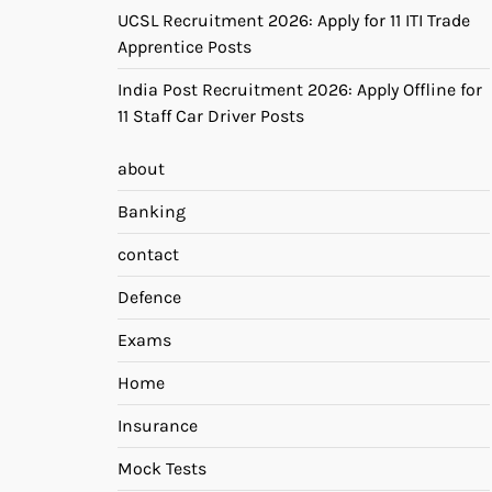
UCSL Recruitment 2026: Apply for 11 ITI Trade
Apprentice Posts
India Post Recruitment 2026: Apply Offline for
11 Staff Car Driver Posts
about
Banking
contact
Defence
Exams
Home
Insurance
Mock Tests