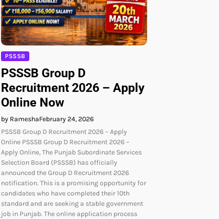
PSSSB
PSSSB Group D
Recruitment 2026 – Apply
Online Now
by Ramesha
February 24, 2026
PSSSB Group D Recruitment 2026 – Apply
Online PSSSB Group D Recruitment 2026 –
Apply Online, The Punjab Subordinate Services
Selection Board (PSSSB) has officially
announced the Group D Recruitment 2026
notification. This is a promising opportunity for
candidates who have completed their 10th
standard and are seeking a stable government
job in Punjab. The online application process