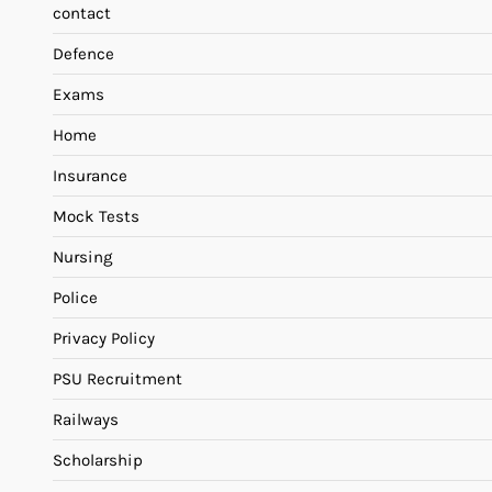
contact
Defence
Exams
Home
Insurance
Mock Tests
Nursing
Police
Privacy Policy
PSU Recruitment
Railways
Scholarship