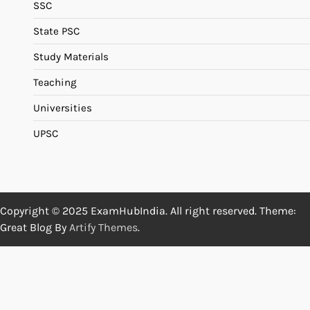
SSC
State PSC
Study Materials
Teaching
Universities
UPSC
Copyright © 2025 ExamHubIndia. All right reserved. Theme:
Great Blog By
Artify Themes
.