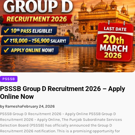
PSSSB
PSSSB Group D Recruitment 2026 – Apply
Online Now
by Ramesha
February 24, 2026
PSSSB Group D Recruitment 2026 – Apply Online PSSSB Group D
Recruitment 2026 – Apply Online, The Punjab Subordinate Services
Selection Board (PSSSB) has officially announced the Group D
Recruitment 2026 notification. This is a promising opportunity for