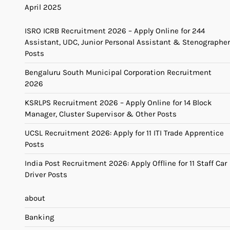
April 2025
ISRO ICRB Recruitment 2026 – Apply Online for 244
Assistant, UDC, Junior Personal Assistant & Stenographer
Posts
Bengaluru South Municipal Corporation Recruitment
2026
KSRLPS Recruitment 2026 – Apply Online for 14 Block
Manager, Cluster Supervisor & Other Posts
UCSL Recruitment 2026: Apply for 11 ITI Trade Apprentice
Posts
India Post Recruitment 2026: Apply Offline for 11 Staff Car
Driver Posts
about
Banking