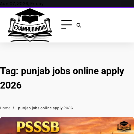
Skip
Aug 07, 2026, Friday
to
content
Tag:
punjab jobs online apply
2026
Home
punjab jobs online apply 2026