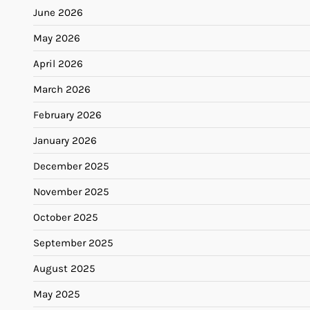
June 2026
May 2026
April 2026
March 2026
February 2026
January 2026
December 2025
November 2025
October 2025
September 2025
August 2025
May 2025