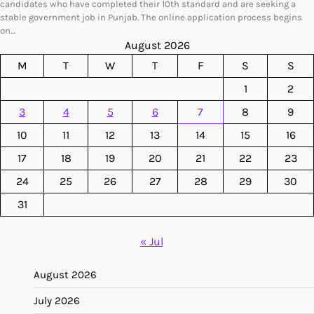
candidates who have completed their 10th standard and are seeking a
stable government job in Punjab. The online application process begins
on…
August 2026
M
T
W
T
F
S
S
1
2
3
4
5
6
7
8
9
10
11
12
13
14
15
16
17
18
19
20
21
22
23
24
25
26
27
28
29
30
31
« Jul
August 2026
July 2026