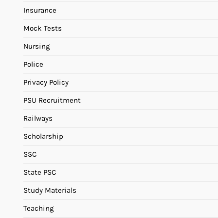
Insurance
Mock Tests
Nursing
Police
Privacy Policy
PSU Recruitment
Railways
Scholarship
SSC
State PSC
Study Materials
Teaching