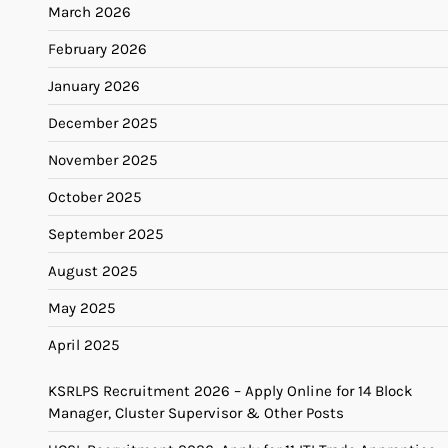
March 2026
February 2026
January 2026
December 2025
November 2025
October 2025
September 2025
August 2025
May 2025
April 2025
KSRLPS Recruitment 2026 – Apply Online for 14 Block
Manager, Cluster Supervisor & Other Posts