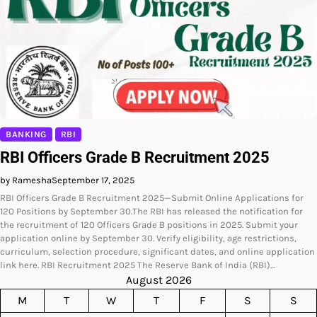
BANKING
RBI
RBI Officers Grade B Recruitment 2025
by Ramesha
September 17, 2025
RBI Officers Grade B Recruitment 2025—Submit Online Applications for
120 Positions by September 30.The RBI has released the notification for
the recruitment of 120 Officers Grade B positions in 2025. Submit your
application online by September 30. Verify eligibility, age restrictions,
curriculum, selection procedure, significant dates, and online application
link here. RBI Recruitment 2025 The Reserve Bank of India (RBI)…
August 2026
M
T
W
T
F
S
S