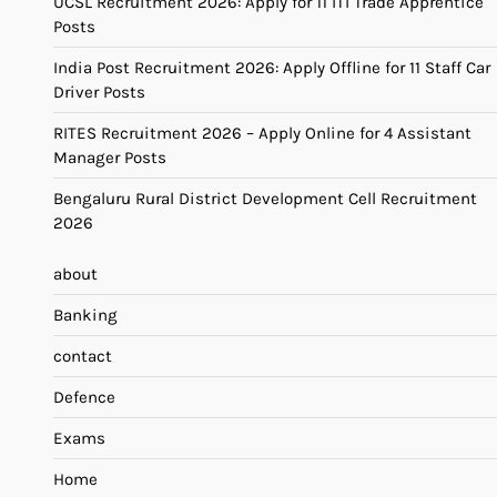
UCSL Recruitment 2026: Apply for 11 ITI Trade Apprentice
Posts
India Post Recruitment 2026: Apply Offline for 11 Staff Car
Driver Posts
RITES Recruitment 2026 – Apply Online for 4 Assistant
Manager Posts
Bengaluru Rural District Development Cell Recruitment
2026
about
Banking
contact
Defence
Exams
Home