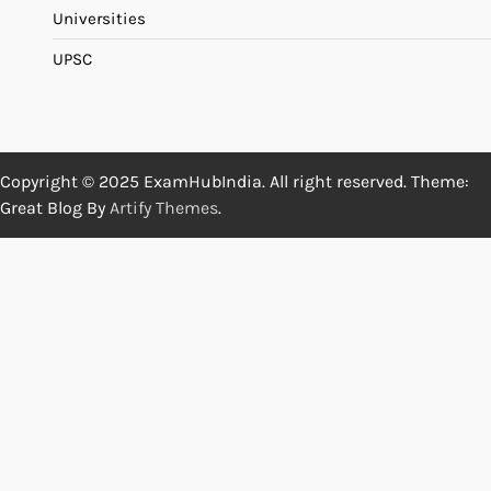
Universities
UPSC
Copyright © 2025 ExamHubIndia. All right reserved. Theme:
Great Blog By
Artify Themes
.