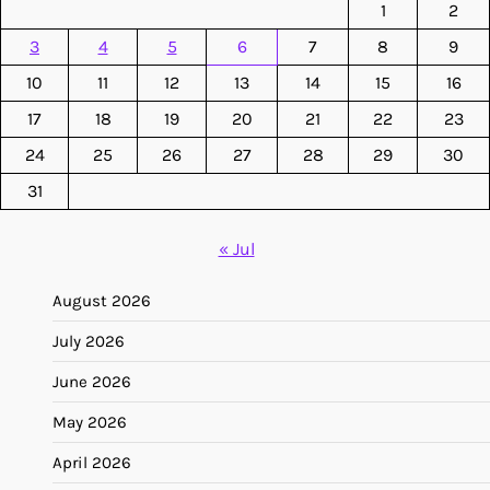
1
2
3
4
5
6
7
8
9
10
11
12
13
14
15
16
17
18
19
20
21
22
23
24
25
26
27
28
29
30
31
« Jul
August 2026
July 2026
June 2026
May 2026
April 2026