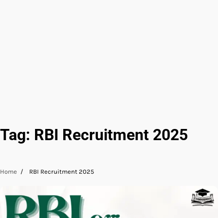
Tag:
RBI Recruitment 2025
Home
RBI Recruitment 2025