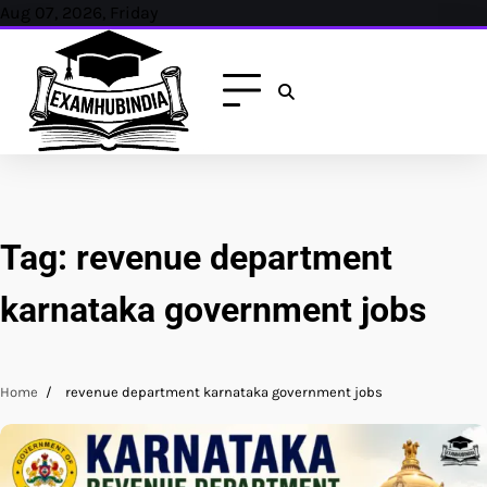
Skip
Aug 07, 2026, Friday
to
content
Tag:
revenue department
karnataka government jobs
Home
revenue department karnataka government jobs