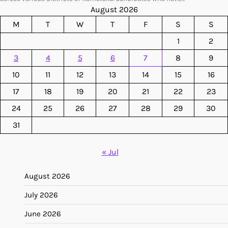
August 2026
M
T
W
T
F
S
S
1
2
3
4
5
6
7
8
9
10
11
12
13
14
15
16
17
18
19
20
21
22
23
24
25
26
27
28
29
30
31
« Jul
August 2026
July 2026
June 2026