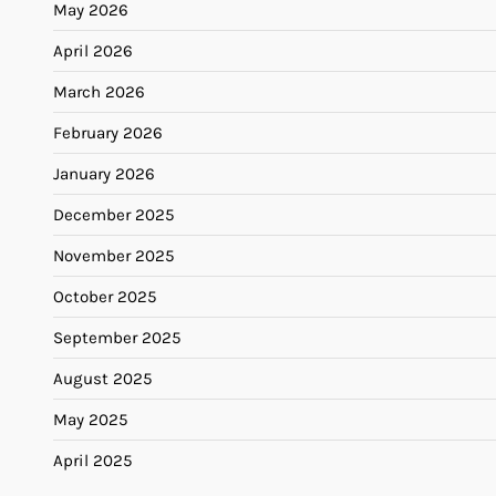
May 2026
April 2026
March 2026
February 2026
January 2026
December 2025
November 2025
October 2025
September 2025
August 2025
May 2025
April 2025