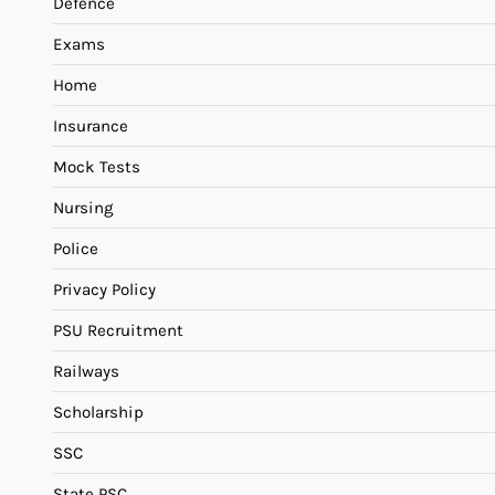
Defence
Exams
Home
Insurance
Mock Tests
Nursing
Police
Privacy Policy
PSU Recruitment
Railways
Scholarship
SSC
State PSC