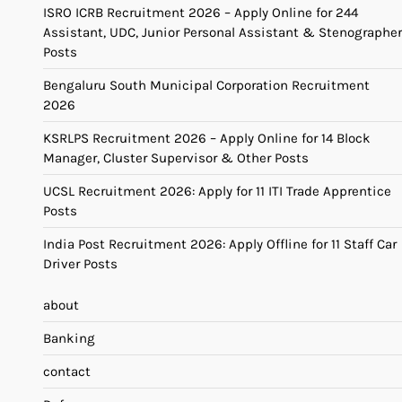
ISRO ICRB Recruitment 2026 – Apply Online for 244
Assistant, UDC, Junior Personal Assistant & Stenographer
Posts
Bengaluru South Municipal Corporation Recruitment
2026
KSRLPS Recruitment 2026 – Apply Online for 14 Block
Manager, Cluster Supervisor & Other Posts
UCSL Recruitment 2026: Apply for 11 ITI Trade Apprentice
Posts
India Post Recruitment 2026: Apply Offline for 11 Staff Car
Driver Posts
about
Banking
contact