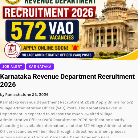
JOB ALERT
KARNATAKA
Karnataka Revenue Department Recruitment
2026
by Ramesha
June 23, 2026
Karnataka Revenue Department Recruitment 2026: Apply Online for 572
Village Administrative Officer (VAO) Posts, The Karnataka Revenue
Department is expected to release the much-awaited Village
Administrative Officer (VAO) Recruitment 2026 Notification shortly.
According to available information, a total of 572 Village Administrative
Officer vacancies will be filled through a direct recruitment process
across various districts of Karnataka. Candidates who have…