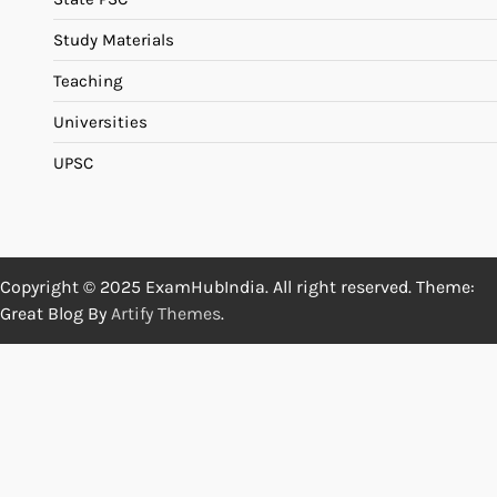
Study Materials
Teaching
Universities
UPSC
Copyright © 2025 ExamHubIndia. All right reserved. Theme:
Great Blog By
Artify Themes
.