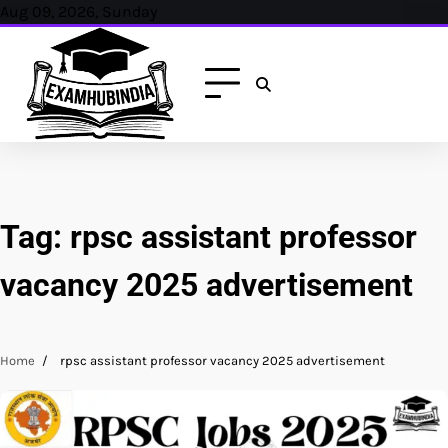
Skip
Aug 09, 2026, Sunday
to
content
Tag:
rpsc assistant professor
vacancy 2025 advertisement
Home
rpsc assistant professor vacancy 2025 advertisement