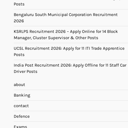
Posts
Bengaluru South Municipal Corporation Recruitment
2026
KSRLPS Recruitment 2026 – Apply Online for 14 Block
Manager, Cluster Supervisor & Other Posts
UCSL Recruitment 2026: Apply for 11 ITI Trade Apprentice
Posts
India Post Recruitment 2026: Apply Offline for 11 Staff Car
Driver Posts
about
Banking
contact
Defence
Exams