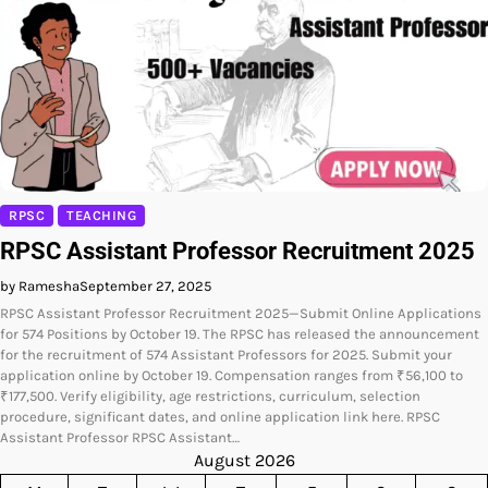
RPSC
TEACHING
RPSC Assistant Professor Recruitment 2025
by Ramesha
September 27, 2025
RPSC Assistant Professor Recruitment 2025—Submit Online Applications
for 574 Positions by October 19. The RPSC has released the announcement
for the recruitment of 574 Assistant Professors for 2025. Submit your
application online by October 19. Compensation ranges from ₹56,100 to
₹177,500. Verify eligibility, age restrictions, curriculum, selection
procedure, significant dates, and online application link here. RPSC
Assistant Professor RPSC Assistant…
August 2026