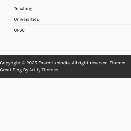
Teaching
Universities
UPSC
Copyright © 2025 ExamHubIndia. All right reserved. Theme:
Great Blog By
Artify Themes
.