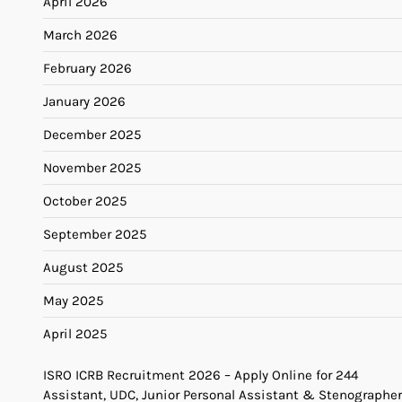
April 2026
March 2026
February 2026
January 2026
December 2025
November 2025
October 2025
September 2025
August 2025
May 2025
April 2025
ISRO ICRB Recruitment 2026 – Apply Online for 244
Assistant, UDC, Junior Personal Assistant & Stenographer