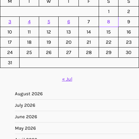
M
T
W
T
F
S
S
1
2
3
4
5
6
7
8
9
10
11
12
13
14
15
16
17
18
19
20
21
22
23
24
25
26
27
28
29
30
31
« Jul
August 2026
July 2026
June 2026
May 2026