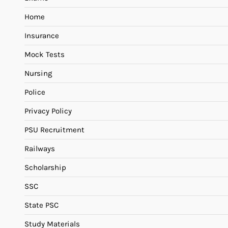
Home
Insurance
Mock Tests
Nursing
Police
Privacy Policy
PSU Recruitment
Railways
Scholarship
SSC
State PSC
Study Materials