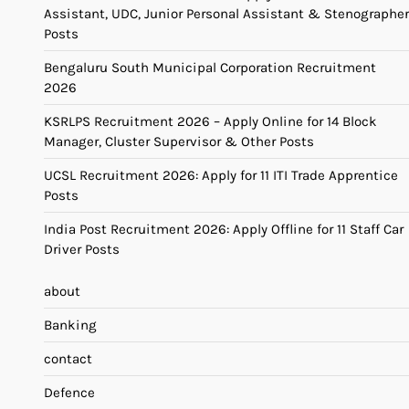
Assistant, UDC, Junior Personal Assistant & Stenographer
Posts
Bengaluru South Municipal Corporation Recruitment
2026
KSRLPS Recruitment 2026 – Apply Online for 14 Block
Manager, Cluster Supervisor & Other Posts
UCSL Recruitment 2026: Apply for 11 ITI Trade Apprentice
Posts
India Post Recruitment 2026: Apply Offline for 11 Staff Car
Driver Posts
about
Banking
contact
Defence