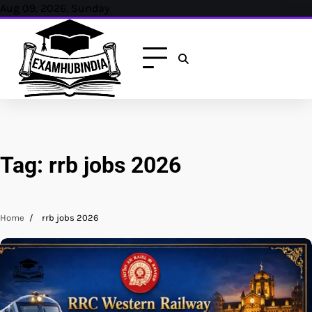
Skip
Aug 09, 2026, Sunday
to
content
Tag:
rrb jobs 2026
Home
rrb jobs 2026