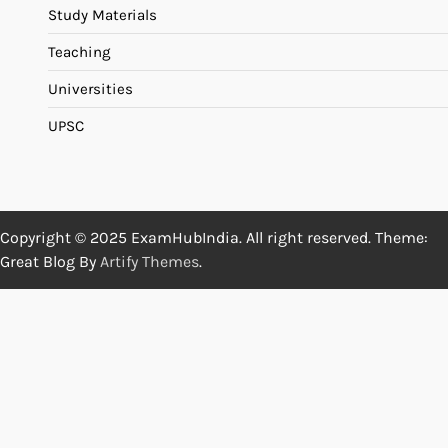
Study Materials
Teaching
Universities
UPSC
Copyright © 2025 ExamHubIndia. All right reserved. Theme:
Great Blog By
Artify Themes
.