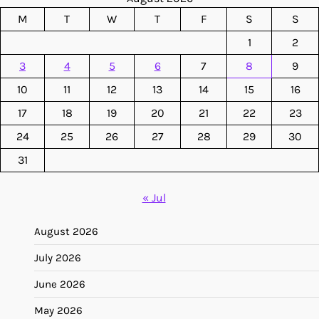
M
T
W
T
F
S
S
1
2
3
4
5
6
7
8
9
10
11
12
13
14
15
16
17
18
19
20
21
22
23
24
25
26
27
28
29
30
31
« Jul
August 2026
July 2026
June 2026
May 2026