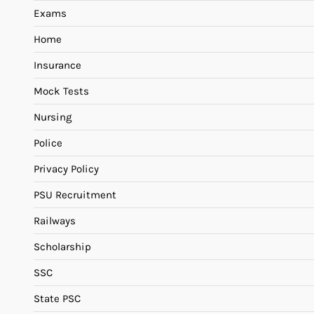
Exams
Home
Insurance
Mock Tests
Nursing
Police
Privacy Policy
PSU Recruitment
Railways
Scholarship
SSC
State PSC