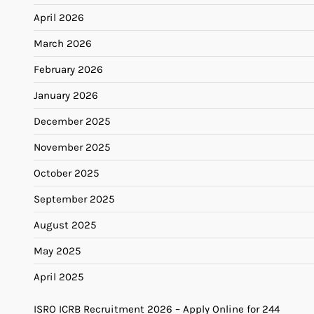
April 2026
March 2026
February 2026
January 2026
December 2025
November 2025
October 2025
September 2025
August 2025
May 2025
April 2025
ISRO ICRB Recruitment 2026 – Apply Online for 244