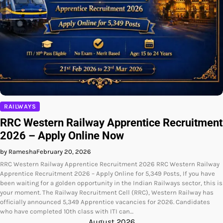
RAILWAYS
RRC Western Railway Apprentice Recruitment
2026 – Apply Online Now
by Ramesha
February 20, 2026
RRC Western Railway Apprentice Recruitment 2026 RRC Western Railway
Apprentice Recruitment 2026 – Apply Online for 5,349 Posts, If you have
been waiting for a golden opportunity in the Indian Railways sector, this is
your moment. The Railway Recruitment Cell (RRC), Western Railway has
officially announced 5,349 Apprentice vacancies for 2026. Candidates
who have completed 10th class with ITI can…
August 2026