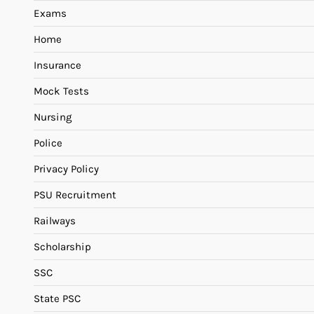
Exams
Home
Insurance
Mock Tests
Nursing
Police
Privacy Policy
PSU Recruitment
Railways
Scholarship
SSC
State PSC