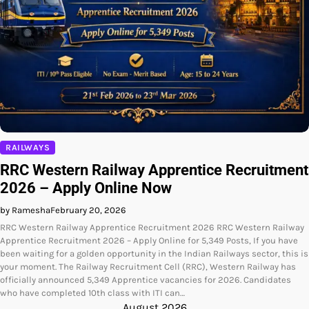
RAILWAYS
RRC Western Railway Apprentice Recruitment
2026 – Apply Online Now
by Ramesha
February 20, 2026
RRC Western Railway Apprentice Recruitment 2026 RRC Western Railway
Apprentice Recruitment 2026 – Apply Online for 5,349 Posts, If you have
been waiting for a golden opportunity in the Indian Railways sector, this is
your moment. The Railway Recruitment Cell (RRC), Western Railway has
officially announced 5,349 Apprentice vacancies for 2026. Candidates
who have completed 10th class with ITI can…
August 2026