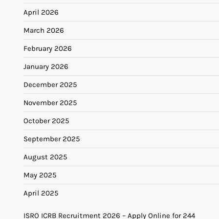
April 2026
March 2026
February 2026
January 2026
December 2025
November 2025
October 2025
September 2025
August 2025
May 2025
April 2025
ISRO ICRB Recruitment 2026 – Apply Online for 244