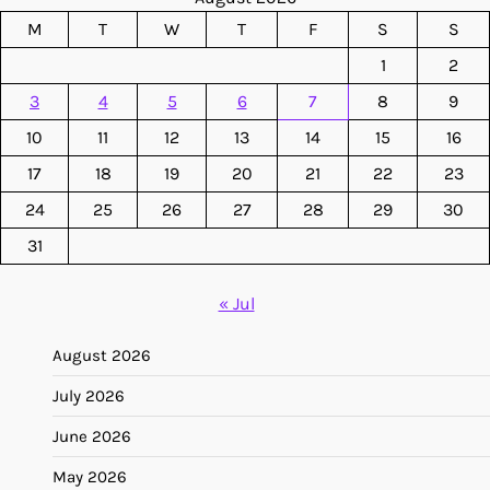
M
T
W
T
F
S
S
1
2
3
4
5
6
7
8
9
10
11
12
13
14
15
16
17
18
19
20
21
22
23
24
25
26
27
28
29
30
31
« Jul
August 2026
July 2026
June 2026
May 2026