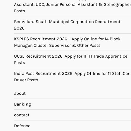
Assistant, UDC, Junior Personal Assistant & Stenographer
Posts
Bengaluru South Municipal Corporation Recruitment
2026
KSRLPS Recruitment 2026 – Apply Online for 14 Block
Manager, Cluster Supervisor & Other Posts
UCSL Recruitment 2026: Apply for 11 ITI Trade Apprentice
Posts
India Post Recruitment 2026: Apply Offline for 11 Staff Car
Driver Posts
about
Banking
contact
Defence