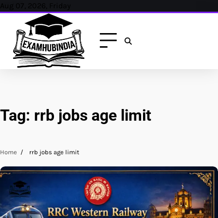
Skip
Aug 07, 2026, Friday
to
content
Tag:
rrb jobs age limit
Home
rrb jobs age limit