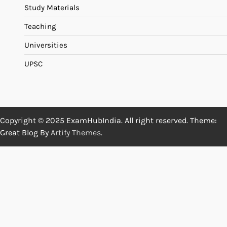
Study Materials
Teaching
Universities
UPSC
Copyright © 2025 ExamHubIndia. All right reserved. Theme:
Great Blog By
Artify Themes
.