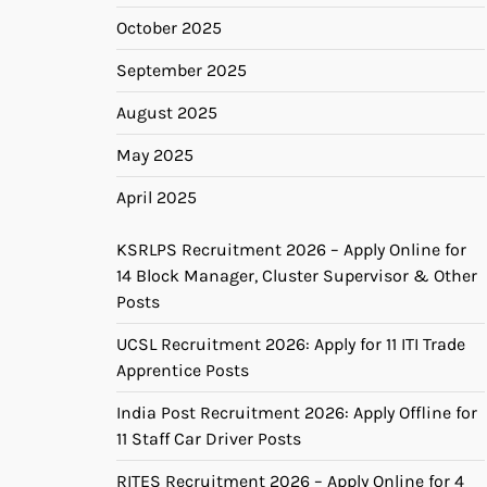
October 2025
September 2025
August 2025
May 2025
April 2025
KSRLPS Recruitment 2026 – Apply Online for
14 Block Manager, Cluster Supervisor & Other
Posts
UCSL Recruitment 2026: Apply for 11 ITI Trade
Apprentice Posts
India Post Recruitment 2026: Apply Offline for
11 Staff Car Driver Posts
RITES Recruitment 2026 – Apply Online for 4