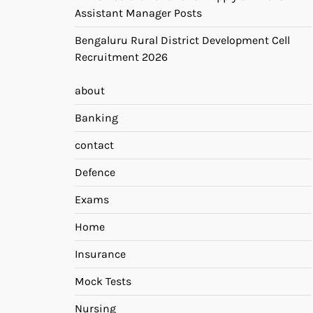
Assistant Manager Posts
Bengaluru Rural District Development Cell
Recruitment 2026
about
Banking
contact
Defence
Exams
Home
Insurance
Mock Tests
Nursing