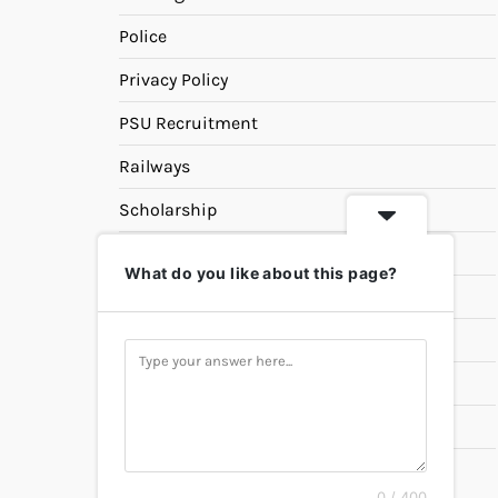
Police
Privacy Policy
PSU Recruitment
Railways
Scholarship
SSC
What do you like about this page?
State PSC
Study Materials
Teaching
Universities
UPSC
0 / 400