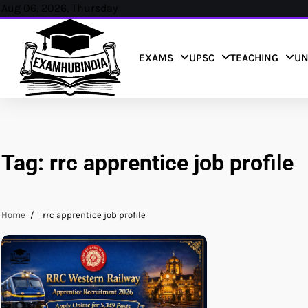
Skip
Aug 06, 2026, Thursday
to
content
EXAMS
UPSC
TEACHING
UN
Tag:
rrc apprentice job profile
Home
rrc apprentice job profile