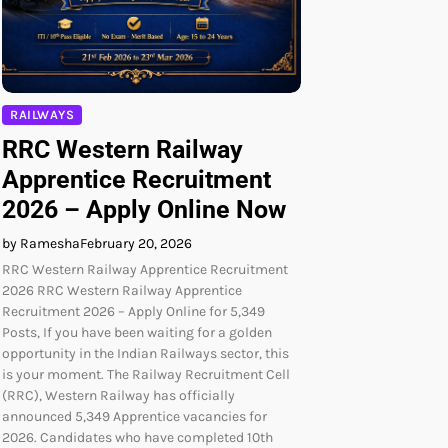
RAILWAYS
RRC Western Railway
Apprentice Recruitment
2026 – Apply Online Now
by Ramesha
February 20, 2026
RRC Western Railway Apprentice Recruitment
2026 RRC Western Railway Apprentice
Recruitment 2026 – Apply Online for 5,349
Posts, If you have been waiting for a golden
opportunity in the Indian Railways sector, this
is your moment. The Railway Recruitment Cell
(RRC), Western Railway has officially
announced 5,349 Apprentice vacancies for
2026. Candidates who have completed 10th