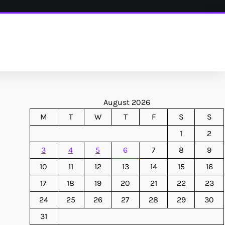
August 2026
M
T
W
T
F
S
S
1
2
3
4
5
6
7
8
9
10
11
12
13
14
15
16
17
18
19
20
21
22
23
24
25
26
27
28
29
30
31