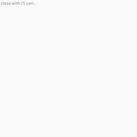
class with ITI can…