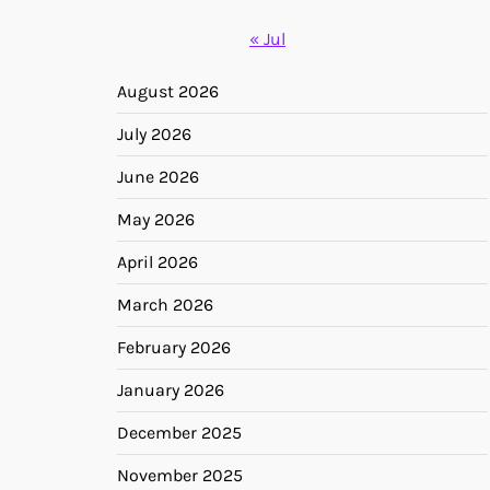
« Jul
August 2026
July 2026
June 2026
May 2026
April 2026
March 2026
February 2026
January 2026
December 2025
November 2025