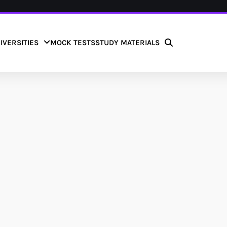
IVERSITIES
MOCK TESTS
STUDY MATERIALS