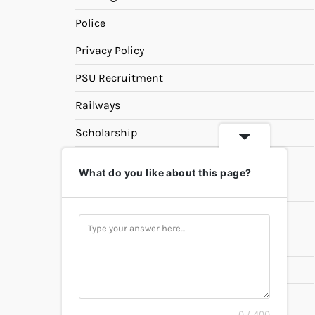
Police
Privacy Policy
PSU Recruitment
Railways
Scholarship
SSC
What do you like about this page?
State PSC
Study Materials
Teaching
Universities
UPSC
0 / 400