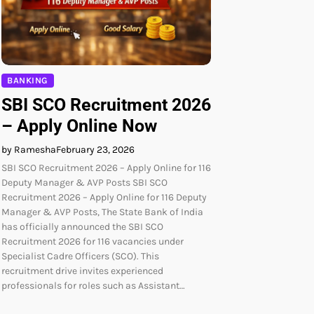
BANKING
SBI SCO Recruitment 2026
– Apply Online Now
by Ramesha
February 23, 2026
SBI SCO Recruitment 2026 – Apply Online for 116
Deputy Manager & AVP Posts SBI SCO
Recruitment 2026 – Apply Online for 116 Deputy
Manager & AVP Posts, The State Bank of India
has officially announced the SBI SCO
Recruitment 2026 for 116 vacancies under
Specialist Cadre Officers (SCO). This
recruitment drive invites experienced
professionals for roles such as Assistant…