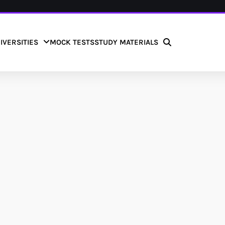
IVERSITIES
MOCK TESTS
STUDY MATERIALS