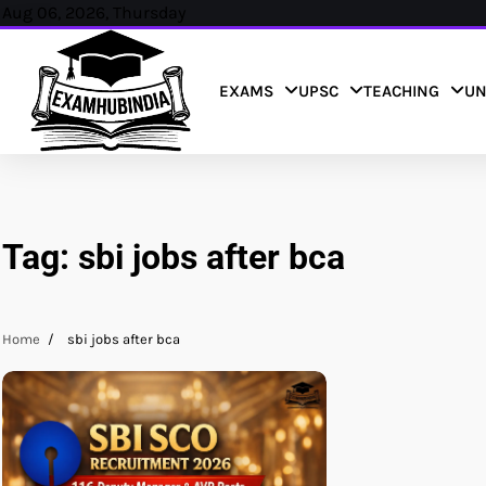
Skip
Aug 06, 2026, Thursday
to
content
EXAMS
UPSC
TEACHING
UN
Tag:
sbi jobs after bca
Home
sbi jobs after bca