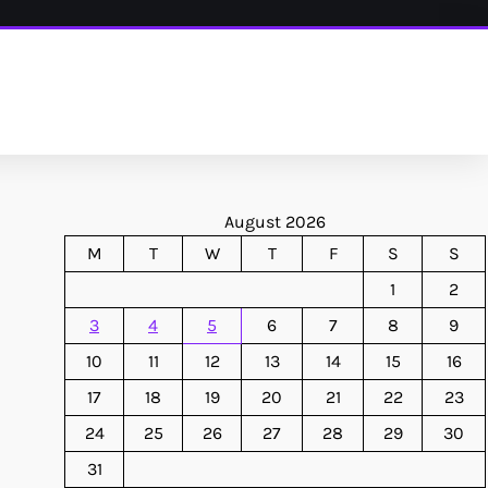
August 2026
M
T
W
T
F
S
S
1
2
3
4
5
6
7
8
9
10
11
12
13
14
15
16
17
18
19
20
21
22
23
24
25
26
27
28
29
30
31