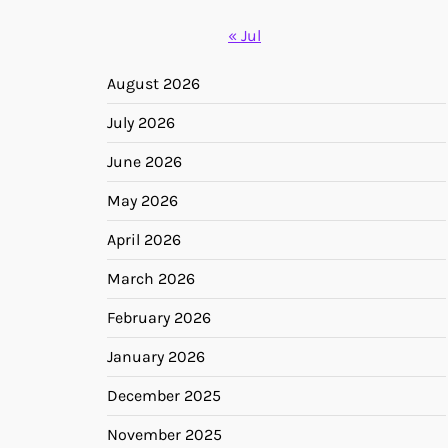
« Jul
August 2026
July 2026
June 2026
May 2026
April 2026
March 2026
February 2026
January 2026
December 2025
November 2025