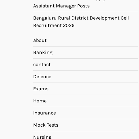
Assistant Manager Posts
Bengaluru Rural District Development Cell
Recruitment 2026
about
Banking
contact
Defence
Exams
Home
Insurance
Mock Tests
Nursing