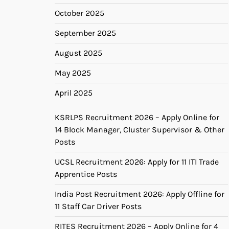
October 2025
September 2025
August 2025
May 2025
April 2025
KSRLPS Recruitment 2026 – Apply Online for
14 Block Manager, Cluster Supervisor & Other
Posts
UCSL Recruitment 2026: Apply for 11 ITI Trade
Apprentice Posts
India Post Recruitment 2026: Apply Offline for
11 Staff Car Driver Posts
RITES Recruitment 2026 – Apply Online for 4