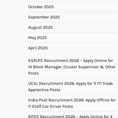
October 2025
September 2025
August 2025
May 2025
April 2025
KSRLPS Recruitment 2026 – Apply Online for
14 Block Manager, Cluster Supervisor & Other
Posts
UCSL Recruitment 2026: Apply for 11 ITI Trade
Apprentice Posts
India Post Recruitment 2026: Apply Offline for
11 Staff Car Driver Posts
RITES Recruitment 2026 – Apply Online for 4