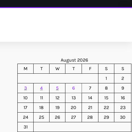
August 2026
M
T
W
T
F
S
S
1
2
3
4
5
6
7
8
9
10
11
12
13
14
15
16
17
18
19
20
21
22
23
24
25
26
27
28
29
30
31