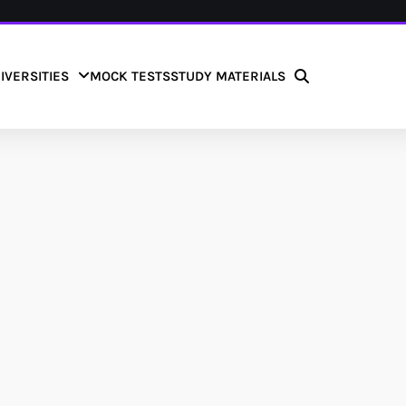
IVERSITIES
MOCK TESTS
STUDY MATERIALS