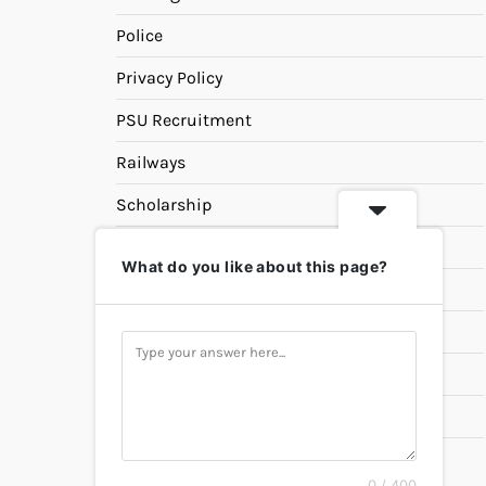
Police
Privacy Policy
PSU Recruitment
Railways
Scholarship
SSC
What do you like about this page?
State PSC
Study Materials
Teaching
Universities
UPSC
0 / 400