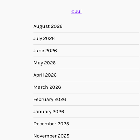
« Jul
August 2026
July 2026
June 2026
May 2026
April 2026
March 2026
February 2026
January 2026
December 2025
November 2025