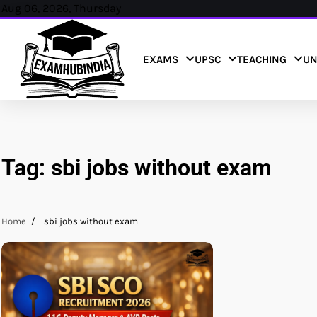
Skip
Aug 06, 2026, Thursday
to
content
EXAMS
UPSC
TEACHING
UN
Tag:
sbi jobs without exam
Home
sbi jobs without exam