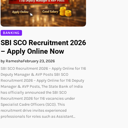
BANKING
SBI SCO Recruitment 2026
– Apply Online Now
by Ramesha
February 23, 2026
SBI SCO Recruitment 2026 – Apply Online for 116
Deputy Manager & AVP Posts SBI SCO
Recruitment 2026 – Apply Online for 116 Deputy
Manager & AVP Posts, The State Bank of India
has officially announced the SBI SCO
Recruitment 2026 for 116 vacancies under
Specialist Cadre Officers (SCO). This
recruitment drive invites experienced
professionals for roles such as Assistant…