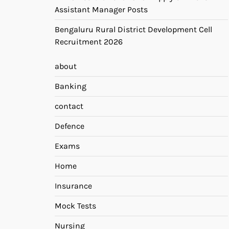
Assistant Manager Posts
Bengaluru Rural District Development Cell
Recruitment 2026
about
Banking
contact
Defence
Exams
Home
Insurance
Mock Tests
Nursing