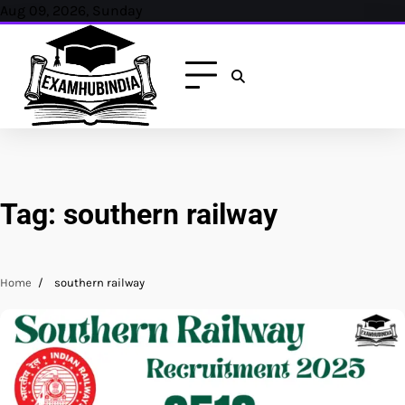
Skip
Aug 09, 2026, Sunday
to
content
Tag:
southern railway
Home
southern railway