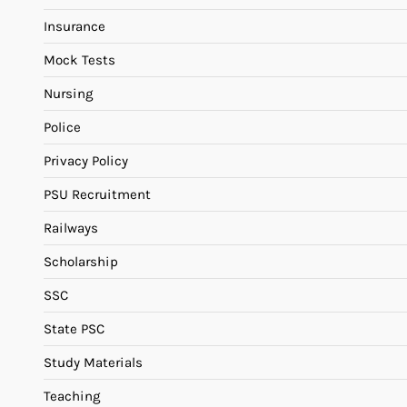
Insurance
Mock Tests
Nursing
Police
Privacy Policy
PSU Recruitment
Railways
Scholarship
SSC
State PSC
Study Materials
Teaching