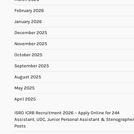
February 2026
January 2026
December 2025
November 2025
October 2025
September 2025
August 2025
May 2025
April 2025
ISRO ICRB Recruitment 2026 – Apply Online for 244
Assistant, UDC, Junior Personal Assistant & Stenographer
Posts