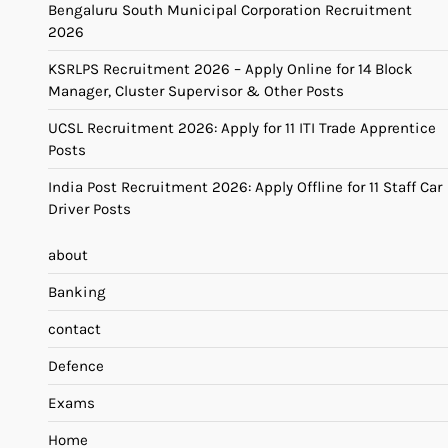
Bengaluru South Municipal Corporation Recruitment
2026
KSRLPS Recruitment 2026 – Apply Online for 14 Block
Manager, Cluster Supervisor & Other Posts
UCSL Recruitment 2026: Apply for 11 ITI Trade Apprentice
Posts
India Post Recruitment 2026: Apply Offline for 11 Staff Car
Driver Posts
about
Banking
contact
Defence
Exams
Home