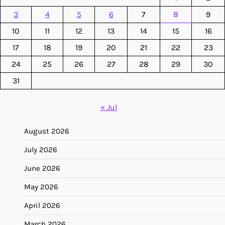
3
4
5
6
7
8
9
10
11
12
13
14
15
16
17
18
19
20
21
22
23
24
25
26
27
28
29
30
31
« Jul
August 2026
July 2026
June 2026
May 2026
April 2026
March 2026