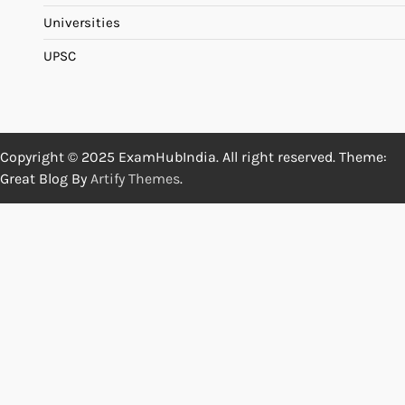
Universities
UPSC
Copyright © 2025 ExamHubIndia. All right reserved. Theme:
Great Blog By
Artify Themes
.