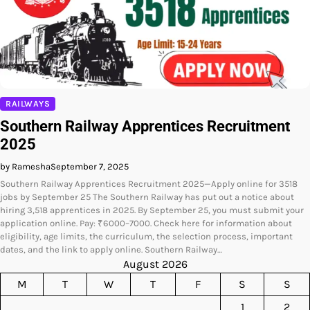
RAILWAYS
Southern Railway Apprentices Recruitment
2025
by Ramesha
September 7, 2025
Southern Railway Apprentices Recruitment 2025—Apply online for 3518
jobs by September 25 The Southern Railway has put out a notice about
hiring 3,518 apprentices in 2025. By September 25, you must submit your
application online. Pay: ₹6000–7000. Check here for information about
eligibility, age limits, the curriculum, the selection process, important
dates, and the link to apply online. Southern Railway…
August 2026
M
T
W
T
F
S
S
1
2