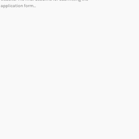
application form…