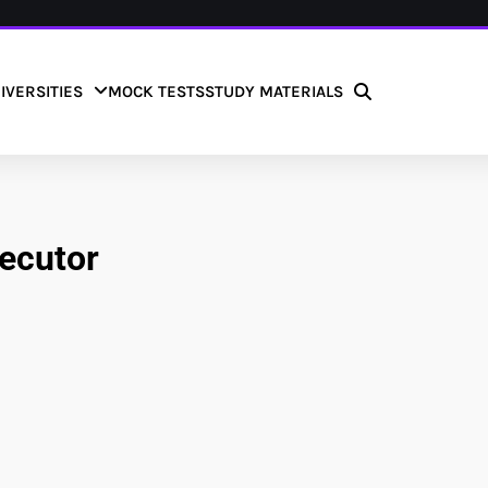
IVERSITIES
MOCK TESTS
STUDY MATERIALS
secutor