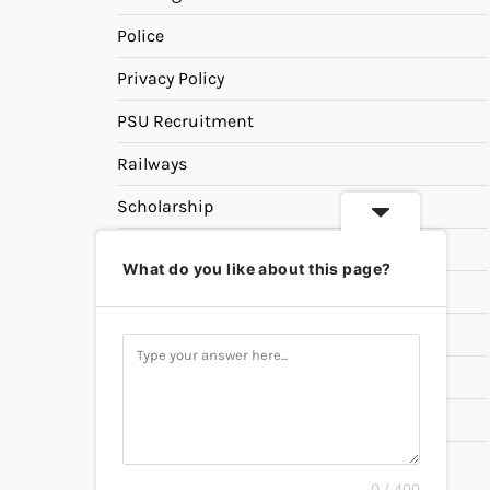
Police
Privacy Policy
PSU Recruitment
Railways
Scholarship
SSC
What do you like about this page?
State PSC
Study Materials
Teaching
Universities
UPSC
0 / 400