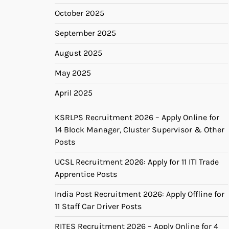
October 2025
September 2025
August 2025
May 2025
April 2025
KSRLPS Recruitment 2026 – Apply Online for
14 Block Manager, Cluster Supervisor & Other
Posts
UCSL Recruitment 2026: Apply for 11 ITI Trade
Apprentice Posts
India Post Recruitment 2026: Apply Offline for
11 Staff Car Driver Posts
RITES Recruitment 2026 – Apply Online for 4