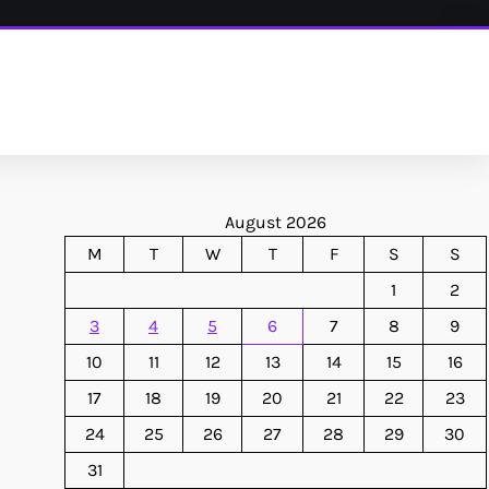
August 2026
M
T
W
T
F
S
S
1
2
3
4
5
6
7
8
9
10
11
12
13
14
15
16
17
18
19
20
21
22
23
24
25
26
27
28
29
30
31