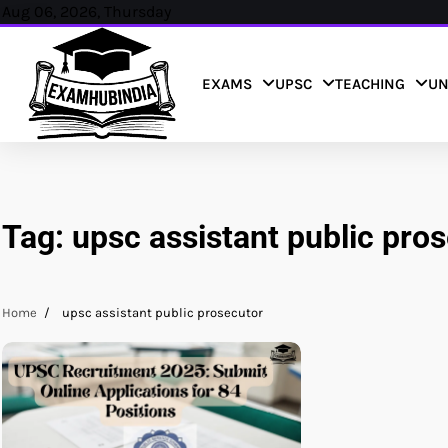
Skip
Aug 06, 2026, Thursday
to
content
EXAMS
UPSC
TEACHING
UN
Tag:
upsc assistant public pro
Home
upsc assistant public prosecutor