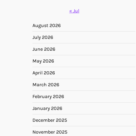
« Jul
August 2026
July 2026
June 2026
May 2026
April 2026
March 2026
February 2026
January 2026
December 2025
November 2025