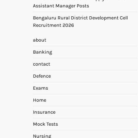
Assistant Manager Posts
Bengaluru Rural District Development Cell
Recruitment 2026
about
Banking
contact
Defence
Exams
Home
Insurance
Mock Tests
Nursing