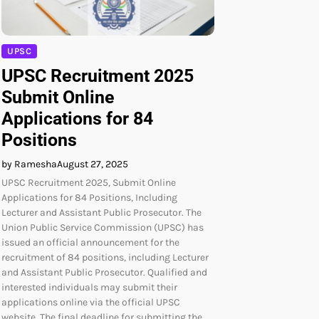
UPSC
UPSC Recruitment 2025
Submit Online
Applications for 84
Positions
by Ramesha
August 27, 2025
UPSC Recruitment 2025, Submit Online
Applications for 84 Positions, Including
Lecturer and Assistant Public Prosecutor. The
Union Public Service Commission (UPSC) has
issued an official announcement for the
recruitment of 84 positions, including Lecturer
and Assistant Public Prosecutor. Qualified and
interested individuals may submit their
applications online via the official UPSC
website. The final deadline for submitting the