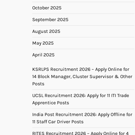
October 2025
September 2025
August 2025
May 2025
April 2025
KSRLPS Recruitment 2026 – Apply Online for
14 Block Manager, Cluster Supervisor & Other
Posts
UCSL Recruitment 2026: Apply for 11 ITI Trade
Apprentice Posts
India Post Recruitment 2026: Apply Offline for
11 Staff Car Driver Posts
RITES Recruitment 2026 – Apply Online for 4