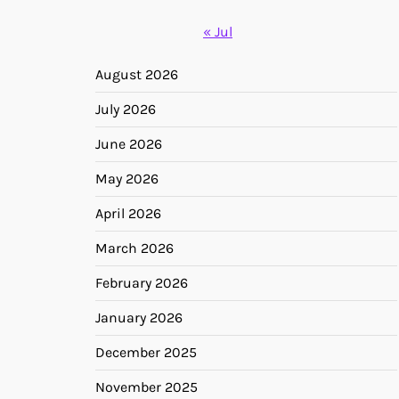
« Jul
August 2026
July 2026
June 2026
May 2026
April 2026
March 2026
February 2026
January 2026
December 2025
November 2025