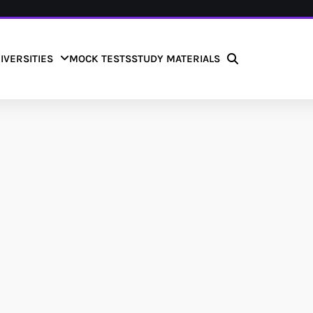
IVERSITIES
MOCK TESTS
STUDY MATERIALS