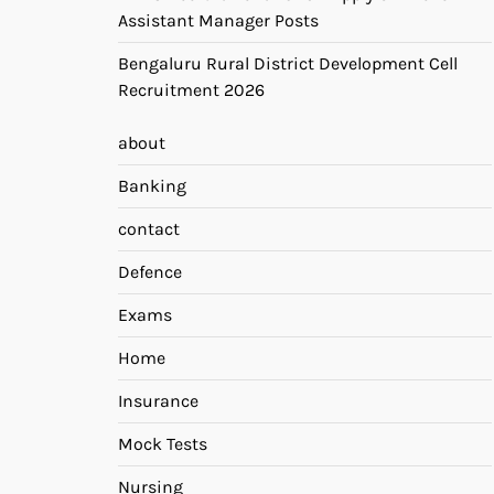
Assistant Manager Posts
Bengaluru Rural District Development Cell
Recruitment 2026
about
Banking
contact
Defence
Exams
Home
Insurance
Mock Tests
Nursing