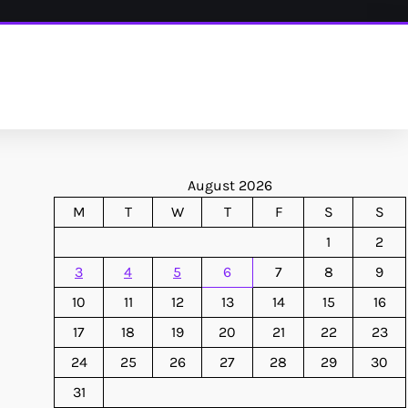
August 2026
M
T
W
T
F
S
S
1
2
3
4
5
6
7
8
9
10
11
12
13
14
15
16
17
18
19
20
21
22
23
24
25
26
27
28
29
30
31