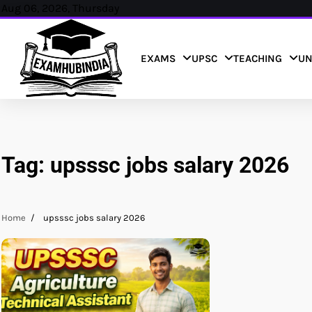
Skip
Aug 06, 2026, Thursday
to
content
EXAMS
UPSC
TEACHING
UN
Tag:
upsssc jobs salary 2026
Home
upsssc jobs salary 2026