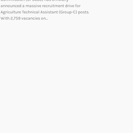
announced a massive recruitment drive for
Agriculture Technical Assistant (Group-C) posts.
With 2,759 vacancies on…