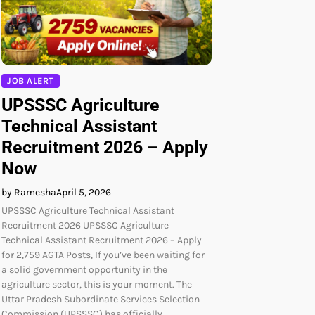
JOB ALERT
UPSSSC Agriculture
Technical Assistant
Recruitment 2026 – Apply
Now
by Ramesha
April 5, 2026
UPSSSC Agriculture Technical Assistant
Recruitment 2026 UPSSSC Agriculture
Technical Assistant Recruitment 2026 – Apply
for 2,759 AGTA Posts, If you’ve been waiting for
a solid government opportunity in the
agriculture sector, this is your moment. The
Uttar Pradesh Subordinate Services Selection
Commission (UPSSSC) has officially