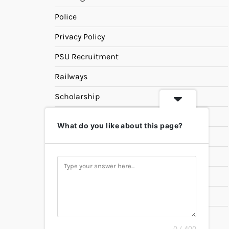
Police
Privacy Policy
PSU Recruitment
Railways
Scholarship
SSC
What do you like about this page?
State PSC
Study Materials
Teaching
Universities
UPSC
0 / 400