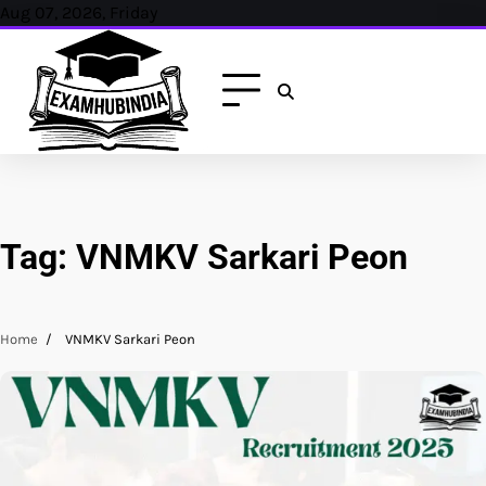
Skip
Aug 07, 2026, Friday
to
content
Tag:
VNMKV Sarkari Peon
Home
VNMKV Sarkari Peon