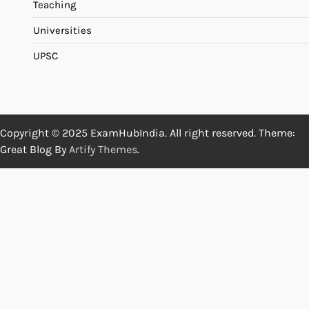
Teaching
Universities
UPSC
Copyright © 2025 ExamHubIndia. All right reserved. Theme:
Great Blog By
Artify Themes
.