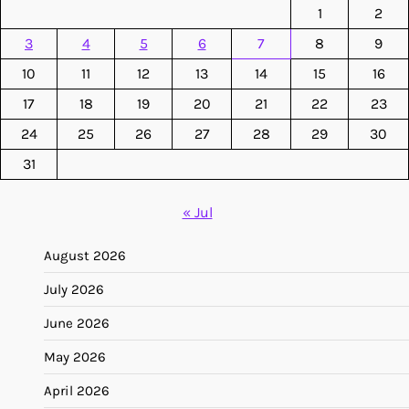
1
2
3
4
5
6
7
8
9
10
11
12
13
14
15
16
17
18
19
20
21
22
23
24
25
26
27
28
29
30
31
« Jul
August 2026
July 2026
June 2026
May 2026
April 2026