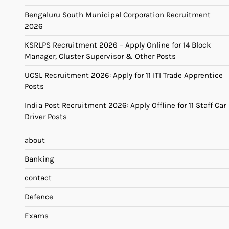
Bengaluru South Municipal Corporation Recruitment
2026
KSRLPS Recruitment 2026 – Apply Online for 14 Block
Manager, Cluster Supervisor & Other Posts
UCSL Recruitment 2026: Apply for 11 ITI Trade Apprentice
Posts
India Post Recruitment 2026: Apply Offline for 11 Staff Car
Driver Posts
about
Banking
contact
Defence
Exams