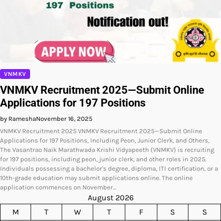
VNMKV
VNMKV Recruitment 2025—Submit Online
Applications for 197 Positions
by Ramesha
November 16, 2025
VNMKV Recruitment 2025 VNMKV Recruitment 2025—Submit Online
Applications for 197 Positions, Including Peon, Junior Clerk, and Others,
The Vasantrao Naik Marathwada Krishi Vidyapeeth (VNMKV) is recruiting
for 197 positions, including peon, junior clerk, and other roles in 2025.
Individuals possessing a bachelor's degree, diploma, ITI certification, or a
10th-grade education may submit applications online. The online
application commences on November…
August 2026
M
T
W
T
F
S
S