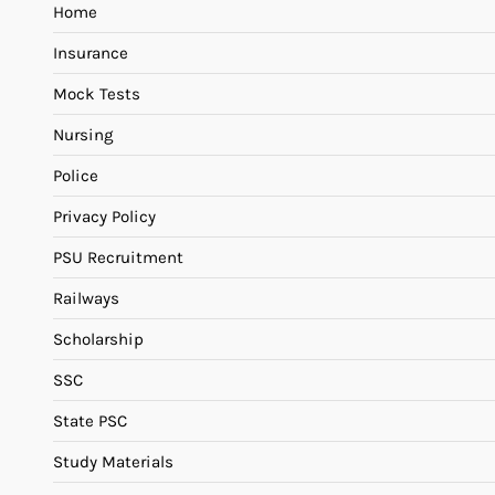
Home
Insurance
Mock Tests
Nursing
Police
Privacy Policy
PSU Recruitment
Railways
Scholarship
SSC
State PSC
Study Materials