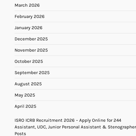
March 2026
February 2026
January 2026
December 2025
November 2025
October 2025
September 2025
August 2025
May 2025
April 2025
ISRO ICRB Recruitment 2026 – Apply Online for 244
Assistant, UDC, Junior Personal Assistant & Stenographer
Posts