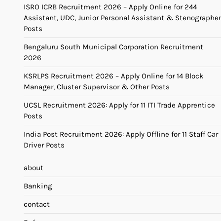
ISRO ICRB Recruitment 2026 – Apply Online for 244
Assistant, UDC, Junior Personal Assistant & Stenographer
Posts
Bengaluru South Municipal Corporation Recruitment
2026
KSRLPS Recruitment 2026 – Apply Online for 14 Block
Manager, Cluster Supervisor & Other Posts
UCSL Recruitment 2026: Apply for 11 ITI Trade Apprentice
Posts
India Post Recruitment 2026: Apply Offline for 11 Staff Car
Driver Posts
about
Banking
contact