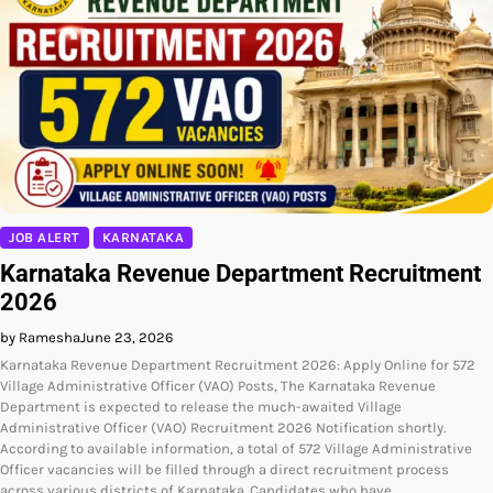
JOB ALERT
KARNATAKA
Karnataka Revenue Department Recruitment
2026
by Ramesha
June 23, 2026
Karnataka Revenue Department Recruitment 2026: Apply Online for 572
Village Administrative Officer (VAO) Posts, The Karnataka Revenue
Department is expected to release the much-awaited Village
Administrative Officer (VAO) Recruitment 2026 Notification shortly.
According to available information, a total of 572 Village Administrative
Officer vacancies will be filled through a direct recruitment process
across various districts of Karnataka. Candidates who have…