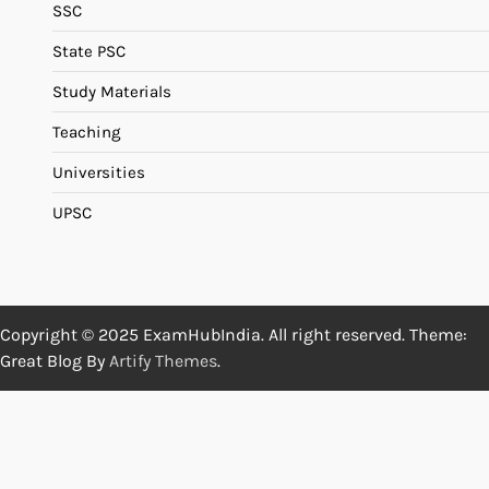
SSC
State PSC
Study Materials
Teaching
Universities
UPSC
Copyright © 2025 ExamHubIndia. All right reserved. Theme:
Great Blog By
Artify Themes
.