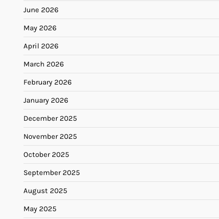
June 2026
May 2026
April 2026
March 2026
February 2026
January 2026
December 2025
November 2025
October 2025
September 2025
August 2025
May 2025