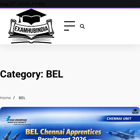
Skip
Aug 07, 2026, Friday
to
content
Category:
BEL
Home
BEL