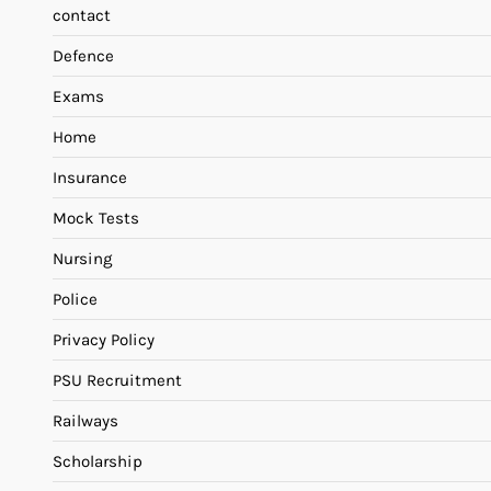
contact
Defence
Exams
Home
Insurance
Mock Tests
Nursing
Police
Privacy Policy
PSU Recruitment
Railways
Scholarship