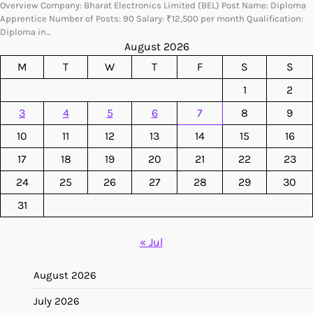
Overview Company: Bharat Electronics Limited (BEL) Post Name: Diploma
Apprentice Number of Posts: 90 Salary: ₹12,500 per month Qualification:
Diploma in…
August 2026
M
T
W
T
F
S
S
1
2
3
4
5
6
7
8
9
10
11
12
13
14
15
16
17
18
19
20
21
22
23
24
25
26
27
28
29
30
31
« Jul
August 2026
July 2026