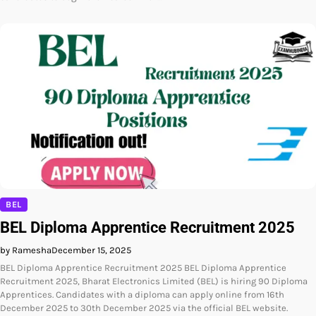
BEL
BEL Diploma Apprentice Recruitment 2025
by Ramesha
December 15, 2025
BEL Diploma Apprentice Recruitment 2025 BEL Diploma Apprentice
Recruitment 2025, Bharat Electronics Limited (BEL) is hiring 90 Diploma
Apprentices. Candidates with a diploma can apply online from 16th
December 2025 to 30th December 2025 via the official BEL website.