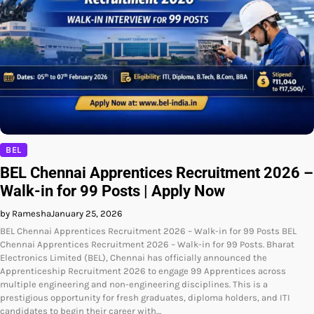
BEL
BEL Chennai Apprentices Recruitment 2026 –
Walk-in for 99 Posts | Apply Now
by Ramesha
January 25, 2026
BEL Chennai Apprentices Recruitment 2026 – Walk-in for 99 Posts BEL
Chennai Apprentices Recruitment 2026 – Walk-in for 99 Posts. Bharat
Electronics Limited (BEL), Chennai has officially announced the
Apprenticeship Recruitment 2026 to engage 99 Apprentices across
multiple engineering and non-engineering disciplines. This is a
prestigious opportunity for fresh graduates, diploma holders, and ITI
candidates to begin their career with…