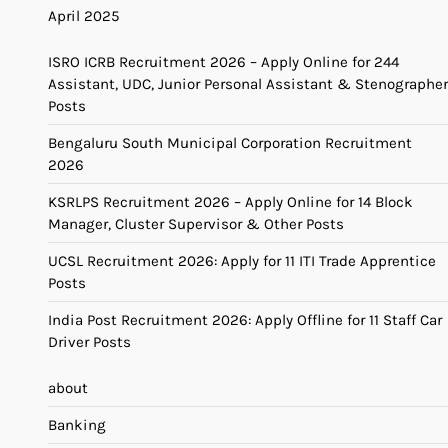
April 2025
ISRO ICRB Recruitment 2026 – Apply Online for 244
Assistant, UDC, Junior Personal Assistant & Stenographer
Posts
Bengaluru South Municipal Corporation Recruitment
2026
KSRLPS Recruitment 2026 – Apply Online for 14 Block
Manager, Cluster Supervisor & Other Posts
UCSL Recruitment 2026: Apply for 11 ITI Trade Apprentice
Posts
India Post Recruitment 2026: Apply Offline for 11 Staff Car
Driver Posts
about
Banking