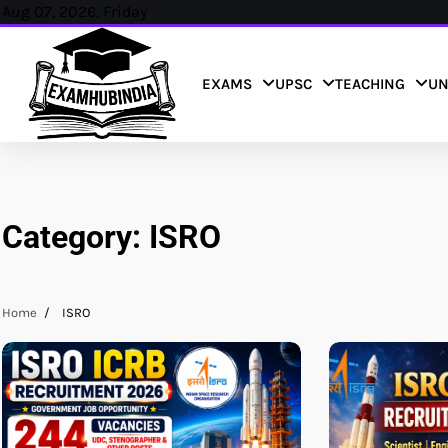
Skip
Aug 07, 2026, Friday
to
content
EXAMS
UPSC
TEACHING
UN
Category:
ISRO
Home
ISRO