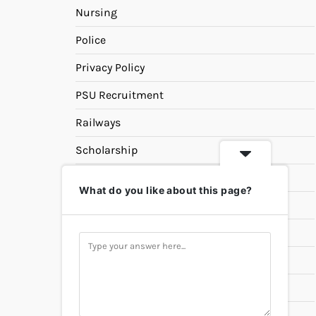
Nursing
Police
Privacy Policy
PSU Recruitment
Railways
Scholarship
SSC
What do you like about this page?
State PSC
Study Materials
Teaching
Universities
UPSC