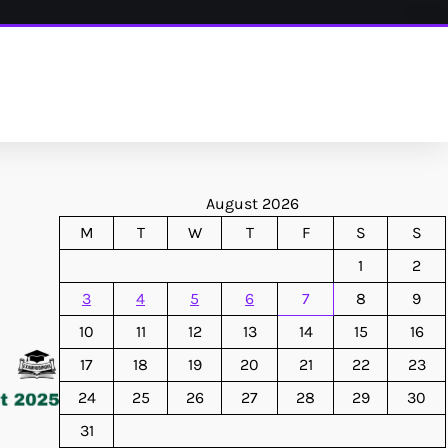
August 2026
M
T
W
T
F
S
S
1
2
3
4
5
6
7
8
9
10
11
12
13
14
15
16
17
18
19
20
21
22
23
24
25
26
27
28
29
30
31