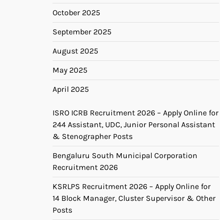
October 2025
September 2025
August 2025
May 2025
April 2025
ISRO ICRB Recruitment 2026 – Apply Online for
244 Assistant, UDC, Junior Personal Assistant
& Stenographer Posts
Bengaluru South Municipal Corporation
Recruitment 2026
KSRLPS Recruitment 2026 – Apply Online for
14 Block Manager, Cluster Supervisor & Other
Posts