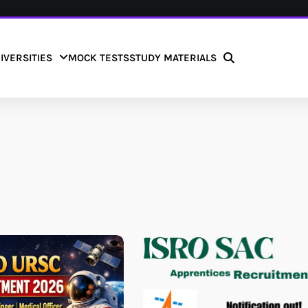
IVERSITIES
MOCK TESTS
STUDY MATERIALS