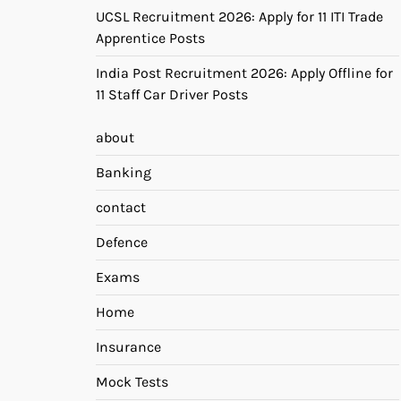
UCSL Recruitment 2026: Apply for 11 ITI Trade
Apprentice Posts
India Post Recruitment 2026: Apply Offline for
11 Staff Car Driver Posts
about
Banking
contact
Defence
Exams
Home
Insurance
Mock Tests