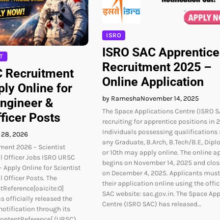
ISRO
ISRO SAC Apprentice
T
Recruitment 2025 –
 Recruitment
Online Application
ly Online for
by Ramesha
November 14, 2025
Engineer &
The Space Applications Centre (ISRO S
ficer Posts
recruiting for apprentice positions in 
Individuals possessing qualifications
 28, 2026
any Graduate, B.Arch, B.Tech/B.E, Diplo
ment 2026 – Scientist
or 10th may apply online. The online a
l Officer Jobs ISRO URSC
begins on November 14, 2025 and clos
 Apply Online for Scientist
on December 4, 2025. Applicants mus
 Officer Posts. The
their application online using the offic
tReference[oaicite:0]
SAC website: sac.gov.in. The Space App
s officially released the
Centre (ISRO SAC) has released…
notification through its
contentReference[ (URSC).