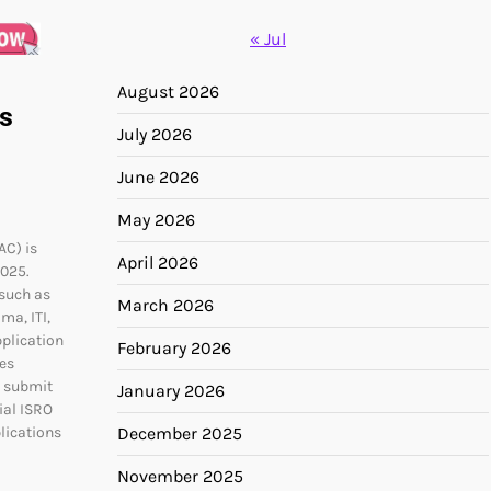
« Jul
August 2026
s
July 2026
June 2026
May 2026
AC) is
April 2026
2025.
 such as
March 2026
ma, ITI,
pplication
February 2026
es
t submit
January 2026
ial ISRO
December 2025
lications
November 2025