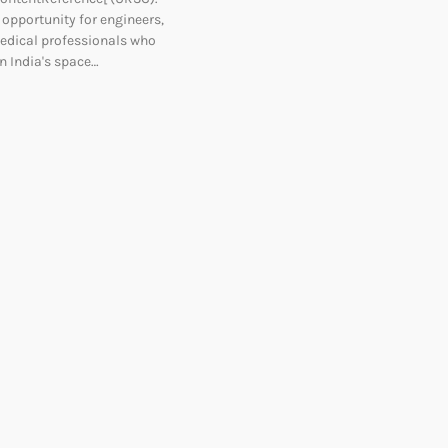
t opportunity for engineers,
edical professionals who
n India's space…