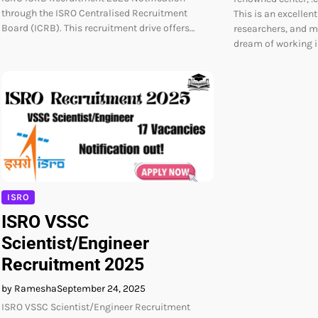
through the ISRO Centralised Recruitment
This is an excellen
Board (ICRB). This recruitment drive offers…
researchers, and m
dream of working i
ISRO
ISRO VSSC
Scientist/Engineer
Recruitment 2025
by Ramesha
September 24, 2025
ISRO VSSC Scientist/Engineer Recruitment