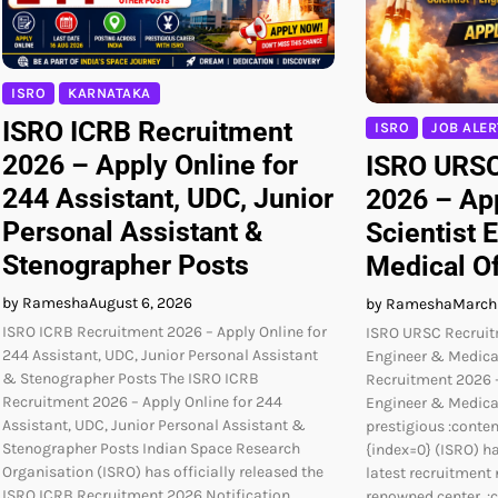
ISRO
KARNATAKA
ISRO ICRB Recruitment
ISRO
JOB ALER
2026 – Apply Online for
ISRO URSC
244 Assistant, UDC, Junior
2026 – App
Personal Assistant &
Scientist 
Stenographer Posts
Medical Of
by Ramesha
August 6, 2026
by Ramesha
March
ISRO ICRB Recruitment 2026 – Apply Online for
ISRO URSC Recruit
244 Assistant, UDC, Junior Personal Assistant
Engineer & Medica
& Stenographer Posts The ISRO ICRB
Recruitment 2026 –
Recruitment 2026 – Apply Online for 244
Engineer & Medical
Assistant, UDC, Junior Personal Assistant &
prestigious :conten
Stenographer Posts Indian Space Research
{index=0} (ISRO) ha
Organisation (ISRO) has officially released the
latest recruitment 
ISRO ICRB Recruitment 2026 Notification
renowned center, :