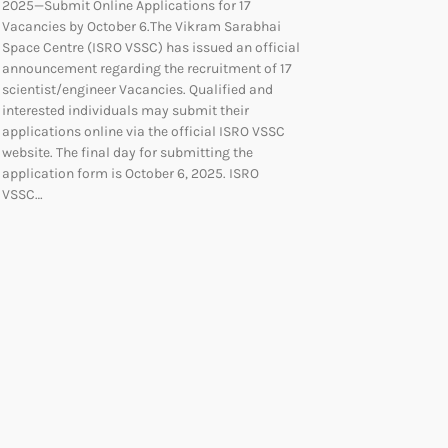
2025—Submit Online Applications for 17
Vacancies by October 6.The Vikram Sarabhai
Space Centre (ISRO VSSC) has issued an official
announcement regarding the recruitment of 17
scientist/engineer Vacancies. Qualified and
interested individuals may submit their
applications online via the official ISRO VSSC
website. The final day for submitting the
application form is October 6, 2025. ISRO
VSSC…