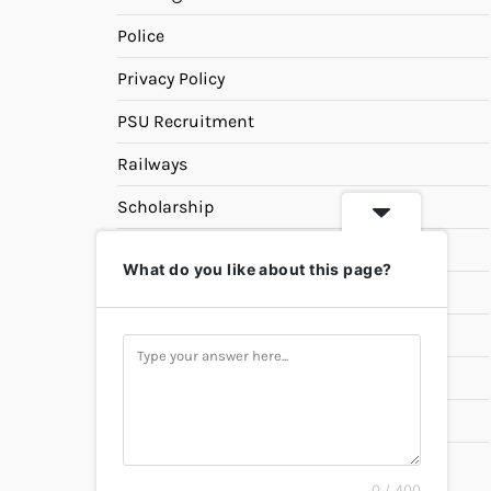
Police
Privacy Policy
PSU Recruitment
Railways
Scholarship
SSC
What do you like about this page?
State PSC
Study Materials
Teaching
Universities
UPSC
0 / 400