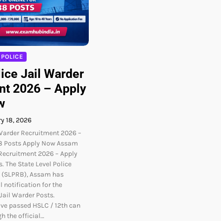
POLICE
ice Jail Warder
nt 2026 – Apply
w
y 18, 2026
Warder Recruitment 2026 –
38 Posts Apply Now Assam
 Recruitment 2026 – Apply
s. The State Level Police
 (SLPRB), Assam has
l notification for the
Jail Warder Posts.
ve passed HSLC / 12th can
h the official…