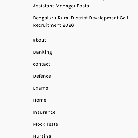
Assistant Manager Posts
Bengaluru Rural District Development Cell
Recruitment 2026
about
Banking
contact
Defence
Exams
Home
Insurance
Mock Tests
Nursing