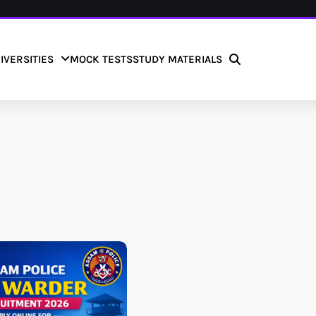
IVERSITIES
MOCK TESTS
STUDY MATERIALS