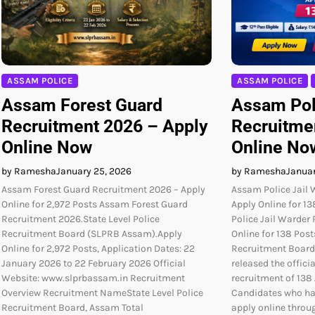
ASSAM POLICE
ASSAM POLICE
Assam Forest Guard
Assam Pol
Recruitment 2026 – Apply
Recruitme
Online Now
Online No
by Ramesha
January 25, 2026
by Ramesha
Januar
Assam Forest Guard Recruitment 2026 – Apply
Assam Police Jail 
Online for 2,972 Posts Assam Forest Guard
Apply Online for 1
Recruitment 2026.State Level Police
Police Jail Warder
Recruitment Board (SLPRB Assam).Apply
Online for 138 Post
Online for 2,972 Posts, Application Dates: 22
Recruitment Board
January 2026 to 22 February 2026 Official
released the officia
Website: www.slprbassam.in Recruitment
recruitment of 138 
Overview Recruitment NameState Level Police
Candidates who ha
Recruitment Board, Assam Total
apply online throug