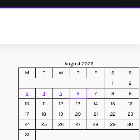
August 2026
M
T
W
T
F
S
S
1
2
3
4
5
6
7
8
9
10
11
12
13
14
15
16
17
18
19
20
21
22
23
24
25
26
27
28
29
30
31