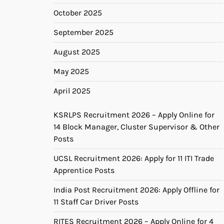
October 2025
September 2025
August 2025
May 2025
April 2025
KSRLPS Recruitment 2026 – Apply Online for
14 Block Manager, Cluster Supervisor & Other
Posts
UCSL Recruitment 2026: Apply for 11 ITI Trade
Apprentice Posts
India Post Recruitment 2026: Apply Offline for
11 Staff Car Driver Posts
RITES Recruitment 2026 – Apply Online for 4