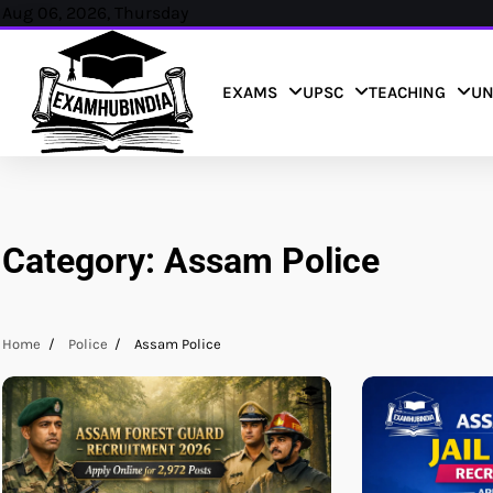
Skip
Aug 06, 2026, Thursday
to
content
EXAMS
UPSC
TEACHING
UN
Category:
Assam Police
Home
Police
Assam Police