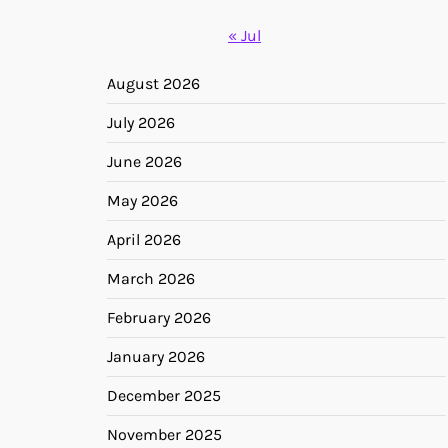
« Jul
August 2026
July 2026
June 2026
May 2026
April 2026
March 2026
February 2026
January 2026
December 2025
November 2025