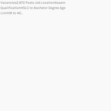
Vacancies2,972 Posts Job LocationAssam
QualificationHSLC to Bachelor Degree Age
Limit18 to 40…