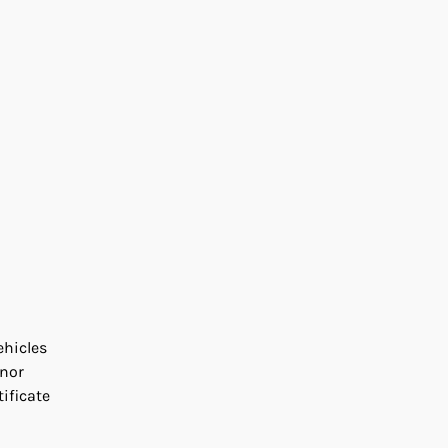
ehicles
inor
ificate