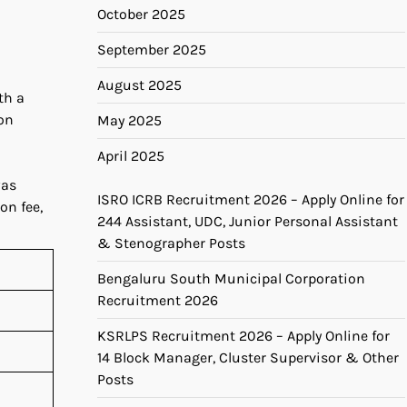
October 2025
September 2025
August 2025
th a
on
May 2025
April 2025
was
ISRO ICRB Recruitment 2026 – Apply Online for
on fee,
244 Assistant, UDC, Junior Personal Assistant
& Stenographer Posts
Bengaluru South Municipal Corporation
Recruitment 2026
KSRLPS Recruitment 2026 – Apply Online for
14 Block Manager, Cluster Supervisor & Other
Posts