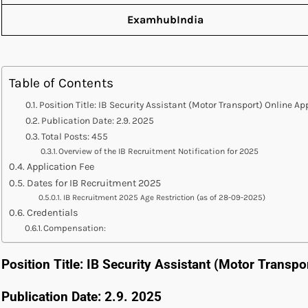
ExamhubIndia
Table of Contents
Position Title: IB Security Assistant (Motor Transport) Online A
Publication Date: 2.9. 2025
Total Posts: 455
Overview of the IB Recruitment Notification for 2025
Application Fee
Dates for IB Recruitment 2025
IB Recruitment 2025 Age Restriction (as of 28-09-2025)
Credentials
Compensation:
Position Title: IB Security Assistant (Motor Transpo
Publication Date: 2.9. 2025