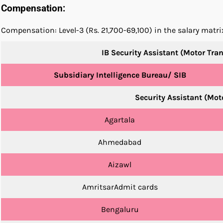
Compensation:
Compensation: Level-3 (Rs. 21,700-69,100) in the salary matr
IB Security Assistant (Motor Tra
Subsidiary Intelligence Bureau/ SIB
Security Assistant (Mo
Agartala
Ahmedabad
Aizawl
AmritsarAdmit cards
Bengaluru