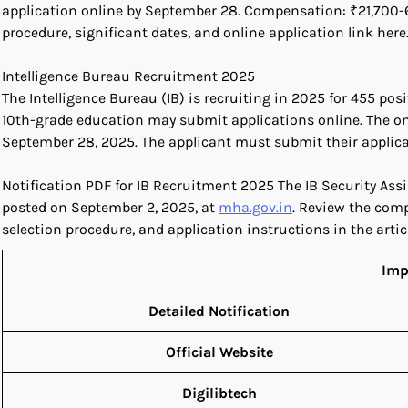
application online by September 28. Compensation: ₹21,700-69,1
procedure, significant dates, and online application link here
Intelligence Bureau Recruitment 2025
The Intelligence Bureau (IB) is recruiting in 2025 for 455 po
10th-grade education may submit applications online. The on
September 28, 2025. The applicant must submit their applica
Notification PDF for IB Recruitment 2025 The IB Security As
posted on September 2, 2025, at
mha.gov.in
. Review the comp
selection procedure, and application instructions in the articl
Imp
Detailed Notification
Official Website
Digilibtech