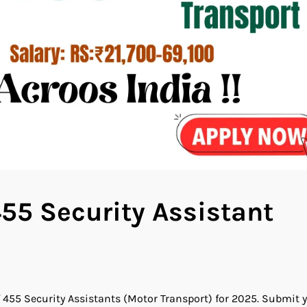
55 Security Assistant
 455 Security Assistants (Motor Transport) for 2025. Submit 