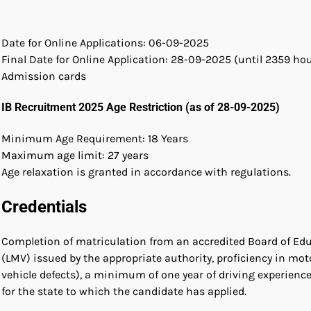
Date for Online Applications: 06-09-2025
Final Date for Online Application: 28-09-2025 (until 2359 ho
Admission cards
IB Recruitment 2025 Age Restriction (as of 28-09-2025)
Minimum Age Requirement: 18 Years
Maximum age limit: 27 years
Age relaxation is granted in accordance with regulations.
Credentials
Completion of matriculation from an accredited Board of Educa
(LMV) issued by the appropriate authority, proficiency in mo
vehicle defects), a minimum of one year of driving experience 
for the state to which the candidate has applied.