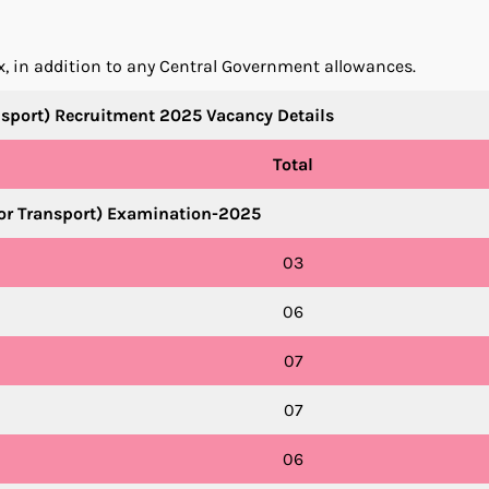
ix, in addition to any Central Government allowances.
nsport) Recruitment 2025 Vacancy Details
Total
tor Transport) Examination-2025
03
06
07
07
06