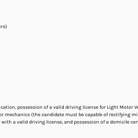
urs)
tion, possession of a valid driving license for Light Motor V
tor mechanics (the candidate must be capable of rectifying m
with a valid driving license, and possession of a domicile cert