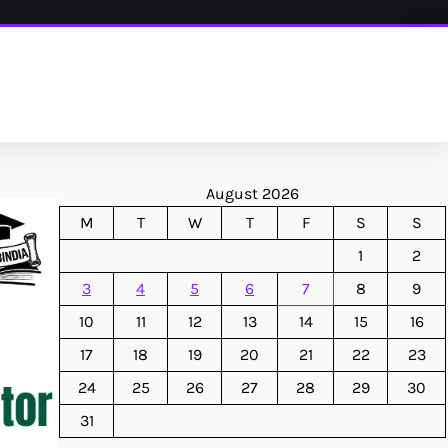
August 2026
M
T
W
T
F
S
S
1
2
3
4
5
6
7
8
9
10
11
12
13
14
15
16
17
18
19
20
21
22
23
24
25
26
27
28
29
30
31