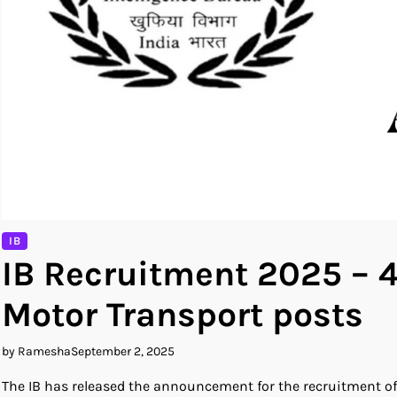
IB
IB Recruitment 2025 – 4
Motor Transport posts
by Ramesha
September 2, 2025
The IB has released the announcement for the recruitment of