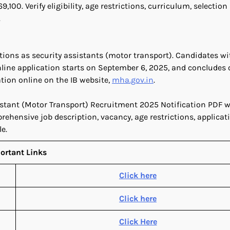
00. Verify eligibility, age restrictions, curriculum, selection
.
sitions as security assistants (motor transport). Candidates wi
line application starts on September 6, 2025, and concludes 
tion online on the IB website,
mha.gov.in
.
sistant (Motor Transport) Recruitment 2025 Notification PDF 
rehensive job description, vacancy, age restrictions, applicati
e.
ortant Links
Click here
Click here
Click Here