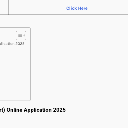
Click Here
pplication 2025
rt) Online Application 2025