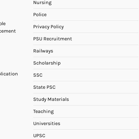
Nursing
Police
ble
Privacy Policy
ncement
PSU Recruitment
Railways
Scholarship
plication
SSC
State PSC
Study Materials
Teaching
Universities
UPSC