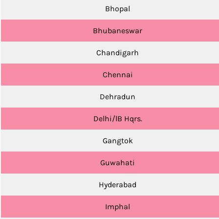
Bhopal
Bhubaneswar
Chandigarh
Chennai
Dehradun
Delhi/lB Hqrs.
Gangtok
Guwahati
Hyderabad
Imphal