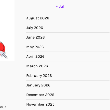
« Jul
August 2026
July 2026
June 2026
May 2026
April 2026
March 2026
February 2026
January 2026
December 2025
November 2025
your