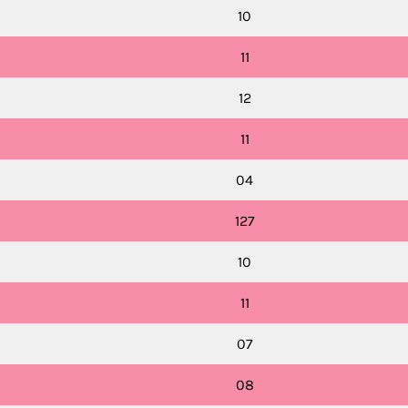
10
11
12
11
04
127
10
11
07
08