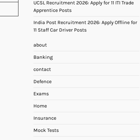
UCSL Recruitment 2026: Apply for 11 ITI Trade
Apprentice Posts
India Post Recruitment 2026: Apply Offline for
11 Staff Car Driver Posts
about
Banking
contact
Defence
Exams
Home
Insurance
Mock Tests