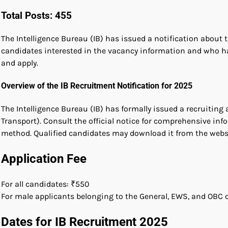
Total Posts: 455
The Intelligence Bureau (IB) has issued a notification about t
candidates interested in the vacancy information and who h
and apply.
Overview of the IB Recruitment Notification for 2025
The Intelligence Bureau (IB) has formally issued a recruitin
Transport). Consult the official notice for comprehensive info
method. Qualified candidates may download it from the websi
Application Fee
For all candidates: ₹550
For male applicants belonging to the General, EWS, and OBC c
Dates for IB Recruitment 2025