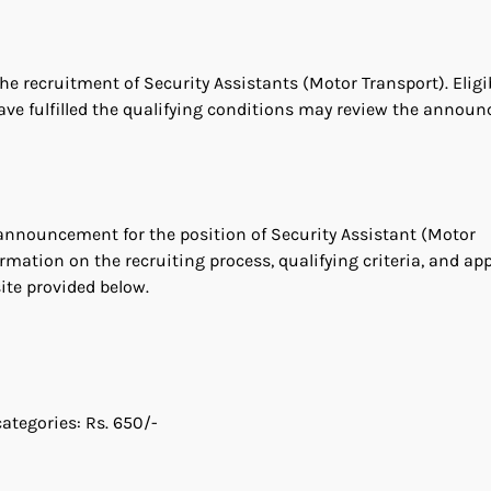
he recruitment of Security Assistants (Motor Transport). Eligi
ave fulfilled the qualifying conditions may review the annou
g announcement for the position of Security Assistant (Motor
rmation on the recruiting process, qualifying criteria, and ap
te provided below.
ategories: Rs. 650/-