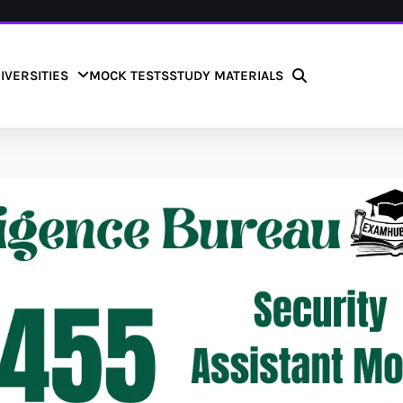
IVERSITIES
MOCK TESTS
STUDY MATERIALS