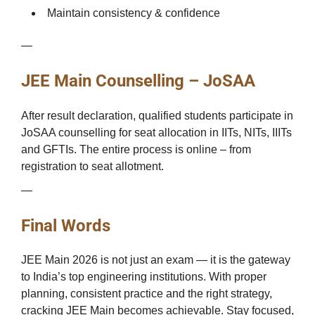
Maintain consistency & confidence
—
JEE Main Counselling – JoSAA
After result declaration, qualified students participate in
JoSAA counselling for seat allocation in IITs, NITs, IIITs
and GFTIs. The entire process is online – from
registration to seat allotment.
—
Final Words
JEE Main 2026 is not just an exam — it is the gateway
to India’s top engineering institutions. With proper
planning, consistent practice and the right strategy,
cracking JEE Main becomes achievable. Stay focused,