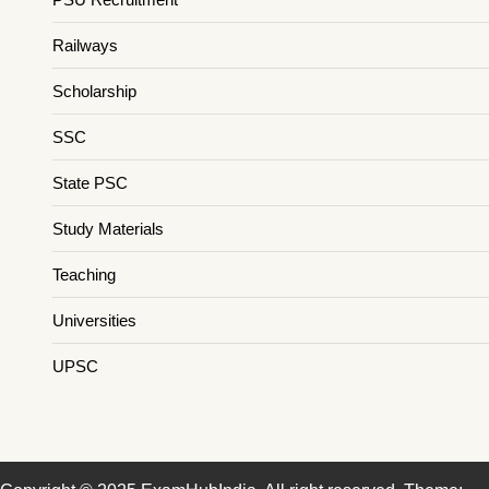
Railways
Scholarship
SSC
State PSC
Study Materials
Teaching
Universities
UPSC