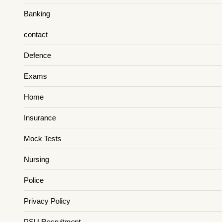
Banking
contact
Defence
Exams
Home
Insurance
Mock Tests
Nursing
Police
Privacy Policy
PSU Recruitment