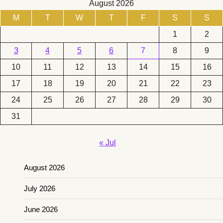
August 2026
M
T
W
T
F
S
S
1
2
3
4
5
6
7
8
9
10
11
12
13
14
15
16
17
18
19
20
21
22
23
24
25
26
27
28
29
30
31
« Jul
August 2026
July 2026
June 2026