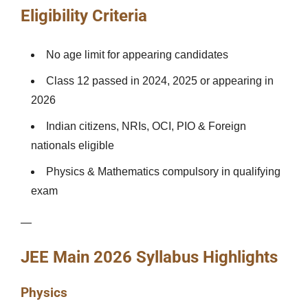
Eligibility Criteria
No age limit for appearing candidates
Class 12 passed in 2024, 2025 or appearing in
2026
Indian citizens, NRIs, OCI, PIO & Foreign
nationals eligible
Physics & Mathematics compulsory in qualifying
exam
—
JEE Main 2026 Syllabus Highlights
Physics