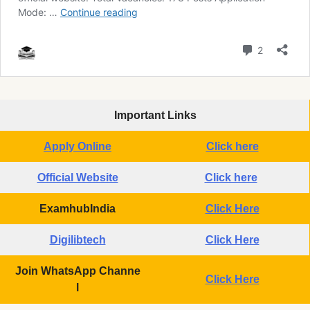
Important Links
Apply Online
Click here
Official Website
Click here
ExamhubIndia
Click Here
Digilibtech
Click Here
Join WhatsApp Channe
Click Here
l