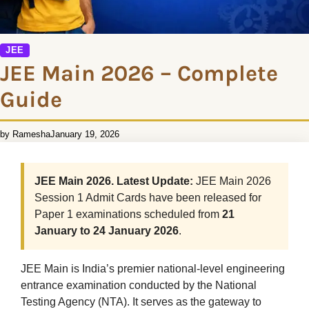
JEE
JEE Main 2026 – Complete
Guide
by Ramesha
January 19, 2026
JEE Main 2026. Latest Update:
JEE Main 2026
Session 1 Admit Cards have been released for
Paper 1 examinations scheduled from
21
January to 24 January 2026
.
JEE Main is India’s premier national-level engineering
entrance examination conducted by the National
Testing Agency (NTA). It serves as the gateway to