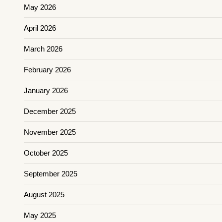
May 2026
April 2026
March 2026
February 2026
January 2026
December 2025
November 2025
October 2025
September 2025
August 2025
May 2025