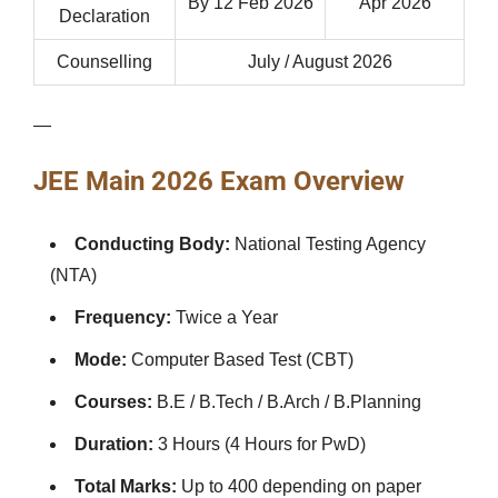
By 12 Feb 2026
Apr 2026
Declaration
Counselling
July / August 2026
—
JEE Main 2026 Exam Overview
Conducting Body:
National Testing Agency
(NTA)
Frequency:
Twice a Year
Mode:
Computer Based Test (CBT)
Courses:
B.E / B.Tech / B.Arch / B.Planning
Duration:
3 Hours (4 Hours for PwD)
Total Marks:
Up to 400 depending on paper