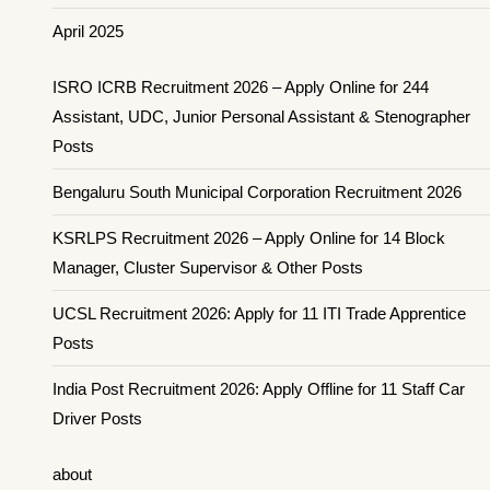
April 2025
ISRO ICRB Recruitment 2026 – Apply Online for 244
Assistant, UDC, Junior Personal Assistant & Stenographer
Posts
Bengaluru South Municipal Corporation Recruitment 2026
KSRLPS Recruitment 2026 – Apply Online for 14 Block
Manager, Cluster Supervisor & Other Posts
UCSL Recruitment 2026: Apply for 11 ITI Trade Apprentice
Posts
India Post Recruitment 2026: Apply Offline for 11 Staff Car
Driver Posts
about