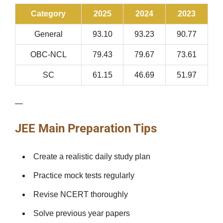
Category
2025
2024
2023
General
93.10
93.23
90.77
OBC-NCL
79.43
79.67
73.61
SC
61.15
46.69
51.97
—
JEE Main Preparation Tips
Create a realistic daily study plan
Practice mock tests regularly
Revise NCERT thoroughly
Solve previous year papers