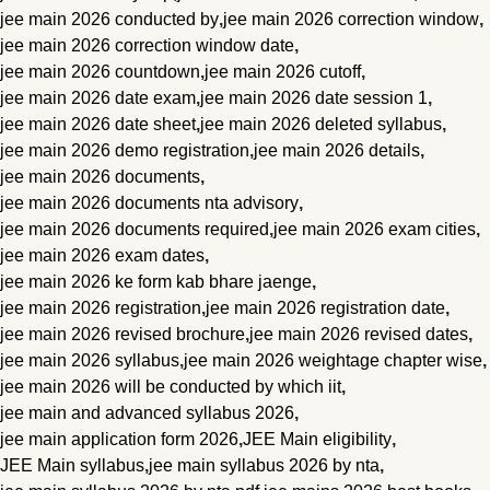
jee main 2026 conducted by
,
jee main 2026 correction window
,
jee main 2026 correction window date
,
jee main 2026 countdown
,
jee main 2026 cutoff
,
jee main 2026 date exam
,
jee main 2026 date session 1
,
jee main 2026 date sheet
,
jee main 2026 deleted syllabus
,
jee main 2026 demo registration
,
jee main 2026 details
,
jee main 2026 documents
,
jee main 2026 documents nta advisory
,
jee main 2026 documents required
,
jee main 2026 exam cities
,
jee main 2026 exam dates
,
jee main 2026 ke form kab bhare jaenge
,
jee main 2026 registration
,
jee main 2026 registration date
,
jee main 2026 revised brochure
,
jee main 2026 revised dates
,
jee main 2026 syllabus
,
jee main 2026 weightage chapter wise
,
jee main 2026 will be conducted by which iit
,
jee main and advanced syllabus 2026
,
jee main application form 2026
,
JEE Main eligibility
,
JEE Main syllabus
,
jee main syllabus 2026 by nta
,