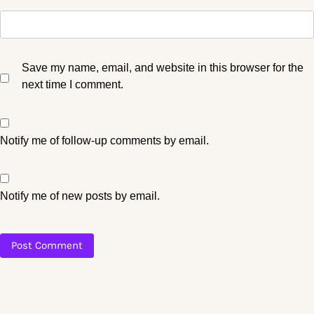
Save my name, email, and website in this browser for the
next time I comment.
Notify me of follow-up comments by email.
Notify me of new posts by email.