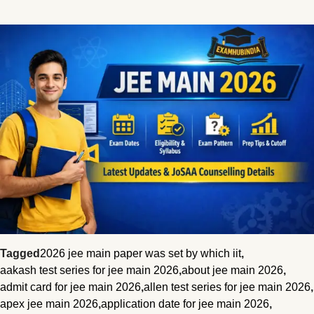
Tagged
2026 jee main paper was set by which iit
,
aakash test series for jee main 2026
,
about jee main 2026
,
admit card for jee main 2026
,
allen test series for jee main 2026
,
apex jee main 2026
,
application date for jee main 2026
,