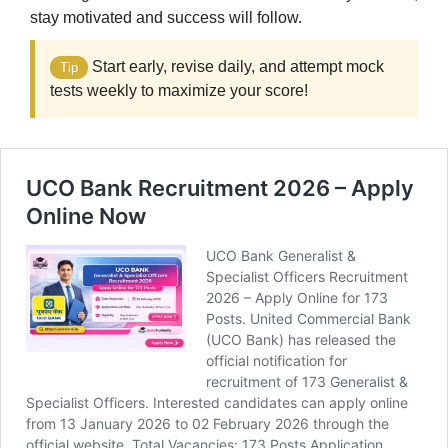
stay motivated and success will follow.
Start early, revise daily, and attempt mock
Tip
tests weekly to maximize your score!