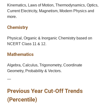
Kinematics, Laws of Motion, Thermodynamics, Optics,
Current Electricity, Magnetism, Modern Physics and
more.
Chemistry
Physical, Organic & Inorganic Chemistry based on
NCERT Class 11 & 12.
Mathematics
Algebra, Calculus, Trigonometry, Coordinate
Geometry, Probability & Vectors.
—
Previous Year Cut-Off Trends
(Percentile)