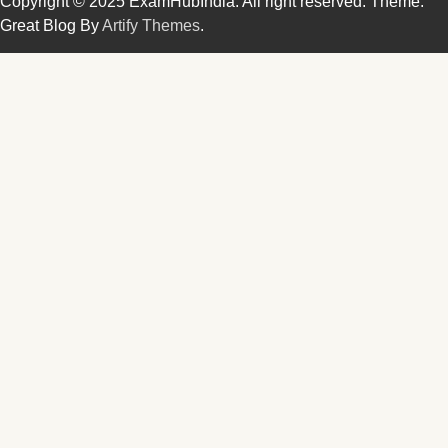
Copyright © 2025 ExamHubIndia. All right reserved. Theme:
Great Blog By
Artify Themes
.