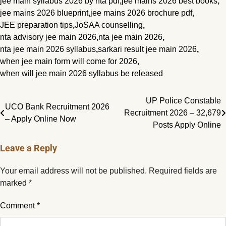
jee main syllabus 2026 by nta pdf
,
jee mains 2026 best books
,
jee mains 2026 blueprint
,
jee mains 2026 brochure pdf
,
JEE preparation tips
,
JoSAA counselling
,
nta advisory jee main 2026
,
nta jee main 2026
,
nta jee main 2026 syllabus
,
sarkari result jee main 2026
,
when jee main form will come for 2026
,
when will jee main 2026 syllabus be released
Post
UP Police Constable
UCO Bank Recruitment 2026
Recruitment 2026 – 32,679
navigation
– Apply Online Now
Posts Apply Online
Leave a Reply
Your email address will not be published.
Required fields are
marked
*
Comment
*