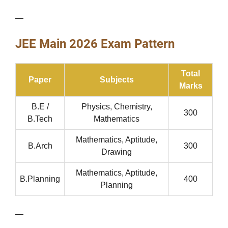
—
JEE Main 2026 Exam Pattern
Total
Paper
Subjects
Marks
B.E /
Physics, Chemistry,
300
B.Tech
Mathematics
Mathematics, Aptitude,
B.Arch
300
Drawing
Mathematics, Aptitude,
B.Planning
400
Planning
—