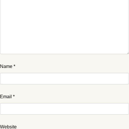
Name
*
Email
*
Website