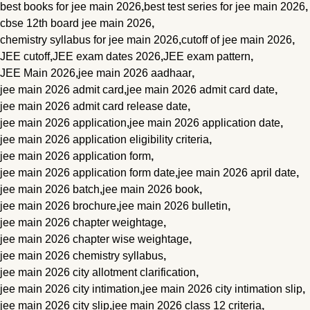
best books for jee main 2026
,
best test series for jee main 2026
,
cbse 12th board jee main 2026
,
chemistry syllabus for jee main 2026
,
cutoff of jee main 2026
,
JEE cutoff
,
JEE exam dates 2026
,
JEE exam pattern
,
JEE Main 2026
,
jee main 2026 aadhaar
,
jee main 2026 admit card
,
jee main 2026 admit card date
,
jee main 2026 admit card release date
,
jee main 2026 application
,
jee main 2026 application date
,
jee main 2026 application eligibility criteria
,
jee main 2026 application form
,
jee main 2026 application form date
,
jee main 2026 april date
,
jee main 2026 batch
,
jee main 2026 book
,
jee main 2026 brochure
,
jee main 2026 bulletin
,
jee main 2026 chapter weightage
,
jee main 2026 chapter wise weightage
,
jee main 2026 chemistry syllabus
,
jee main 2026 city allotment clarification
,
jee main 2026 city intimation
,
jee main 2026 city intimation slip
,
jee main 2026 city slip
,
jee main 2026 class 12 criteria
,