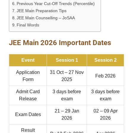
Previous Year Cut-Off Trends (Percentile)
JEE Main Preparation Tips
JEE Main Counselling – JoSAA
Final Words
JEE Main 2026 Important Dates
Event
Session 1
Session 2
Application
31 Oct – 27 Nov
Feb 2026
Form
2025
Admit Card
3 days before
3 days before
Release
exam
exam
21 – 29 Jan
02 – 09 Apr
Exam Dates
2026
2026
Result