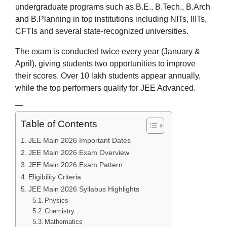
undergraduate programs such as B.E., B.Tech., B.Arch
and B.Planning in top institutions including NITs, IIITs,
CFTIs and several state-recognized universities.
The exam is conducted twice every year (January &
April), giving students two opportunities to improve
their scores. Over 10 lakh students appear annually,
while the top performers qualify for JEE Advanced.
—
Table of Contents
JEE Main 2026 Important Dates
JEE Main 2026 Exam Overview
JEE Main 2026 Exam Pattern
Eligibility Criteria
JEE Main 2026 Syllabus Highlights
Physics
Chemistry
Mathematics