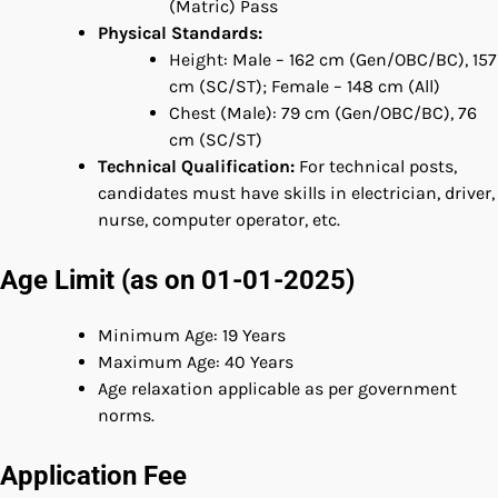
(Matric) Pass
Physical Standards:
Height: Male – 162 cm (Gen/OBC/BC), 157
cm (SC/ST); Female – 148 cm (All)
Chest (Male): 79 cm (Gen/OBC/BC), 76
cm (SC/ST)
Technical Qualification:
For technical posts,
candidates must have skills in electrician, driver,
nurse, computer operator, etc.
Age Limit (as on 01-01-2025)
Minimum Age: 19 Years
Maximum Age: 40 Years
Age relaxation applicable as per government
norms.
Application Fee