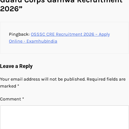
2026
”
Pingback:
OSSSC CRE Recruitment 2026 – Apply
Online - ExamhubIndia
Leave a Reply
Your email address will not be published.
Required fields are
marked
*
Comment
*