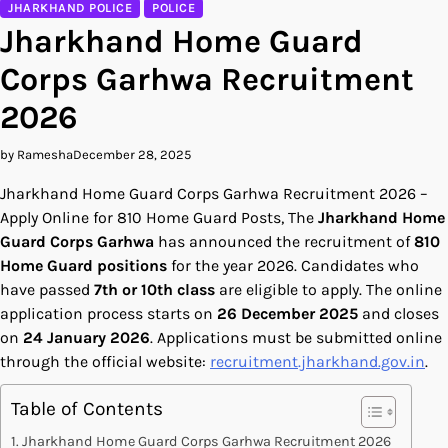
JHARKHAND POLICE
POLICE
Jharkhand Home Guard
Corps Garhwa Recruitment
2026
by Ramesha
December 28, 2025
Jharkhand Home Guard Corps Garhwa Recruitment 2026 –
Apply Online for 810 Home Guard Posts, The
Jharkhand Home
Guard Corps Garhwa
has announced the recruitment of
810
Home Guard positions
for the year 2026. Candidates who
have passed
7th or 10th class
are eligible to apply. The online
application process starts on
26 December 2025
and closes
on
24 January 2026
. Applications must be submitted online
through the official website:
recruitment.jharkhand.gov.in
.
Table of Contents
Jharkhand Home Guard Corps Garhwa Recruitment 2026