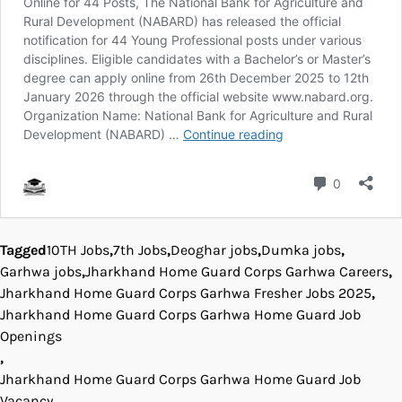
Tagged
10TH Jobs
,
7th Jobs
,
Deoghar jobs
,
Dumka jobs
,
Garhwa jobs
,
Jharkhand Home Guard Corps Garhwa Careers
,
Jharkhand Home Guard Corps Garhwa Fresher Jobs 2025
,
Jharkhand Home Guard Corps Garhwa Home Guard Job
Openings
,
Jharkhand Home Guard Corps Garhwa Home Guard Job
Vacancy