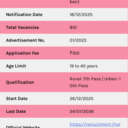
ban)
Notification Date
18/12/2025
Total Vacancies
810
Advertisement No.
01/2025
Application Fee
₹100
Age Limit
19 to 40 years
Rural: 7th Pass | Urban: 1
Qualification
0th Pass
Start Date
26/12/2025
Last Date
24/01/2026
https://recruitment.jhar
Official Website