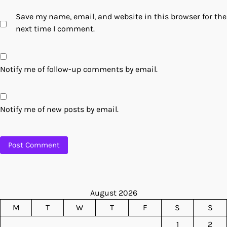
Save my name, email, and website in this browser for the
next time I comment.
Notify me of follow-up comments by email.
Notify me of new posts by email.
August 2026
M
T
W
T
F
S
S
1
2