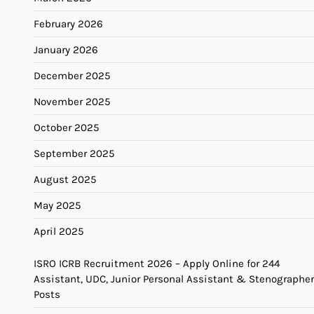
February 2026
January 2026
December 2025
November 2025
October 2025
September 2025
August 2025
May 2025
April 2025
ISRO ICRB Recruitment 2026 – Apply Online for 244
Assistant, UDC, Junior Personal Assistant & Stenographer
Posts