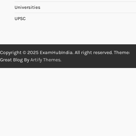
Universities
UPSC
Copyright © 2025 ExamHubIndia. All right reserved. Theme:
Great Blog By
Artify Themes
.