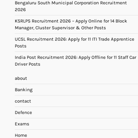
Bengaluru South Municipal Corporation Recruitment
2026
KSRLPS Recruitment 2026 – Apply Online for 14 Block
Manager, Cluster Supervisor & Other Posts
UCSL Recruitment 2026: Apply for 11 ITI Trade Apprentice
Posts
India Post Recruitment 2026: Apply Offline for 11 Staff Car
Driver Posts
about
Banking
contact
Defence
Exams
Home