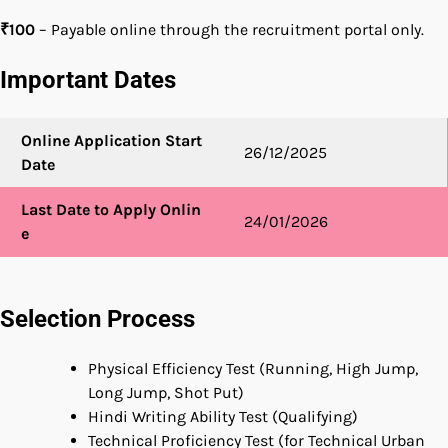
₹100
– Payable online through the recruitment portal only.
Important Dates
Online Application Start
26/12/2025
Date
Last Date to Apply Onlin
24/01/2026
e
Selection Process
Physical Efficiency Test (Running, High Jump,
Long Jump, Shot Put)
Hindi Writing Ability Test (Qualifying)
Technical Proficiency Test (for Technical Urban