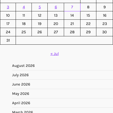
3
4
5
6
7
8
9
10
11
12
13
14
15
16
17
18
19
20
21
22
23
24
25
26
27
28
29
30
31
« Jul
August 2026
July 2026
June 2026
May 2026
April 2026
March 2026