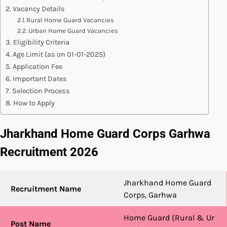
Vacancy Details
Rural Home Guard Vacancies
Urban Home Guard Vacancies
Eligibility Criteria
Age Limit (as on 01-01-2025)
Application Fee
Important Dates
Selection Process
How to Apply
Jharkhand Home Guard Corps Garhwa
Recruitment 2026
Jharkhand Home Guard
Recruitment Name
Corps, Garhwa
Home Guard (Rural & Ur
Post Name