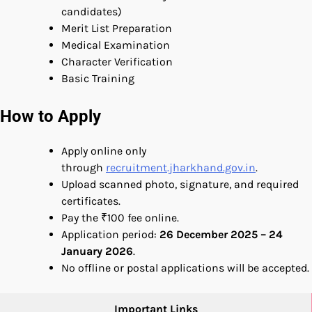
candidates)
Merit List Preparation
Medical Examination
Character Verification
Basic Training
How to Apply
Apply online only
through
recruitment.jharkhand.gov.in
.
Upload scanned photo, signature, and required
certificates.
Pay the ₹100 fee online.
Application period:
26 December 2025 – 24
January 2026
.
No offline or postal applications will be accepted.
Important Links