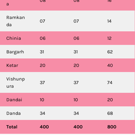
08
08
16
a
Ramkan
07
07
14
da
Chinia
06
06
12
Bargarh
31
31
62
Ketar
20
20
40
Vishunp
37
37
74
ura
Dandai
10
10
20
Danda
34
34
68
Total
400
400
800