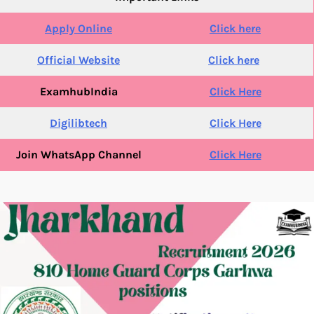
Apply Online
Click here
Official Website
Click here
ExamhubIndia
Click Here
Digilibtech
Click Here
Join WhatsApp Channel
Click Here