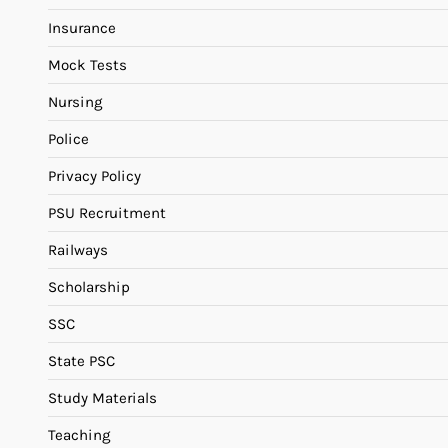
Insurance
Mock Tests
Nursing
Police
Privacy Policy
PSU Recruitment
Railways
Scholarship
SSC
State PSC
Study Materials
Teaching