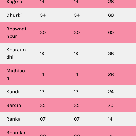
Sagma
14
14
28
Dhurki
34
34
68
Bhawnat
30
30
60
hpur
Kharaun
19
19
38
dhi
Majhiao
14
14
28
n
Kandi
12
12
24
Bardih
35
35
70
Ranka
07
07
14
Bhandari