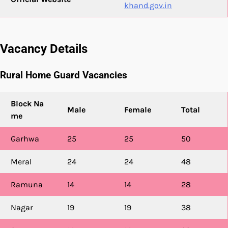
khand.gov.in
Vacancy Details
Rural Home Guard Vacancies
Block Na
Male
Female
Total
me
Garhwa
25
25
50
Meral
24
24
48
Ramuna
14
14
28
Nagar
19
19
38