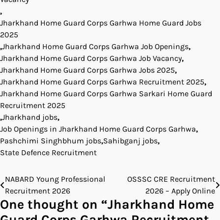
,
Jharkhand Home Guard Corps Garhwa Home Guard Jobs
2025
,
Jharkhand Home Guard Corps Garhwa Job Openings
,
Jharkhand Home Guard Corps Garhwa Job Vacancy
,
Jharkhand Home Guard Corps Garhwa Jobs 2025
,
Jharkhand Home Guard Corps Garhwa Recruitment 2025
,
Jharkhand Home Guard Corps Garhwa Sarkari Home Guard
Recruitment 2025
,
Jharkhand jobs
,
Job Openings in Jharkhand Home Guard Corps Garhwa
,
Pashchimi Singhbhum jobs
,
Sahibganj jobs
,
State Defence Recruitment
NABARD Young Professional
OSSSC CRE Recruitment
Post
Recruitment 2026
2026 – Apply Online
navigation
One thought on “
Jharkhand Home
Guard Corps Garhwa Recruitment