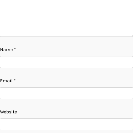
Name
*
Email
*
Website