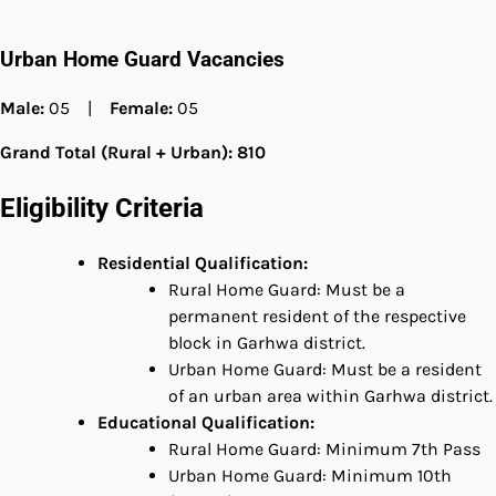
Urban Home Guard Vacancies
Male:
05 |
Female:
05
Grand Total (Rural + Urban): 810
Eligibility Criteria
Residential Qualification:
Rural Home Guard: Must be a
permanent resident of the respective
block in Garhwa district.
Urban Home Guard: Must be a resident
of an urban area within Garhwa district.
Educational Qualification:
Rural Home Guard: Minimum 7th Pass
Urban Home Guard: Minimum 10th