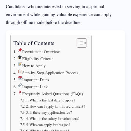
Candidates who are interested in serving in a spiritual
environment while gaining valuable experience can apply
through offline mode before the deadline.
Table of Contents
Recruitment Overview
Eligibility Criteria
How to Apply
Step-by-Step Application Process
Important Dates
Important Link
Frequently Asked Questions (FAQs)
1. What is the last date to apply?
2. How can I apply for this recruitment?
3. Is there any application fee?
4. What is the salary for volunteers?
5. Who can apply for this job?
6. Where is the job location?