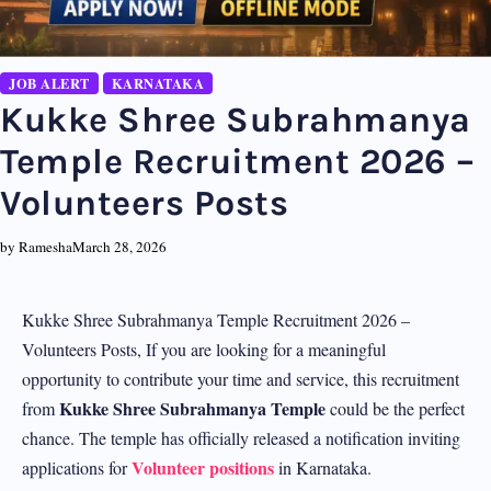
JOB ALERT
KARNATAKA
Kukke Shree Subrahmanya
Temple Recruitment 2026 –
Volunteers Posts
by Ramesha
March 28, 2026
Kukke Shree Subrahmanya Temple Recruitment 2026 –
Volunteers Posts, If you are looking for a meaningful
opportunity to contribute your time and service, this recruitment
Kukke Shree Subrahmanya Temple
from
could be the perfect
chance. The temple has officially released a notification inviting
Volunteer positions
applications for
in Karnataka.