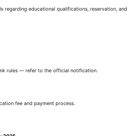
ails regarding educational qualifications, reservation, and
 rules — refer to the official notification.
plication fee and payment process.
2-2025