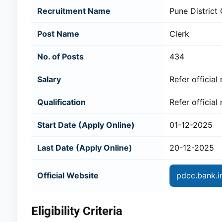
Recruitment Name
Pune District
Post Name
Clerk
No. of Posts
434
Salary
Refer official 
Qualification
Refer official 
Start Date (Apply Online)
01-12-2025
Last Date (Apply Online)
20-12-2025
Official Website
pdcc.bank.i
Eligibility Criteria