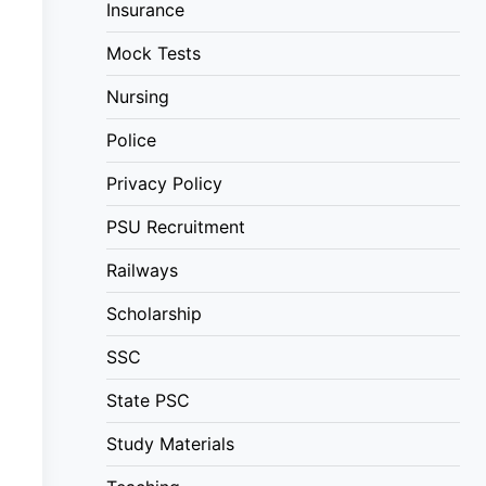
Insurance
Mock Tests
Nursing
Police
Privacy Policy
PSU Recruitment
Railways
Scholarship
SSC
State PSC
Study Materials