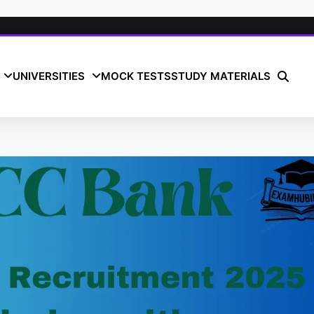
UNIVERSITIES
MOCK TESTS
STUDY MATERIALS