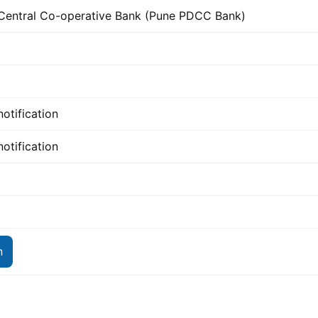
 Central Co-operative Bank (Pune PDCC Bank)
notification
notification
n