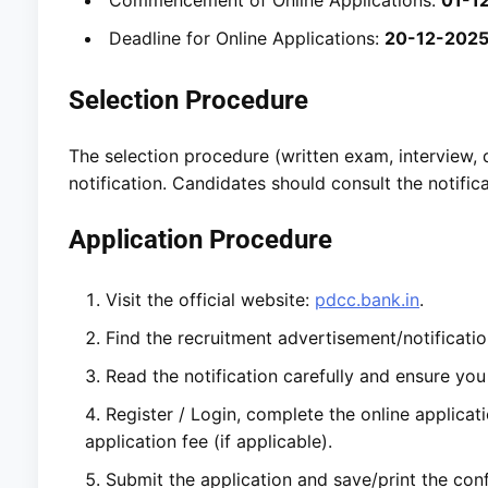
Deadline for Online Applications:
20-12-202
Selection Procedure
The selection procedure (written exam, interview, do
notification. Candidates should consult the notifica
Application Procedure
Visit the official website:
pdcc.bank.in
.
Find the recruitment advertisement/notificatio
Read the notification carefully and ensure you m
Register / Login, complete the online applica
application fee (if applicable).
Submit the application and save/print the conf