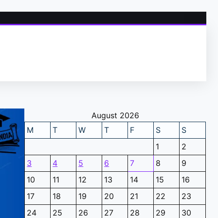
August 2026
M
T
W
T
F
S
S
1
2
3
4
5
6
7
8
9
10
11
12
13
14
15
16
17
18
19
20
21
22
23
24
25
26
27
28
29
30