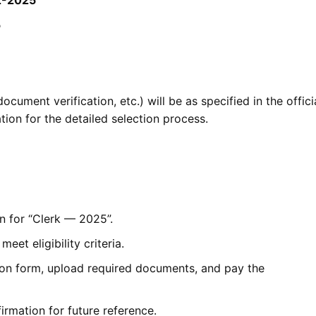
5
cument verification, etc.) will be as specified in the offici
tion for the detailed selection process.
n for “Clerk — 2025”.
eet eligibility criteria.
tion form, upload required documents, and pay the
irmation for future reference.