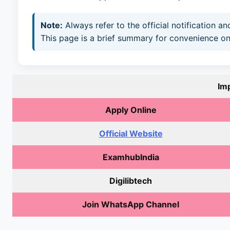
Note:
Always refer to the official notification 
This page is a brief summary for convenience on
Im
Apply Online
Official Website
ExamhubIndia
Digilibtech
Join WhatsApp Channel