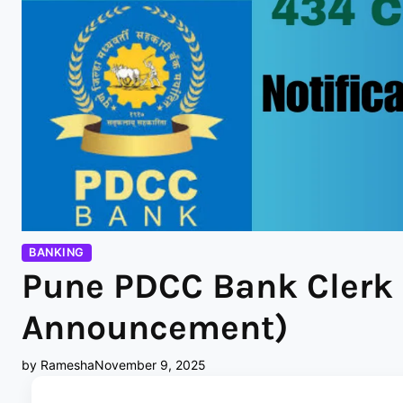
BANKING
Pune PDCC Bank Clerk 
Announcement)
by Ramesha
November 9, 2025