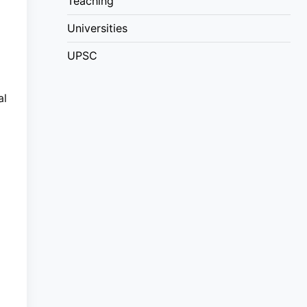
Teaching
Universities
UPSC
al