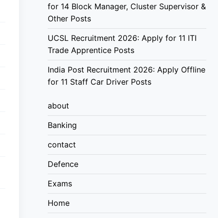
for 14 Block Manager, Cluster Supervisor &
Other Posts
UCSL Recruitment 2026: Apply for 11 ITI
Trade Apprentice Posts
India Post Recruitment 2026: Apply Offline
for 11 Staff Car Driver Posts
about
Banking
contact
Defence
Exams
Home