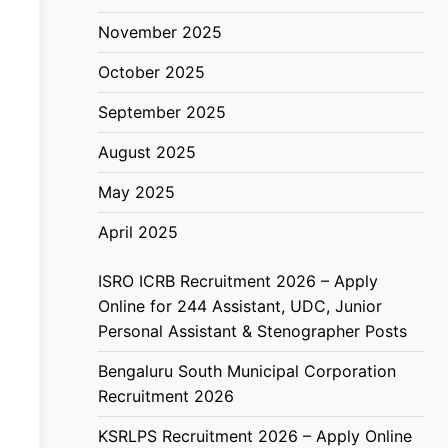
November 2025
October 2025
September 2025
August 2025
May 2025
April 2025
ISRO ICRB Recruitment 2026 – Apply
Online for 244 Assistant, UDC, Junior
Personal Assistant & Stenographer Posts
Bengaluru South Municipal Corporation
Recruitment 2026
KSRLPS Recruitment 2026 – Apply Online