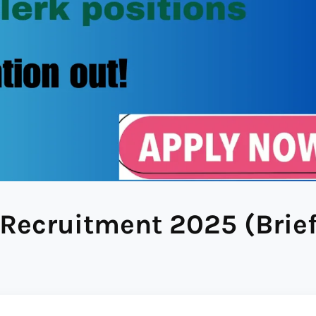
Recruitment 2025 (Brie