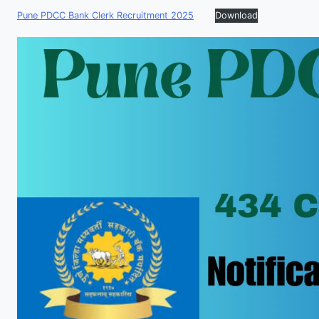
Pune PDCC Bank Clerk Recruitment 2025
Download