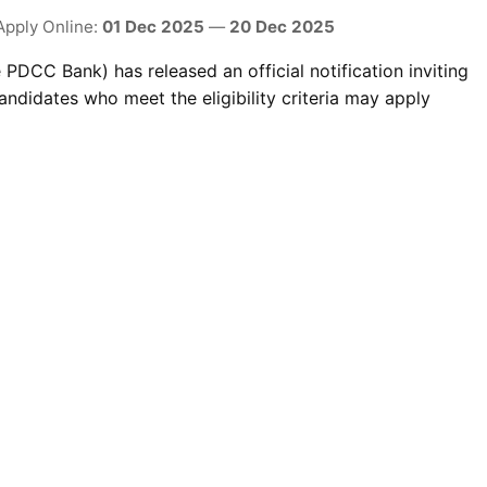
Apply Online:
01 Dec 2025
—
20 Dec 2025
PDCC Bank) has released an official notification inviting
ndidates who meet the eligibility criteria may apply