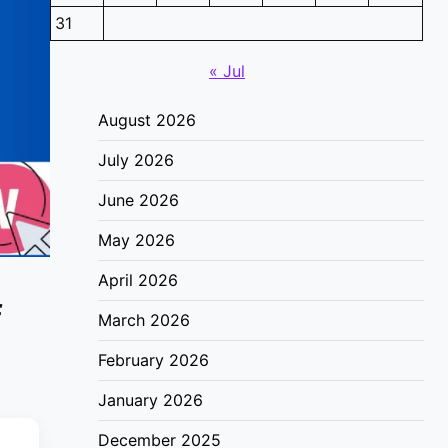
31
« Jul
August 2026
July 2026
June 2026
May 2026
April 2026
f
March 2026
February 2026
January 2026
December 2025