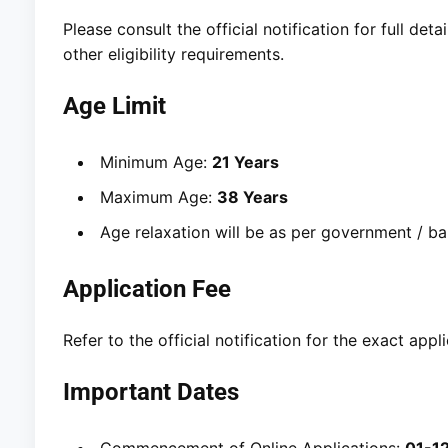
Please consult the official notification for full det
other eligibility requirements.
Age Limit
Minimum Age:
21 Years
Maximum Age:
38 Years
Age relaxation will be as per government / bank
Application Fee
Refer to the official notification for the exact ap
Important Dates
Commencement of Online Applications:
01-1