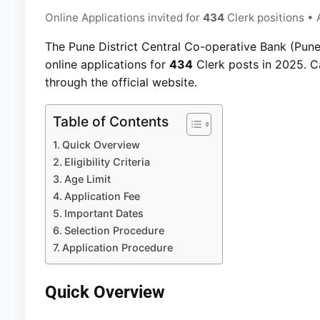
Online Applications invited for
434
Clerk positions • 
The Pune District Central Co-operative Bank (Pune 
online applications for
434
Clerk posts in 2025. Ca
through the official website.
Table of Contents
Quick Overview
Eligibility Criteria
Age Limit
Application Fee
Important Dates
Selection Procedure
Application Procedure
Quick Overview