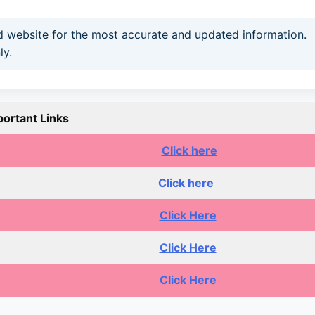
and website for the most accurate and updated information.
ly.
portant Links
Click here
Click here
Click Here
Click Here
Click Here