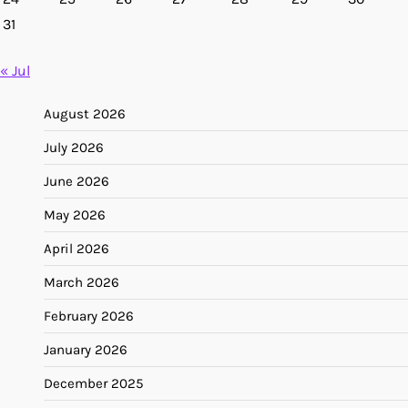
31
« Jul
August 2026
July 2026
June 2026
May 2026
April 2026
March 2026
February 2026
January 2026
December 2025