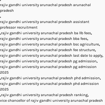
rajiv gandhi university arunachal pradesh arunachal
pradesh
,
rajiv gandhi university arunachal pradesh assistant
professor recruitment
,
rajiv gandhi university arunachal pradesh ba llb fees
,
rajiv gandhi university arunachal pradesh bba fees
,
rajiv gandhi university arunachal pradesh bsc agriculture
,
rajiv gandhi university arunachal pradesh fee structure
,
rajiv gandhi university arunachal pradesh last date to apply
,
rajiv gandhi university arunachal pradesh pg admission
,
rajiv gandhi university arunachal pradesh pg admission
2025
,
rajiv gandhi university arunachal pradesh phd admission
,
rajiv gandhi university arunachal pradesh phd admission
2025
,
rajiv gandhi university arunachal pradesh ranking
,
vice chancellor of rajiv gandhi university arunachal pradesh