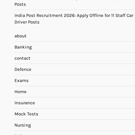
Posts
India Post Recruitment 2026: Apply Offline for 11 Staff Car
Driver Posts
about
Banking
contact
Defence
Exams
Home
Insurance
Mock Tests
Nursing