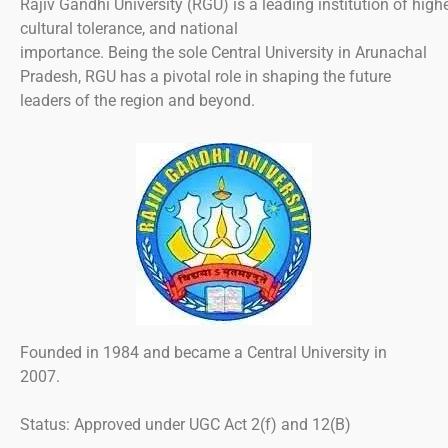
Rajiv
Gandhi
University
(RGU)
is
a
leading
institution
of
high
cultural
tolerance
, and national
importance.
Being
the
sole
Central University in Arunachal
Pradesh, RGU
has
a
pivotal
role in shaping
the
future
leaders
of
the region and beyond.
Founded
in
1984
and
became
a
Central University
in
2007
.
Status:
Approved
under UGC Act 2(f)
and
12(B)