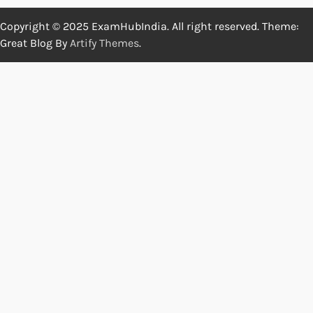
Copyright © 2025 ExamHubIndia. All right reserved. Theme:
Great Blog By
Artify Themes
.