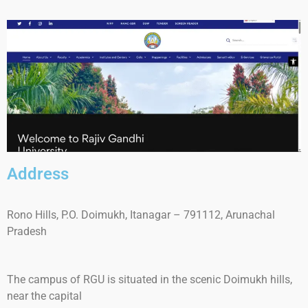
Address
Rono Hills, P.O. Doimukh, Itanagar – 791112, Arunachal
Pradesh
The
campus of RGU is situated
in the scenic
Doimukh
hills
,
near the capital