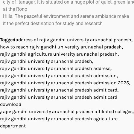
city
of
Itanagar
.
It
is
situated
on
a
huge
plot
of
quiet
,
green
lan
at
the
Rono
Hills.
The
peaceful
environment
and
serene
ambiance
make
it
the
perfect
destination for
study
and research
Tagged
address of rajiv gandhi university arunachal pradesh
,
how to reach rajiv gandhi university arunachal pradesh
,
rajiv gandhi agriculture university arunachal pradesh
,
rajiv gandhi university arunachal pradesh
,
rajiv gandhi university arunachal pradesh address
,
rajiv gandhi university arunachal pradesh admission
,
rajiv gandhi university arunachal pradesh admission 2025
,
rajiv gandhi university arunachal pradesh admit card
,
rajiv gandhi university arunachal pradesh admit card
download
,
rajiv gandhi university arunachal pradesh affiliated colleges
,
rajiv gandhi university arunachal pradesh agriculture
department
,