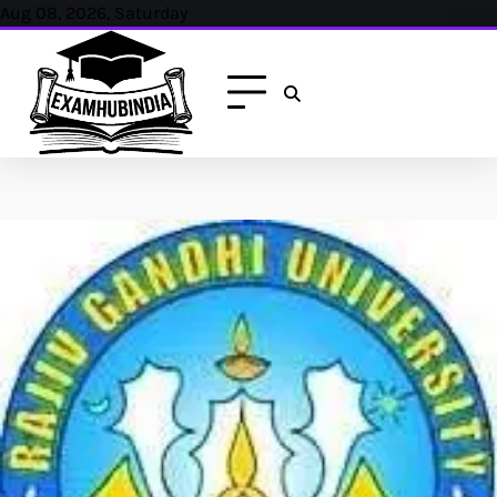
Aug 08, 2026, Saturday