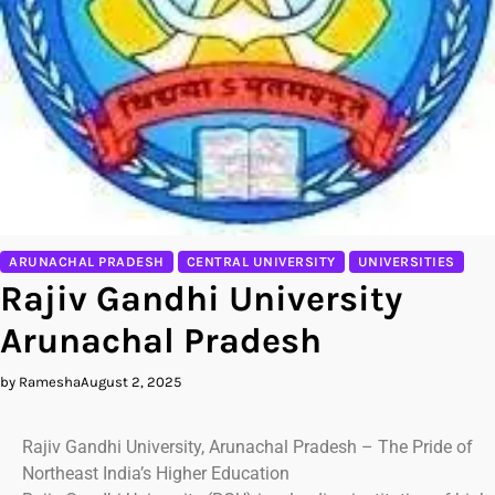
ARUNACHAL PRADESH
CENTRAL UNIVERSITY
UNIVERSITIES
Rajiv Gandhi University
Arunachal Pradesh
by Ramesha
August 2, 2025
Rajiv Gandhi University, Arunachal Pradesh – The Pride of
Northeast India’s Higher Education