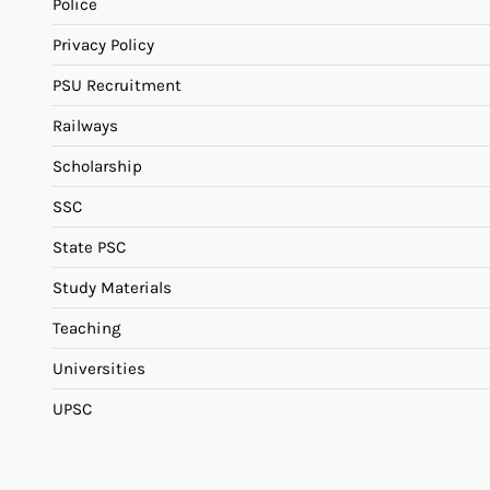
Police
Privacy Policy
PSU Recruitment
Railways
Scholarship
SSC
State PSC
Study Materials
Teaching
Universities
UPSC