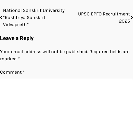
National Sanskrit University
UPSC EPFO Recruitment
“Rashtriya Sanskrit
2025
Vidyapeeth”
Leave a Reply
Your email address will not be published.
Required fields are
marked
*
Comment
*