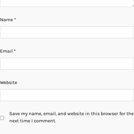
Name
*
Email
*
Website
Save my name, email, and website in this browser for the
next time I comment.