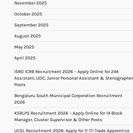
November 2025
October 2025
September 2025
August 2025
May 2025
April 2025
ISRO ICRB Recruitment 2026 – Apply Online for 244
Assistant, UDC, Junior Personal Assistant & Stenographer
Posts
Bengaluru South Municipal Corporation Recruitment
2026
KSRLPS Recruitment 2026 – Apply Online for 14 Block
Manager, Cluster Supervisor & Other Posts
UCSL Recruitment 2026: Apply for 11 ITI Trade Apprentice