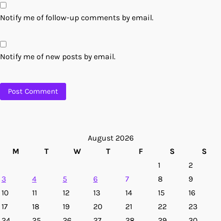
Notify me of follow-up comments by email.
Notify me of new posts by email.
August 2026
M
T
W
T
F
S
S
1
2
3
4
5
6
7
8
9
10
11
12
13
14
15
16
17
18
19
20
21
22
23
24
25
26
27
28
29
30