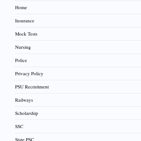
Home
Insurance
Mock Tests
Nursing
Police
Privacy Policy
PSU Recruitment
Railways
Scholarship
SSC
State PSC