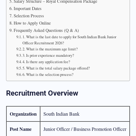
Salary Structure – Royal Compensation Package
Important Dates
Selection Process
How to Apply Online
Frequently Asked Questions (Q & A)
1. What is the last date to apply for South Indian Bank Junior
Officer Recruitment 2026?
2. What is the maximum age limit?
3. Is prior experience mandatory?
4. Is there any application fee?
5. What is the total salary package offered?
6. What is the selection process?
Recruitment Overview
Organization
South Indian Bank
Post Name
Junior Officer / Business Promotion Officer