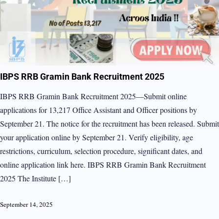
IBPS RRB Gramin Bank Recruitment 2025
IBPS RRB Gramin Bank Recruitment 2025—Submit online
applications for 13,217 Office Assistant and Officer positions by
September 21. The notice for the recruitment has been released. Submit
your application online by September 21. Verify eligibility, age
restrictions, curriculum, selection procedure, significant dates, and
online application link here. IBPS RRB Gramin Bank Recruitment
2025 The Institute […]
September 14, 2025