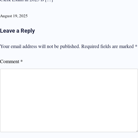
August 19, 2025
Leave a Reply
Your email address will not be published.
Required fields are marked
*
Comment
*