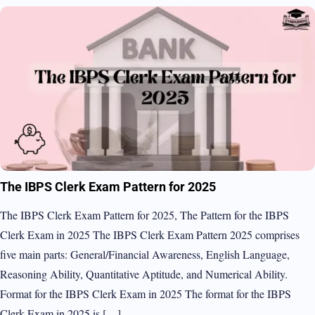
The IBPS Clerk Exam Pattern for 2025
The IBPS Clerk Exam Pattern for 2025, The Pattern for the IBPS
Clerk Exam in 2025 The IBPS Clerk Exam Pattern 2025 comprises
five main parts: General/Financial Awareness, English Language,
Reasoning Ability, Quantitative Aptitude, and Numerical Ability.
Format for the IBPS Clerk Exam in 2025 The format for the IBPS
Clerk Exam in 2025 is […]