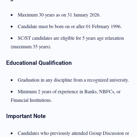
Maximum 30 years as on 31 January 2026.
Candidate must be born on or after 01 February 1996.
SC/ST candidates are eligible for 5 years age relaxation
(maximum 35 years).
Educational Qualification
Graduation in any discipline from a recognized university.
Minimum 2 years of experience in Banks, NBFCs, or
Financial Institutions.
Important Note
Candidates who previously attended Group Discussion or