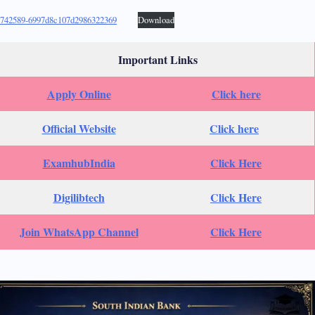
742589-6997d8c107d2986322369
Download
Important Links
Apply Online
Click here
Official Website
Click here
ExamhubIndia
Click Here
Digilibtech
Click Here
Join WhatsApp Channel
Click Here