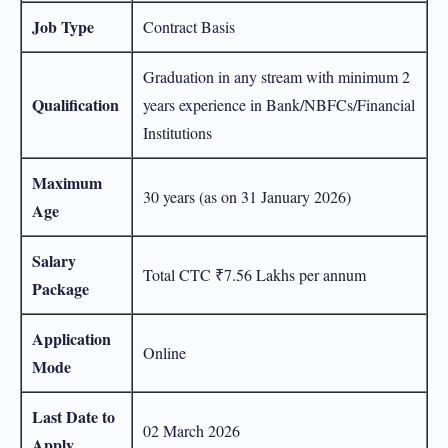
Job Type
Contract Basis
Graduation in any stream with minimum 2
Qualification
years experience in Bank/NBFCs/Financial
Institutions
Maximum
30 years (as on 31 January 2026)
Age
Salary
Total CTC ₹7.56 Lakhs per annum
Package
Application
Online
Mode
Last Date to
02 March 2026
Apply