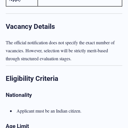
Vacancy Details
The official notification does not specify the exact number of
vacancies. However, selection will be strictly merit-based
through structured evaluation stages.
Eligibility Criteria
Nationality
Applicant must be an Indian citizen.
Age Limit