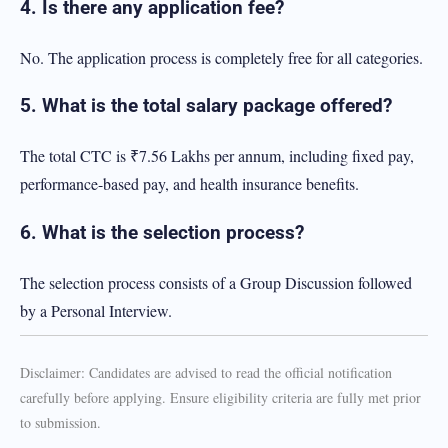
4. Is there any application fee?
No. The application process is completely free for all categories.
5. What is the total salary package offered?
The total CTC is ₹7.56 Lakhs per annum, including fixed pay,
performance-based pay, and health insurance benefits.
6. What is the selection process?
The selection process consists of a Group Discussion followed
by a Personal Interview.
Disclaimer: Candidates are advised to read the official notification
carefully before applying. Ensure eligibility criteria are fully met prior
to submission.