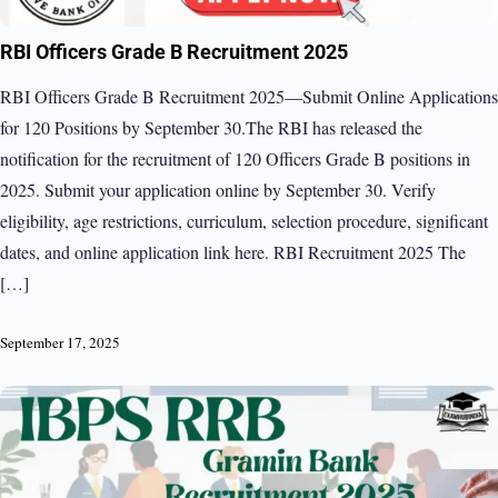
RBI Officers Grade B Recruitment 2025
RBI Officers Grade B Recruitment 2025—Submit Online Applications
for 120 Positions by September 30.The RBI has released the
notification for the recruitment of 120 Officers Grade B positions in
2025. Submit your application online by September 30. Verify
eligibility, age restrictions, curriculum, selection procedure, significant
dates, and online application link here. RBI Recruitment 2025 The
[…]
September 17, 2025