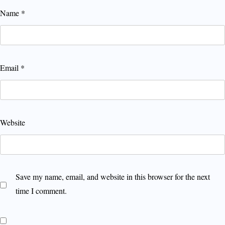
Name
*
Email
*
Website
Save my name, email, and website in this browser for the next
time I comment.