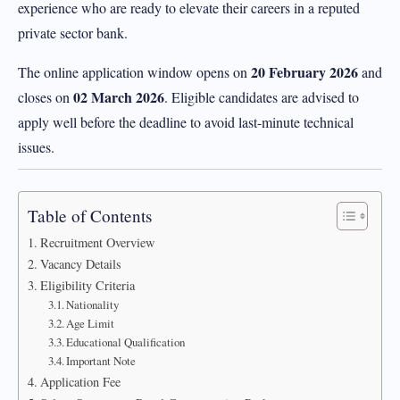
experience who are ready to elevate their careers in a reputed
private sector bank.
20 February 2026
The online application window opens on
and
02 March 2026
closes on
. Eligible candidates are advised to
apply well before the deadline to avoid last-minute technical
issues.
Table of Contents
Recruitment Overview
Vacancy Details
Eligibility Criteria
Nationality
Age Limit
Educational Qualification
Important Note
Application Fee