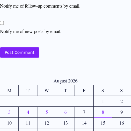
Notify me of follow-up comments by email.
Notify me of new posts by email.
August 2026
M
T
W
T
F
S
S
1
2
3
4
5
6
7
8
9
10
11
12
13
14
15
16