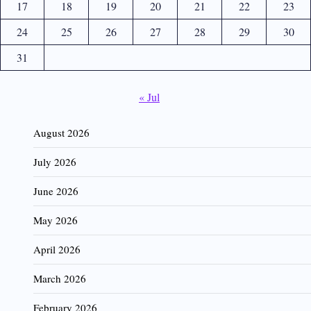
17
18
19
20
21
22
23
24
25
26
27
28
29
30
31
« Jul
August 2026
July 2026
June 2026
May 2026
April 2026
March 2026
February 2026