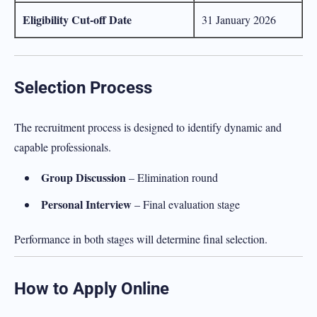
Eligibility Cut-off Date
31 January 2026
Selection Process
The recruitment process is designed to identify dynamic and
capable professionals.
Group Discussion
– Elimination round
Personal Interview
– Final evaluation stage
Performance in both stages will determine final selection.
How to Apply Online