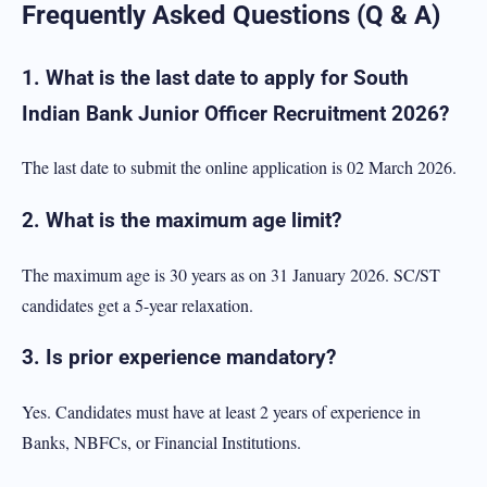
Frequently Asked Questions (Q & A)
1. What is the last date to apply for South
Indian Bank Junior Officer Recruitment 2026?
The last date to submit the online application is 02 March 2026.
2. What is the maximum age limit?
The maximum age is 30 years as on 31 January 2026. SC/ST
candidates get a 5-year relaxation.
3. Is prior experience mandatory?
Yes. Candidates must have at least 2 years of experience in
Banks, NBFCs, or Financial Institutions.