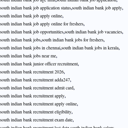
,
,
south indian bank job application status
south indian bank job apply
,
south indian bank job apply online
,
south indian bank job apply online for freshers
,
,
south indian bank job opportunities
south indian bank job vacancies
,
,
south indian bank jobs
south indian bank jobs for freshers
,
,
south indian bank jobs in chennai
south indian bank jobs in kerala
,
south indian bank jobs near me
,
south indian bank junior officer recruitment
,
south indian bank recruitment 2026
,
south indian bank recruitment adda247
,
south indian bank recruitment admit card
,
south indian bank recruitment apply
,
south indian bank recruitment apply online
,
south indian bank recruitment eligibility
,
south indian bank recruitment exam date
,
,
south indian bank recruitment last date
south indian bank salary