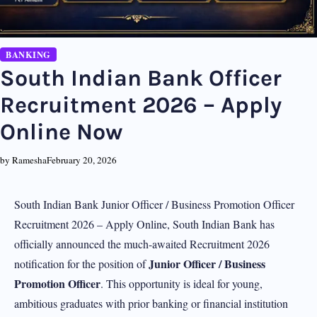
BANKING
South Indian Bank Officer
Recruitment 2026 – Apply
Online Now
by Ramesha
February 20, 2026
South Indian Bank Junior Officer / Business Promotion Officer
Recruitment 2026 – Apply Online, South Indian Bank has
officially announced the much-awaited Recruitment 2026
Junior Officer / Business
notification for the position of
Promotion Officer
. This opportunity is ideal for young,
ambitious graduates with prior banking or financial institution