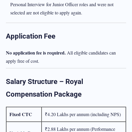
Personal Interview for Junior Officer roles and were not
selected are not eligible to apply again.
Application Fee
No application fee is required.
All eligible candidates can
apply free of cost.
Salary Structure – Royal
Compensation Package
Fixed CTC
₹4.20 Lakhs per annum (including NPS)
₹2.88 Lakhs per annum (Performance