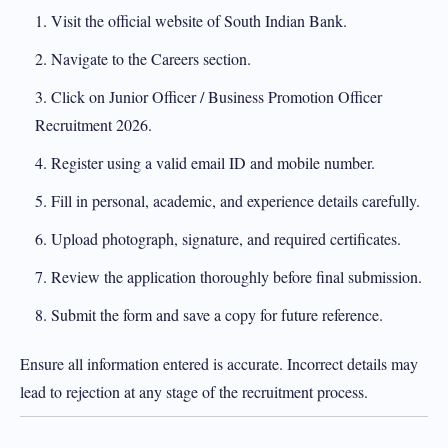
Visit the official website of South Indian Bank.
Navigate to the Careers section.
Click on Junior Officer / Business Promotion Officer
Recruitment 2026.
Register using a valid email ID and mobile number.
Fill in personal, academic, and experience details carefully.
Upload photograph, signature, and required certificates.
Review the application thoroughly before final submission.
Submit the form and save a copy for future reference.
Ensure all information entered is accurate. Incorrect details may
lead to rejection at any stage of the recruitment process.