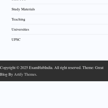
Study Materials
Teaching
Universities
UPSC
Copyright © 2025 ExamHubIndia. All right reserved. Theme: Great
Blog By
Artify Themes
.