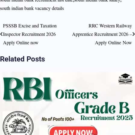
south indian bank vacancy details
PSSSB Excise and Taxation
RRC Western Railway
Post
Inspector Recruitment 2026
Apprentice Recruitment 2026 –
navigation
Apply Online now
Apply Online Now
Related Posts