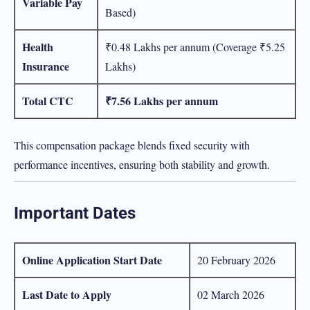
Variable Pay
Based)
Health
₹0.48 Lakhs per annum (Coverage ₹5.25
Insurance
Lakhs)
Total CTC
₹7.56 Lakhs per annum
This compensation package blends fixed security with
performance incentives, ensuring both stability and growth.
Important Dates
Online Application Start Date
20 February 2026
Last Date to Apply
02 March 2026