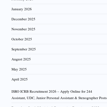
January 2026
December 2025
November 2025
October 2025
September 2025
August 2025
May 2025
April 2025
ISRO ICRB Recruitment 2026 – Apply Online for 244
Assistant, UDC, Junior Personal Assistant & Stenographer Posts