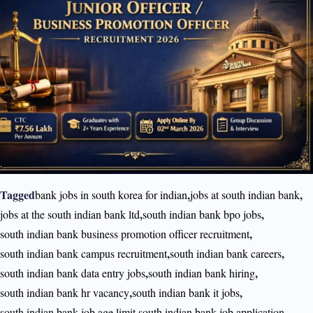
Tagged
,
,
bank jobs in south korea for indian
jobs at south indian bank
,
,
jobs at the south indian bank ltd
south indian bank bpo jobs
,
south indian bank business promotion officer recruitment
,
,
south indian bank campus recruitment
south indian bank careers
,
,
south indian bank data entry jobs
south indian bank hiring
,
,
south indian bank hr vacancy
south indian bank it jobs
,
,
south indian bank job age limit
south indian bank job application