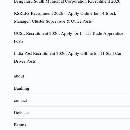
Bengaluru South Municipal Corporation Recruitment 2026
KSRLPS Recruitment 2026 – Apply Online for 14 Block
Manager, Cluster Supervisor & Other Posts
UCSL Recruitment 2026: Apply for 11 ITI Trade Apprentice
Posts
India Post Recruitment 2026: Apply Offline for 11 Staff Car
Driver Posts
about
Banking
contact
Defence
Exams