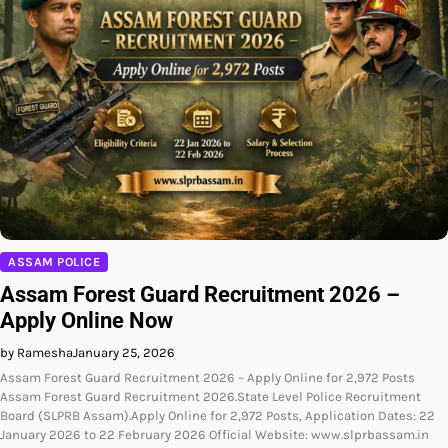
ASSAM POLICE
Assam Forest Guard Recruitment 2026 –
Apply Online Now
by Ramesha
January 25, 2026
Assam Forest Guard Recruitment 2026 – Apply Online for 2,972 Posts
Assam Forest Guard Recruitment 2026.State Level Police Recruitment
Board (SLPRB Assam).Apply Online for 2,972 Posts, Application Dates: 22
January 2026 to 22 February 2026 Official Website: www.slprbassam.in