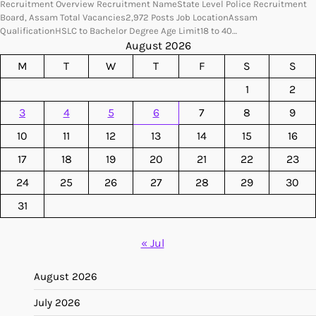
Recruitment Overview Recruitment NameState Level Police Recruitment
Board, Assam Total Vacancies2,972 Posts Job LocationAssam
QualificationHSLC to Bachelor Degree Age Limit18 to 40…
August 2026
M
T
W
T
F
S
S
1
2
3
4
5
6
7
8
9
10
11
12
13
14
15
16
17
18
19
20
21
22
23
24
25
26
27
28
29
30
31
« Jul
August 2026
July 2026