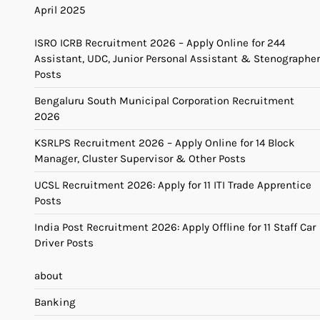
April 2025
ISRO ICRB Recruitment 2026 – Apply Online for 244
Assistant, UDC, Junior Personal Assistant & Stenographer
Posts
Bengaluru South Municipal Corporation Recruitment
2026
KSRLPS Recruitment 2026 – Apply Online for 14 Block
Manager, Cluster Supervisor & Other Posts
UCSL Recruitment 2026: Apply for 11 ITI Trade Apprentice
Posts
India Post Recruitment 2026: Apply Offline for 11 Staff Car
Driver Posts
about
Banking