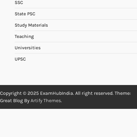
SSC
State PSC
Study Materials
Teaching
Universities
UPSC
Copyright © 2025 ExamHubIndia. All right reserved. Theme:
Great Blog By
Artify Themes
.