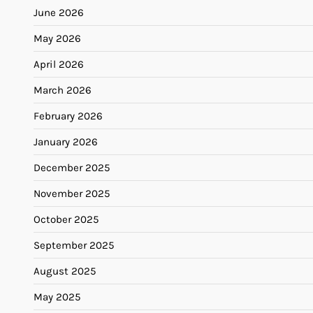
June 2026
May 2026
April 2026
March 2026
February 2026
January 2026
December 2025
November 2025
October 2025
September 2025
August 2025
May 2025