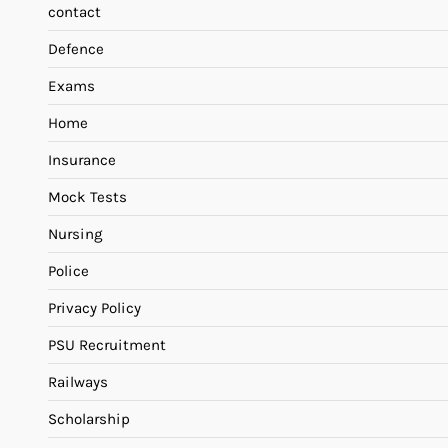
contact
Defence
Exams
Home
Insurance
Mock Tests
Nursing
Police
Privacy Policy
PSU Recruitment
Railways
Scholarship