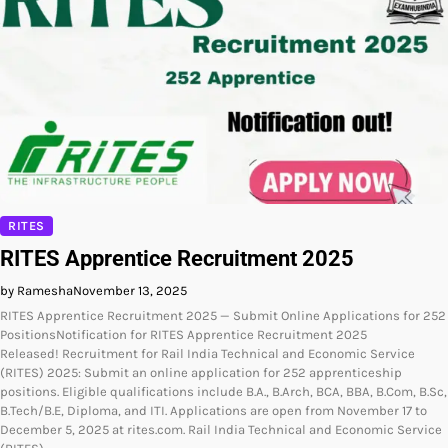
RITES
RITES Apprentice Recruitment 2025
by Ramesha
November 13, 2025
RITES Apprentice Recruitment 2025 — Submit Online Applications for 252
PositionsNotification for RITES Apprentice Recruitment 2025
Released! Recruitment for Rail India Technical and Economic Service
(RITES) 2025: Submit an online application for 252 apprenticeship
positions. Eligible qualifications include B.A., B.Arch, BCA, BBA, B.Com, B.Sc,
B.Tech/B.E, Diploma, and ITI. Applications are open from November 17 to
December 5, 2025 at rites.com. Rail India Technical and Economic Service