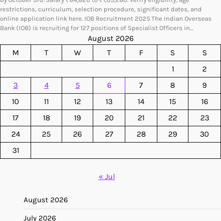
restrictions, curriculum, selection procedure, significant dates, and
online application link here. IOB Recruitment 2025 The Indian Overseas
Bank (IOB) is recruiting for 127 positions of Specialist Officers in…
August 2026
M
T
W
T
F
S
S
1
2
3
4
5
6
7
8
9
10
11
12
13
14
15
16
17
18
19
20
21
22
23
24
25
26
27
28
29
30
31
« Jul
August 2026
July 2026