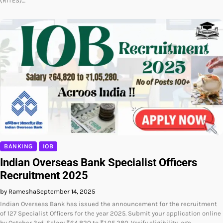
(RITES)…
BANKING
IOB
Indian Overseas Bank Specialist Officers
Recruitment 2025
by Ramesha
September 14, 2025
Indian Overseas Bank has issued the announcement for the recruitment
of 127 Specialist Officers for the year 2025. Submit your application online
by October 3rd. Salary ₹64,820 to ₹1,05,280. Verify eligibility, age