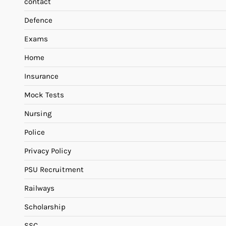
contact
Defence
Exams
Home
Insurance
Mock Tests
Nursing
Police
Privacy Policy
PSU Recruitment
Railways
Scholarship
SSC