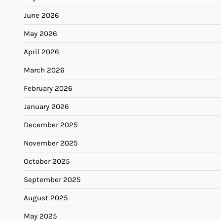
June 2026
May 2026
April 2026
March 2026
February 2026
January 2026
December 2025
November 2025
October 2025
September 2025
August 2025
May 2025