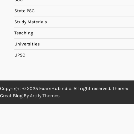
State PSC
Study Materials
Teaching
Universities
UPSC
Copyright © 2025 ExamHubIndia. All right reserved. Theme:
Great Blog By
Artify Themes
.