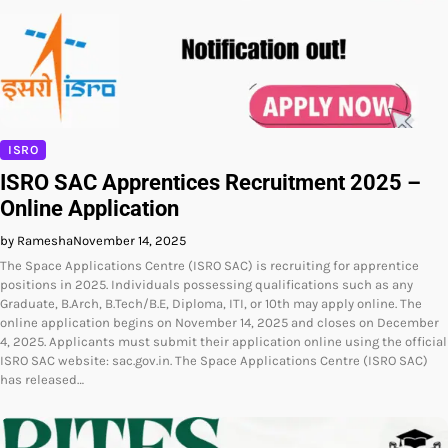
ISRO
ISRO SAC Apprentices Recruitment 2025 –
Online Application
by Ramesha
November 14, 2025
The Space Applications Centre (ISRO SAC) is recruiting for apprentice
positions in 2025. Individuals possessing qualifications such as any
Graduate, B.Arch, B.Tech/B.E, Diploma, ITI, or 10th may apply online. The
online application begins on November 14, 2025 and closes on December
4, 2025. Applicants must submit their application online using the official
ISRO SAC website: sac.gov.in. The Space Applications Centre (ISRO SAC)
has released…