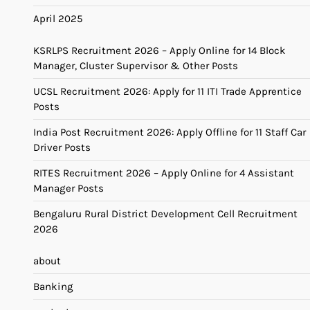
April 2025
KSRLPS Recruitment 2026 – Apply Online for 14 Block
Manager, Cluster Supervisor & Other Posts
UCSL Recruitment 2026: Apply for 11 ITI Trade Apprentice
Posts
India Post Recruitment 2026: Apply Offline for 11 Staff Car
Driver Posts
RITES Recruitment 2026 – Apply Online for 4 Assistant
Manager Posts
Bengaluru Rural District Development Cell Recruitment
2026
about
Banking