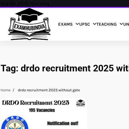
Skip
Aug 06, 2026, Thursday
to
content
EXAMS
UPSC
TEACHING
UN
Tag:
drdo recruitment 2025 wit
Home
drdo recruitment 2025 without gate