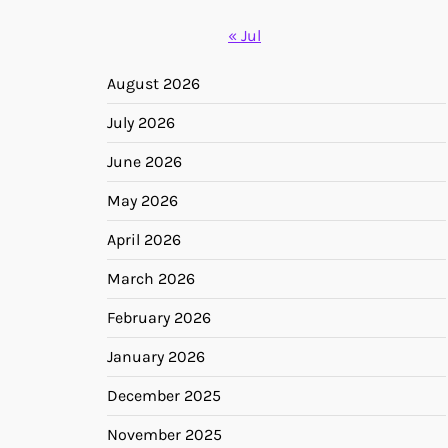
« Jul
August 2026
July 2026
June 2026
May 2026
April 2026
March 2026
February 2026
January 2026
December 2025
November 2025