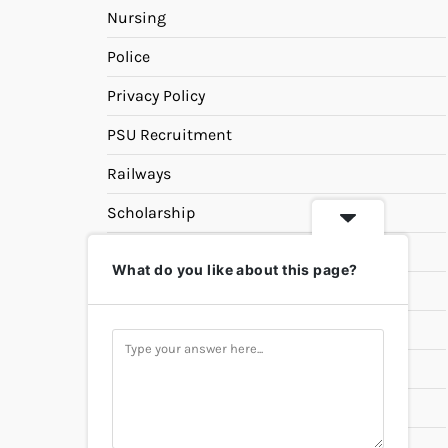
Nursing
Police
Privacy Policy
PSU Recruitment
Railways
Scholarship
SSC
What do you like about this page?
State PSC
Study Materials
Teaching
Universities
UPSC