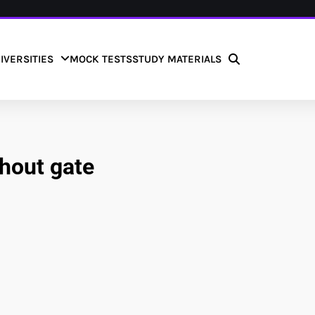
IVERSITIES
MOCK TESTS
STUDY MATERIALS
hout gate