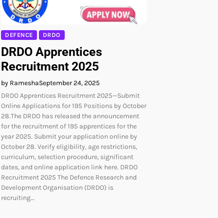
DEFENCE
DRDO
DRDO Apprentices
Recruitment 2025
by Ramesha
September 24, 2025
DRDO Apprentices Recruitment 2025—Submit
Online Applications for 195 Positions by October
28.The DRDO has released the announcement
for the recruitment of 195 apprentices for the
year 2025. Submit your application online by
October 28. Verify eligibility, age restrictions,
curriculum, selection procedure, significant
dates, and online application link here. DRDO
Recruitment 2025 The Defence Research and
Development Organisation (DRDO) is
recruiting…