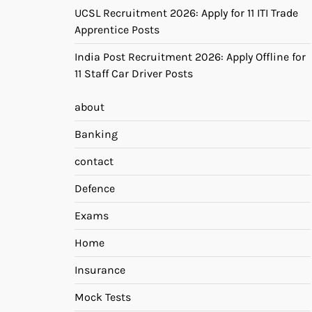
UCSL Recruitment 2026: Apply for 11 ITI Trade
Apprentice Posts
India Post Recruitment 2026: Apply Offline for
11 Staff Car Driver Posts
about
Banking
contact
Defence
Exams
Home
Insurance
Mock Tests