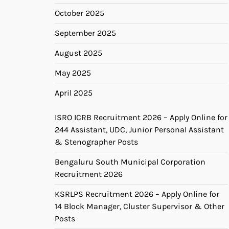
October 2025
September 2025
August 2025
May 2025
April 2025
ISRO ICRB Recruitment 2026 – Apply Online for
244 Assistant, UDC, Junior Personal Assistant
& Stenographer Posts
Bengaluru South Municipal Corporation
Recruitment 2026
KSRLPS Recruitment 2026 – Apply Online for
14 Block Manager, Cluster Supervisor & Other
Posts