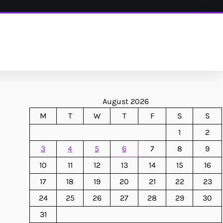
August 2026
M
T
W
T
F
S
S
1
2
3
4
5
6
7
8
9
10
11
12
13
14
15
16
17
18
19
20
21
22
23
24
25
26
27
28
29
30
31