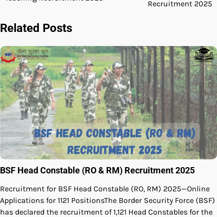
navigation
Recruitment 2025
Related Posts
BSF Head Constable (RO & RM) Recruitment 2025
Recruitment for BSF Head Constable (RO, RM) 2025—Online
Applications for 1121 PositionsThe Border Security Force (BSF)
has declared the recruitment of 1,121 Head Constables for the