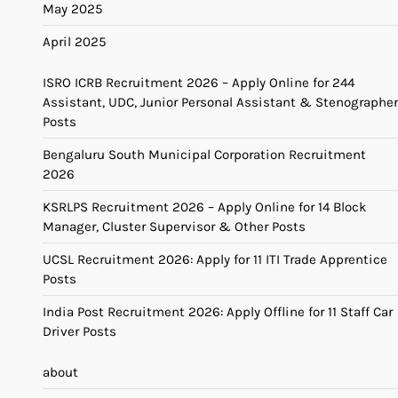
May 2025
April 2025
ISRO ICRB Recruitment 2026 – Apply Online for 244
Assistant, UDC, Junior Personal Assistant & Stenographer
Posts
Bengaluru South Municipal Corporation Recruitment
2026
KSRLPS Recruitment 2026 – Apply Online for 14 Block
Manager, Cluster Supervisor & Other Posts
UCSL Recruitment 2026: Apply for 11 ITI Trade Apprentice
Posts
India Post Recruitment 2026: Apply Offline for 11 Staff Car
Driver Posts
about