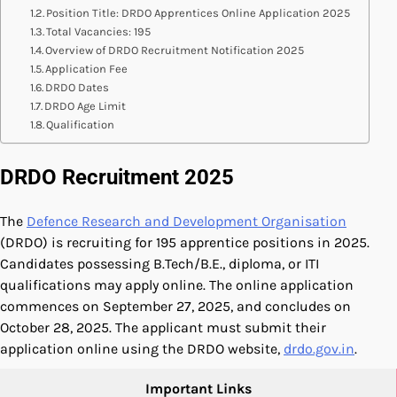
Position Title: DRDO Apprentices Online Application 2025
Total Vacancies: 195
Overview of DRDO Recruitment Notification 2025
Application Fee
DRDO Dates
DRDO Age Limit
Qualification
DRDO Recruitment 2025
The
Defence Research and Development Organisation
(DRDO) is recruiting for 195 apprentice positions in 2025.
Candidates possessing B.Tech/B.E., diploma, or ITI
qualifications may apply online. The online application
commences on September 27, 2025, and concludes on
October 28, 2025. The applicant must submit their
application online using the DRDO website,
drdo.gov.in
.
Important Links