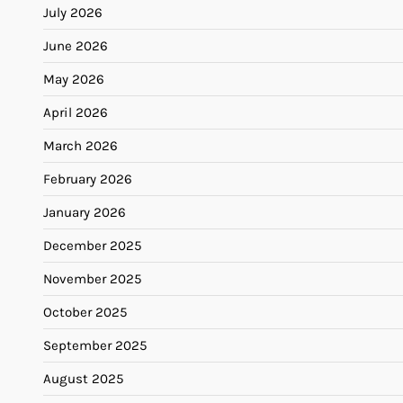
July 2026
June 2026
May 2026
April 2026
March 2026
February 2026
January 2026
December 2025
November 2025
October 2025
September 2025
August 2025