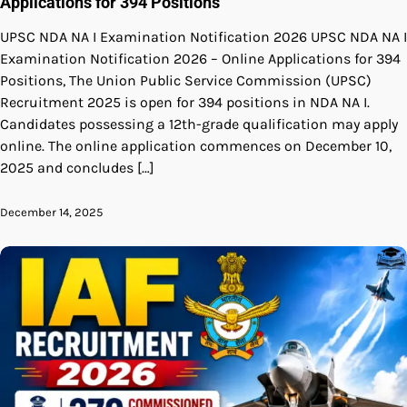
Applications for 394 Positions
UPSC NDA NA I Examination Notification 2026 UPSC NDA NA I
Examination Notification 2026 – Online Applications for 394
Positions, The Union Public Service Commission (UPSC)
Recruitment 2025 is open for 394 positions in NDA NA I.
Candidates possessing a 12th-grade qualification may apply
online. The online application commences on December 10,
2025 and concludes […]
December 14, 2025