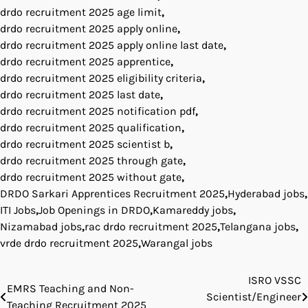
drdo recruitment 2025 age limit
,
drdo recruitment 2025 apply online
,
drdo recruitment 2025 apply online last date
,
drdo recruitment 2025 apprentice
,
drdo recruitment 2025 eligibility criteria
,
drdo recruitment 2025 last date
,
drdo recruitment 2025 notification pdf
,
drdo recruitment 2025 qualification
,
drdo recruitment 2025 scientist b
,
drdo recruitment 2025 through gate
,
drdo recruitment 2025 without gate
,
DRDO Sarkari Apprentices Recruitment 2025
,
Hyderabad jobs
,
ITI Jobs
,
Job Openings in DRDO
,
Kamareddy jobs
,
Nizamabad jobs
,
rac drdo recruitment 2025
,
Telangana jobs
,
vrde drdo recruitment 2025
,
Warangal jobs
ISRO VSSC
Post
EMRS Teaching and Non-
Scientist/Engineer
Teaching Recruitment 2025