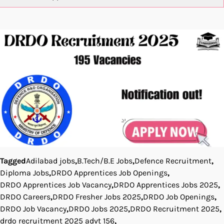
Tagged
Adilabad jobs
,
B.Tech/B.E Jobs
,
Defence Recruitment
,
Diploma Jobs
,
DRDO Apprentices Job Openings
,
DRDO Apprentices Job Vacancy
,
DRDO Apprentices Jobs 2025
,
DRDO Careers
,
DRDO Fresher Jobs 2025
,
DRDO Job Openings
,
DRDO Job Vacancy
,
DRDO Jobs 2025
,
DRDO Recruitment 2025
,
drdo recruitment 2025 advt 156
,