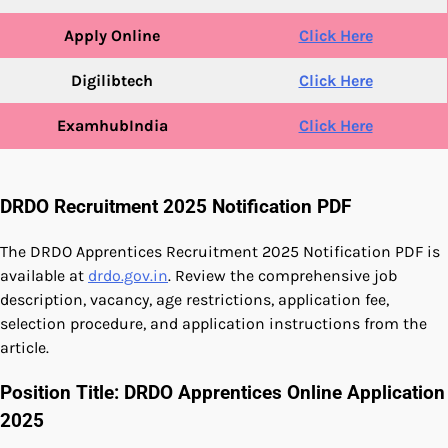
Apply Online
Click Here
Digilibtech
Click Here
ExamhubIndia
Click Here
DRDO Recruitment 2025 Notification PDF
The DRDO Apprentices Recruitment 2025 Notification PDF is
available at
drdo.gov.in
. Review the comprehensive job
description, vacancy, age restrictions, application fee,
selection procedure, and application instructions from the
article.
Position Title: DRDO Apprentices Online Application
2025