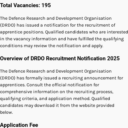
Total Vacancies: 195
The Defence Research and Development Organisation
(DRDO) has issued a notification for the recruitment of
apprentice positions. Qualified candidates who are interested
in the vacancy information and have fulfilled the qualifying
conditions may review the notification and apply.
Overview of DRDO Recruitment Notification 2025
The Defence Research and Development Organisation
(DRDO) has formally issued a recruiting announcement for
apprentices. Consult the official notification for
comprehensive information on the recruiting process,
qualifying criteria, and application method. Qualified
candidates may download it from the website provided
below.
Application Fee