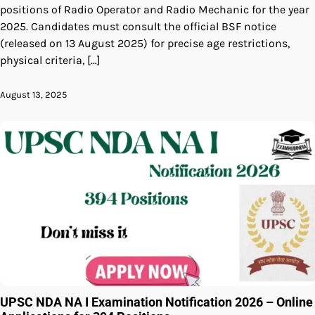
positions of Radio Operator and Radio Mechanic for the year
2025. Candidates must consult the official BSF notice
(released on 13 August 2025) for precise age restrictions,
physical criteria, […]
August 13, 2025
UPSC NDA NA I Examination Notification 2026 – Online