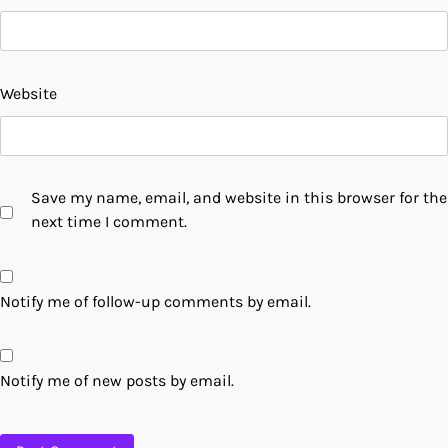
Website
Save my name, email, and website in this browser for the
next time I comment.
Notify me of follow-up comments by email.
Notify me of new posts by email.