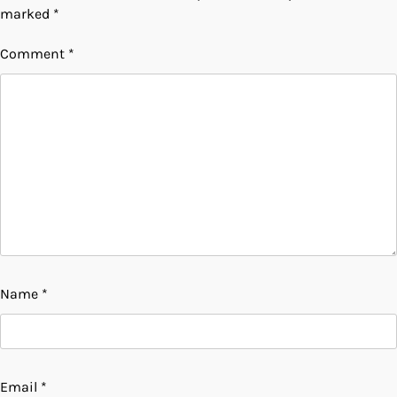
marked
*
Comment
*
Name
*
Email
*