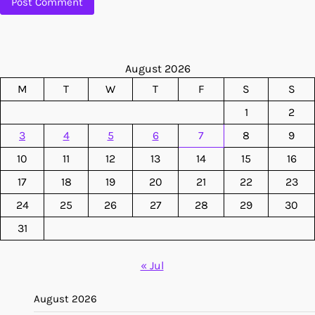
August 2026
M
T
W
T
F
S
S
1
2
3
4
5
6
7
8
9
10
11
12
13
14
15
16
17
18
19
20
21
22
23
24
25
26
27
28
29
30
31
« Jul
August 2026