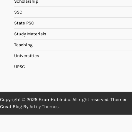
Scholarship
SSC
State PSC
Study Materials
Teaching
Universities
UPSC
Copyright © 2025 ExamHubIndia. All right reserved. Theme:
Great Blog By
Artify Themes
.