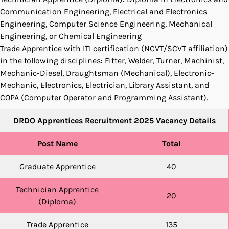
Communication Engineering, Electrical and Electronics
Engineering, Computer Science Engineering, Mechanical
Engineering, or Chemical Engineering
Trade Apprentice with ITI certification (NCVT/SCVT affiliation)
in the following disciplines: Fitter, Welder, Turner, Machinist,
Mechanic-Diesel, Draughtsman (Mechanical), Electronic-
Mechanic, Electronics, Electrician, Library Assistant, and
COPA (Computer Operator and Programming Assistant).
DRDO Apprentices Recruitment 2025 Vacancy Details
Post Name
Total
Graduate Apprentice
40
Technician Apprentice
20
(Diploma)
Trade Apprentice
135