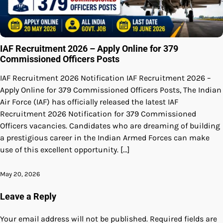
IAF Recruitment 2026 – Apply Online for 379
Commissioned Officers Posts
IAF Recruitment 2026 Notification IAF Recruitment 2026 –
Apply Online for 379 Commissioned Officers Posts, The Indian
Air Force (IAF) has officially released the latest IAF
Recruitment 2026 Notification for 379 Commissioned
Officers vacancies. Candidates who are dreaming of building
a prestigious career in the Indian Armed Forces can make
use of this excellent opportunity. […]
May 20, 2026
Leave a Reply
Your email address will not be published.
Required fields are