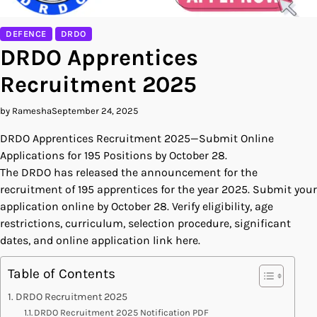
DEFENCE
DRDO
DRDO Apprentices
Recruitment 2025
by Ramesha
September 24, 2025
DRDO Apprentices Recruitment 2025—Submit Online
Applications for 195 Positions by October 28.
The DRDO has released the announcement for the
recruitment of 195 apprentices for the year 2025. Submit your
application online by October 28. Verify eligibility, age
restrictions, curriculum, selection procedure, significant
dates, and online application link here.
Table of Contents
DRDO Recruitment 2025
DRDO Recruitment 2025 Notification PDF