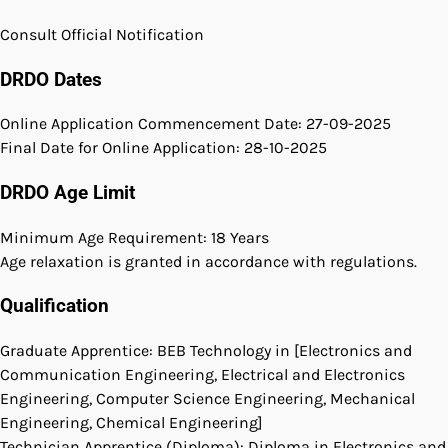
Consult Official Notification
DRDO Dates
Online Application Commencement Date: 27-09-2025
Final Date for Online Application: 28-10-2025
DRDO Age Limit
Minimum Age Requirement: 18 Years
Age relaxation is granted in accordance with regulations.
Qualification
Graduate Apprentice: BEB Technology in [Electronics and
Communication Engineering, Electrical and Electronics
Engineering, Computer Science Engineering, Mechanical
Engineering, Chemical Engineering]
Technician Apprentice (Diploma): Diploma in Electronics and