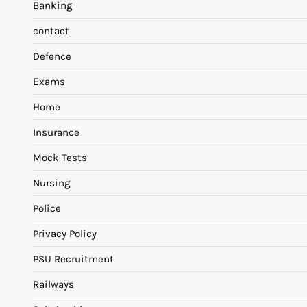
Banking
contact
Defence
Exams
Home
Insurance
Mock Tests
Nursing
Police
Privacy Policy
PSU Recruitment
Railways