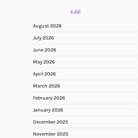
« Jul
August 2026
July 2026
June 2026
May 2026
April 2026
March 2026
February 2026
January 2026
December 2025
November 2025