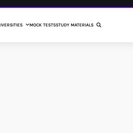
IVERSITIES
MOCK TESTS
STUDY MATERIALS