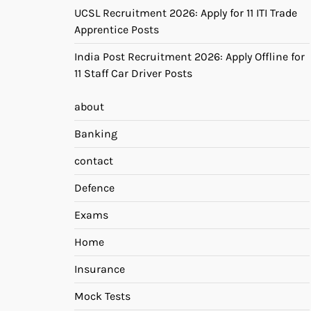
UCSL Recruitment 2026: Apply for 11 ITI Trade
Apprentice Posts
India Post Recruitment 2026: Apply Offline for
11 Staff Car Driver Posts
about
Banking
contact
Defence
Exams
Home
Insurance
Mock Tests