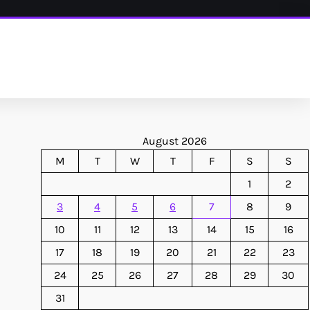
August 2026
M
T
W
T
F
S
S
1
2
3
4
5
6
7
8
9
10
11
12
13
14
15
16
17
18
19
20
21
22
23
24
25
26
27
28
29
30
31