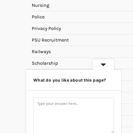
Nursing
Police
Privacy Policy
PSU Recruitment
Railways
Scholarship
SSC
What do you like about this page?
State PSC
Study Materials
Teaching
Universities
UPSC