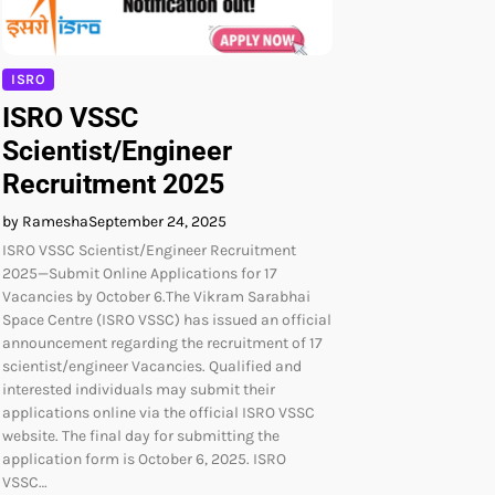
ISRO
ISRO VSSC
Scientist/Engineer
Recruitment 2025
by Ramesha
September 24, 2025
ISRO VSSC Scientist/Engineer Recruitment
2025—Submit Online Applications for 17
Vacancies by October 6.The Vikram Sarabhai
Space Centre (ISRO VSSC) has issued an official
announcement regarding the recruitment of 17
scientist/engineer Vacancies. Qualified and
interested individuals may submit their
applications online via the official ISRO VSSC
website. The final day for submitting the
application form is October 6, 2025. ISRO
VSSC…