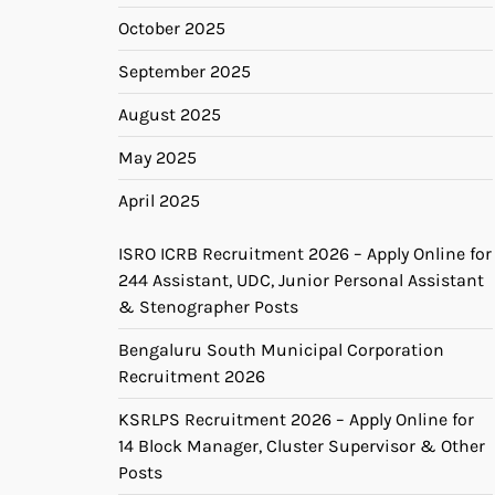
October 2025
September 2025
August 2025
May 2025
April 2025
ISRO ICRB Recruitment 2026 – Apply Online for
244 Assistant, UDC, Junior Personal Assistant
& Stenographer Posts
Bengaluru South Municipal Corporation
Recruitment 2026
KSRLPS Recruitment 2026 – Apply Online for
14 Block Manager, Cluster Supervisor & Other
Posts