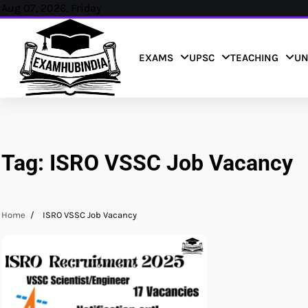
Skip
Aug 07, 2026, Friday
to
content
EXAMS
UPSC
TEACHING
UN
Tag:
ISRO VSSC Job Vacancy
Home
ISRO VSSC Job Vacancy